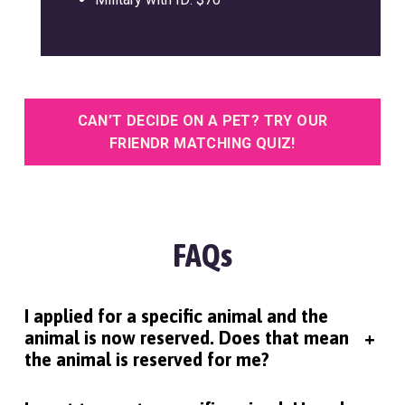
CAN’T DECIDE ON A PET? TRY OUR
FRIENDR MATCHING QUIZ!
FAQs
I applied for a specific animal and the
animal is now reserved. Does that mean
+
the animal is reserved for me?