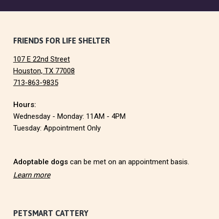
F
FRIENDS FOR LIFE SHELTER
107 E 22nd Street
o
Houston, TX 77008
713-863-9835
o
Hours:
t
Wednesday - Monday: 11AM - 4PM
e
Tuesday: Appointment Only
r
Adoptable dogs
can be met on an appointment basis.
Learn more
PETSMART CATTERY