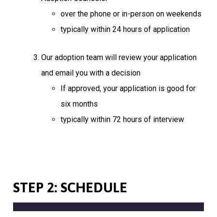
over the phone or in-person on weekends
typically within 24 hours of application
Our adoption team will review your application
and email you with a decision
If approved, your application is good for
six months
typically within 72 hours of interview
STEP 2: SCHEDULE