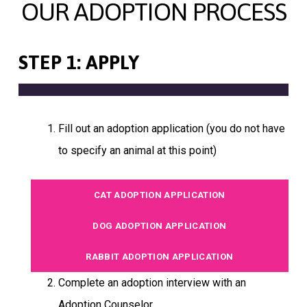
OUR ADOPTION PROCESS
STEP 1: APPLY
Fill out an adoption application (you do not have
to specify an animal at this point)
CAT ADOPTION APPLICATION
DOG ADOPTION APPLICATION
RABBIT ADOPTION APPLICATION
Complete an adoption interview with an
Adoption Counselor