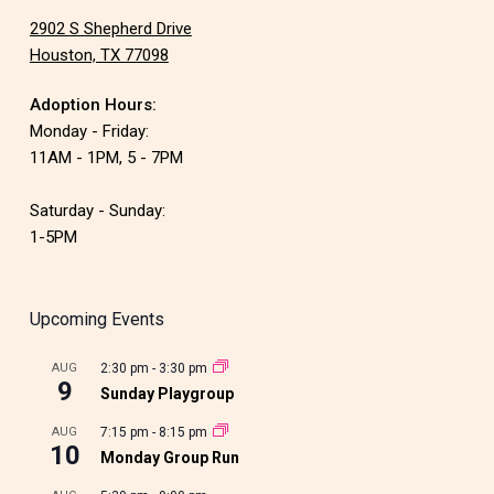
2902 S Shepherd Drive
Houston, TX 77098
Adoption Hours:
Monday - Friday:
11AM - 1PM, 5 - 7PM
Saturday - Sunday:
1-5PM
Upcoming Events
AUG
2:30 pm
-
3:30 pm
9
Sunday Playgroup
AUG
7:15 pm
-
8:15 pm
10
Monday Group Run