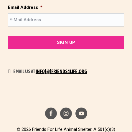
t
Email Address
*
EMAIL US AT
INFO[@]FRIENDS4LIFE.ORG
© 2026 Friends For Life Animal Shelter. A 501(c)(3)