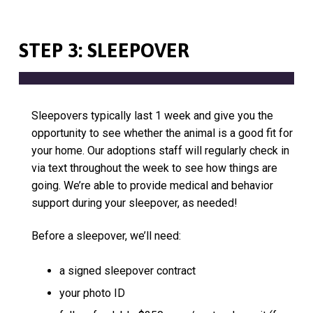
STEP 3: SLEEPOVER
Sleepovers typically last 1 week and give you the
opportunity to see whether the animal is a good fit for
your home. Our adoptions staff will regularly check in
via text throughout the week to see how things are
going. We’re able to provide medical and behavior
support during your sleepover, as needed!
Before a sleepover, we’ll need:
a signed sleepover contract
your photo ID