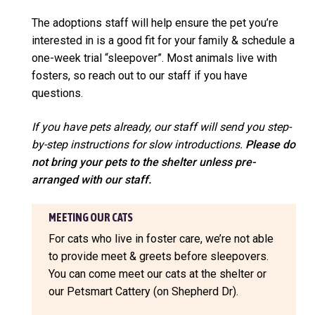
The adoptions staff will help ensure the pet you’re
interested in is a good fit for your family & schedule a
one-week trial “sleepover”. Most animals live with
fosters, so reach out to our staff if you have
questions.
If you have pets already, our staff will send you step-
by-step instructions for slow introductions.
Please do
not bring your pets to the shelter unless pre-
arranged with our staff.
MEETING OUR CATS
For cats who live in foster care, we’re not able
to provide meet & greets before sleepovers.
You can come meet our cats at the shelter or
our Petsmart Cattery (on Shepherd Dr).