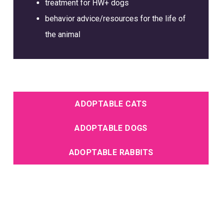
treatment for HW+ dogs
behavior advice/resources for the life of
the animal
ADOPTABLE CATS
ADOPTABLE DOGS
ADOPTABLE RABBITS