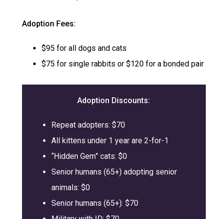
Adoption Fees:
$95 for all dogs and cats
$75 for single rabbits or $120 for a bonded pair
Adoption
Discounts:
Repeat adopters: $70
All kittens under 1 year are 2-for-1
“Hidden Gem” cats: $0
Senior humans (65+) adopting senior
animals: $0
Senior humans (65+): $70
Military with ID: $70