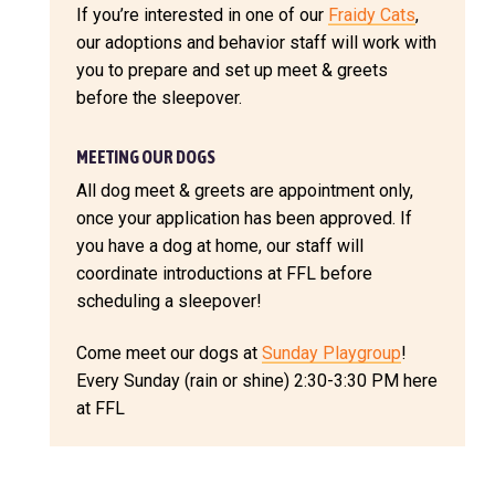
If you’re interested in one of our
Fraidy Cats
,
our adoptions and behavior staff will work with
you to prepare and set up meet & greets
before the sleepover.
MEETING OUR DOGS
All dog meet & greets are appointment only,
once your application has been approved. If
you have a dog at home, our staff will
coordinate introductions at FFL before
scheduling a sleepover!
Come meet our dogs at
Sunday Playgroup
!
Every Sunday (rain or shine) 2:30-3:30 PM here
at FFL