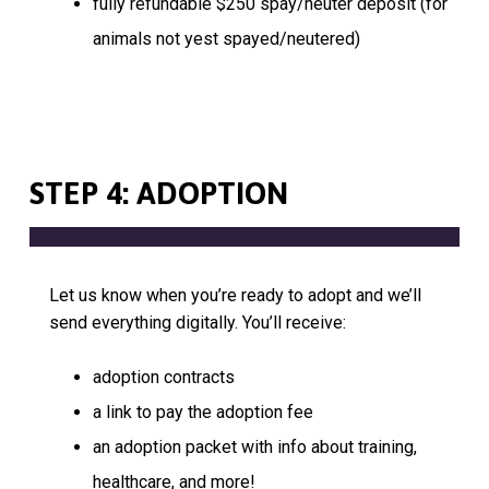
fully refundable $250 spay/neuter deposit (for
animals not yest spayed/neutered)
STEP 4: ADOPTION
Let us know when you’re ready to adopt and we’ll
send everything digitally. You’ll receive:
adoption contracts
a link to pay the adoption fee
an adoption packet with info about training,
healthcare, and more!