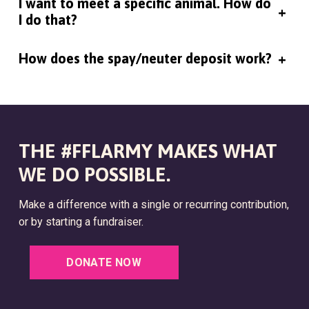
I want to meet a specific animal. How do
+
I do that?
How does the spay/neuter deposit work?
+
THE #FFLARMY MAKES WHAT
WE DO POSSIBLE.
Make a difference with a single or recurring contribution,
or by starting a fundraiser.
DONATE NOW