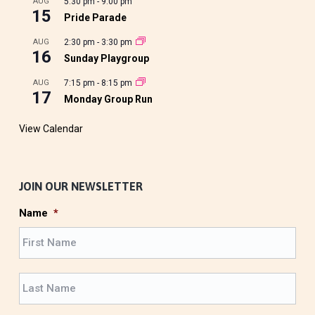
AUG
5:30 pm
-
9:00 pm
15
Pride Parade
AUG
2:30 pm
-
3:30 pm
16
Sunday Playgroup
AUG
7:15 pm
-
8:15 pm
17
Monday Group Run
View Calendar
JOIN OUR NEWSLETTER
Name
*
F
i
r
L
s
a
t
s