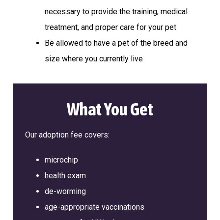
a
l
necessary to provide the training, medical
t
t
e
treatment, and proper care for your pet
i
r
Be allowed to have a pet of the breed and
o
n
size where you currently live
What You Get
Our adoption fee covers:
microchip
health exam
de-worming
age-appropriate vaccinations