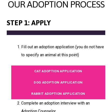
OUR ADOPTION PROCESS
STEP 1: APPLY
Fill out an adoption application (you do not have
to specify an animal at this point)
CAT ADOPTION APPLICATION
DOG ADOPTION APPLICATION
RABBIT ADOPTION APPLICATION
Complete an adoption interview with an
Adoption Counselor