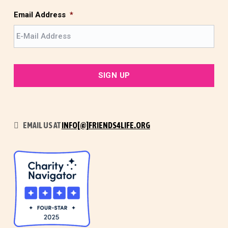
s
t
Email Address
*
EMAIL US AT
INFO[@]FRIENDS4LIFE.ORG