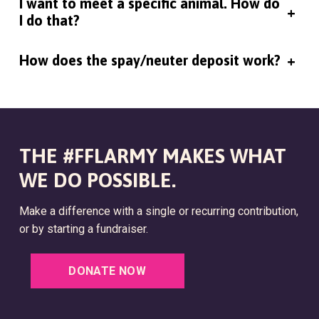
I want to meet a specific animal. How do
+
I do that?
How does the spay/neuter deposit work?
+
THE #FFLARMY MAKES WHAT
WE DO POSSIBLE.
Make a difference with a single or recurring contribution,
or by starting a fundraiser.
DONATE NOW