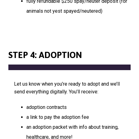
fully refundable $250 spay/neuter deposit (for
animals not yest spayed/neutered)
STEP 4: ADOPTION
Let us know when you’re ready to adopt and we’ll
send everything digitally. You’ll receive:
adoption contracts
a link to pay the adoption fee
an adoption packet with info about training,
healthcare, and more!