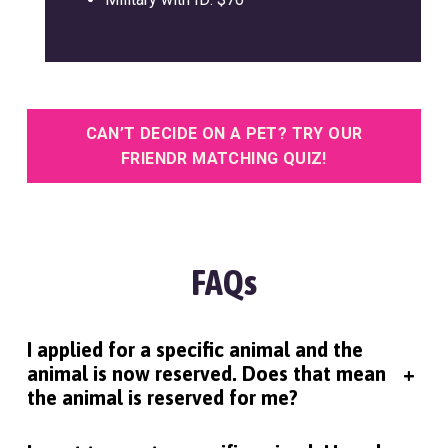
CAN’T DECIDE ON A PET? TRY OUR
FRIENDR MATCHING QUIZ!
FAQs
I applied for a specific animal and the
animal is now reserved. Does that mean
+
the animal is reserved for me?