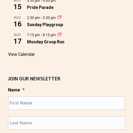
AUG
5:30 pm
-
9:00 pm
15
Pride Parade
AUG
2:30 pm
-
3:30 pm
16
Sunday Playgroup
AUG
7:15 pm
-
8:15 pm
17
Monday Group Run
View Calendar
JOIN OUR NEWSLETTER
Name
*
F
i
r
L
s
a
t