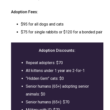
Adoption Fees:
$95 for all dogs and cats
$75 for single rabbits or $120 for a bonded pair
Adoption
Discounts:
Repeat adopters: $70
All kittens under 1 year are 2-for-1
“Hidden Gem” cats: $0
Senior humans (65+) adopting senior
animals: $0
Senior humans (65+): $70
Military with ID: $70