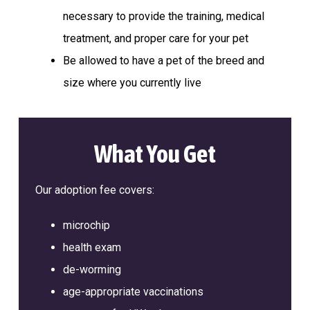
a
l
necessary to provide the training, medical
t
t
e
treatment, and proper care for your pet
i
r
Be allowed to have a pet of the breed and
o
n
size where you currently live
What You Get
Our adoption fee covers:
microchip
health exam
de-worming
age-appropriate vaccinations