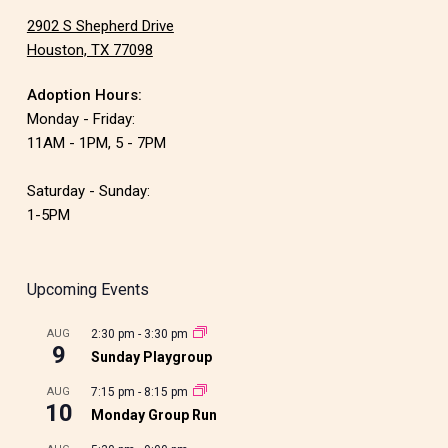
2902 S Shepherd Drive
Houston, TX 77098
Adoption Hours:
Monday - Friday:
11AM - 1PM, 5 - 7PM
Saturday - Sunday:
1-5PM
Upcoming Events
AUG
2:30 pm
-
3:30 pm
9
Sunday Playgroup
AUG
7:15 pm
-
8:15 pm
10
Monday Group Run