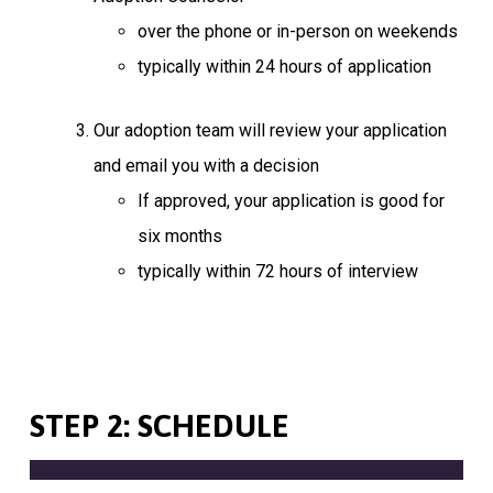
over the phone or in-person on weekends
typically within 24 hours of application
Our adoption team will review your application
and email you with a decision
If approved, your application is good for
six months
typically within 72 hours of interview
STEP 2: SCHEDULE