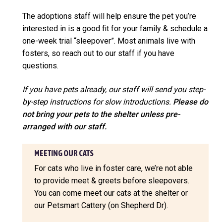
The adoptions staff will help ensure the pet you’re
interested in is a good fit for your family & schedule a
one-week trial “sleepover”. Most animals live with
fosters, so reach out to our staff if you have
questions.
If you have pets already, our staff will send you step-
by-step instructions for slow introductions.
Please do
not bring your pets to the shelter unless pre-
arranged with our staff.
MEETING OUR CATS
For cats who live in foster care, we’re not able
to provide meet & greets before sleepovers.
You can come meet our cats at the shelter or
our Petsmart Cattery (on Shepherd Dr).