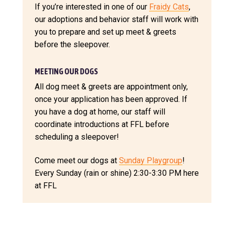
If you’re interested in one of our
Fraidy Cats
,
our adoptions and behavior staff will work with
you to prepare and set up meet & greets
before the sleepover.
MEETING OUR DOGS
All dog meet & greets are appointment only,
once your application has been approved. If
you have a dog at home, our staff will
coordinate introductions at FFL before
scheduling a sleepover!
Come meet our dogs at
Sunday Playgroup
!
Every Sunday (rain or shine) 2:30-3:30 PM here
at FFL