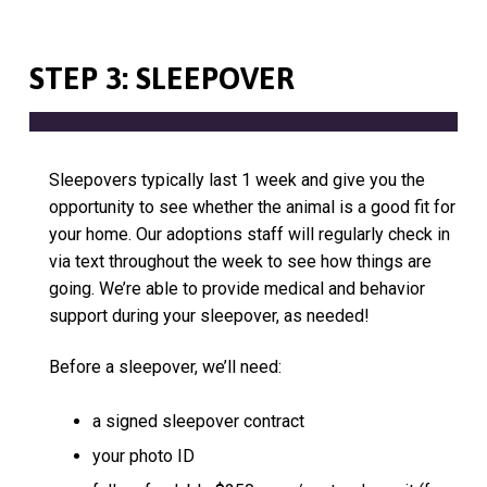
STEP 3: SLEEPOVER
Sleepovers typically last 1 week and give you the
opportunity to see whether the animal is a good fit for
your home. Our adoptions staff will regularly check in
via text throughout the week to see how things are
going. We’re able to provide medical and behavior
support during your sleepover, as needed!
Before a sleepover, we’ll need:
a signed sleepover contract
your photo ID