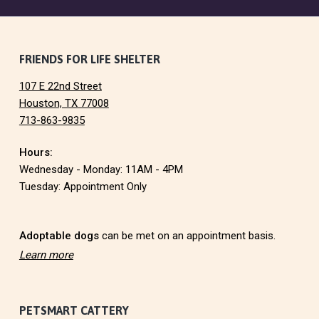
F
FRIENDS FOR LIFE SHELTER
107 E 22nd Street
o
Houston, TX 77008
713-863-9835
o
Hours:
t
Wednesday - Monday: 11AM - 4PM
e
Tuesday: Appointment Only
r
Adoptable dogs
can be met on an appointment basis.
Learn more
PETSMART CATTERY