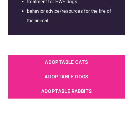
treatment for HW+ dogs
behavior advice/resources for the life of
the animal
ADOPTABLE CATS
ADOPTABLE DOGS
ADOPTABLE RABBITS