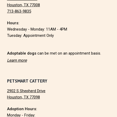
o
Houston, TX 77008
713-863-9835
o
Hours:
t
Wednesday - Monday: 11AM - 4PM
e
Tuesday: Appointment Only
r
Adoptable dogs
can be met on an appointment basis.
Learn more
PETSMART CATTERY
2902 S Shepherd Drive
Houston, TX 77098
Adoption Hours:
Monday - Friday: