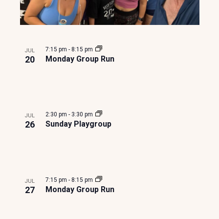
7:15 pm
-
8:15 pm
JUL
20
Monday Group Run
2:30 pm
-
3:30 pm
JUL
26
Sunday Playgroup
7:15 pm
-
8:15 pm
JUL
27
Monday Group Run