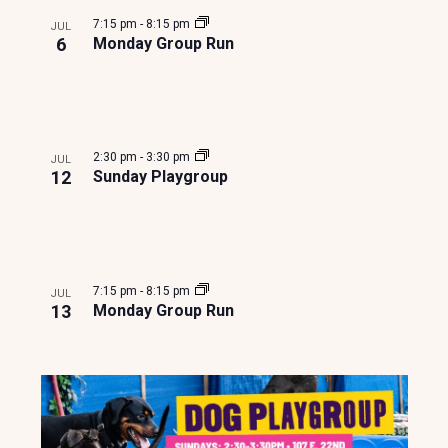
e
o
7:15 pm
-
8:15 pm
JUL
w
t
6
Monday Group Run
s
o
N
V
2:30 pm
-
3:30 pm
JUL
a
i
12
Sunday Playgroup
v
e
i
w
7:15 pm
-
8:15 pm
JUL
g
13
Monday Group Run
a
t
i