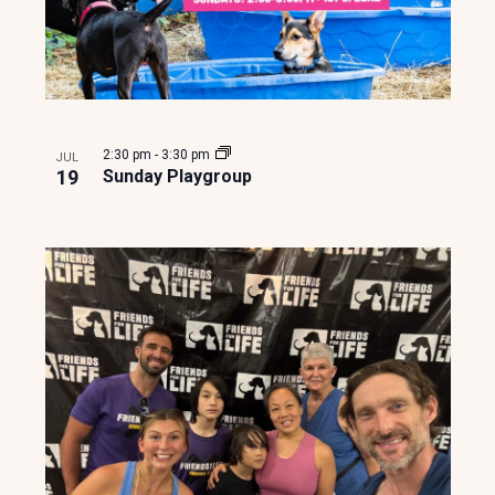
o
n
2:30 pm
-
3:30 pm
JUL
19
Sunday Playgroup