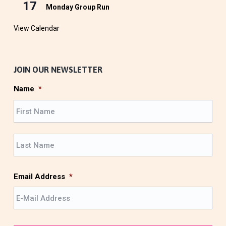
17
Monday Group Run
View Calendar
JOIN OUR NEWSLETTER
Name
*
F
i
r
L
s
a
t
s
t
Email Address
*