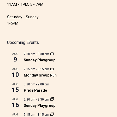
11AM - 1PM, 5 - 7PM
Saturday - Sunday:
1-5PM
Upcoming Events
AUG
2:30 pm
-
3:30 pm
9
Sunday Playgroup
AUG
7:15 pm
-
8:15 pm
10
Monday Group Run
AUG
5:30 pm
-
9:00 pm
15
Pride Parade
AUG
2:30 pm
-
3:30 pm
16
Sunday Playgroup
AUG
7:15 pm
-
8:15 pm