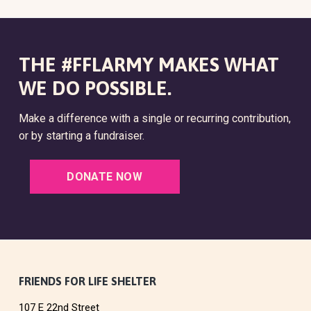
THE #FFLARMY MAKES WHAT
WE DO POSSIBLE.
Make a difference with a single or recurring contribution,
or by starting a fundraiser.
DONATE NOW
F
FRIENDS FOR LIFE SHELTER
107 E 22nd Street