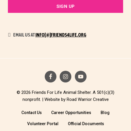
EMAIL US AT
INFO[@]FRIENDS4LIFE.ORG
© 2026 Friends For Life Animal Shelter. A 501(c)(3)
nonprofit. |
Website by Road Warrior Creative
Contact Us
Career Opportunities
Blog
Volunteer Portal
Official Documents