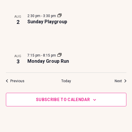
2:30 pm
-
3:30 pm
AUG
2
Sunday Playgroup
7:15 pm
-
8:15 pm
AUG
3
Monday Group Run
Events
Event
Previous
Today
Next
SUBSCRIBE TO CALENDAR