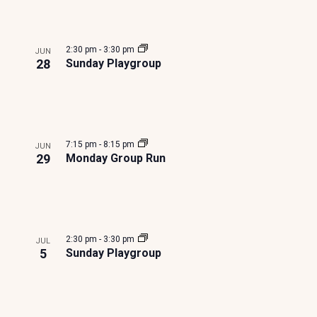
S
e
e
e
a
l
N
t
a
v
t
A
i
e
2:30 pm
-
3:30 pm
JUN
r
r
e
o
28
Sunday Playgroup
V
n
c
I
n
G
h
t
A
7:15 pm
-
8:15 pm
JUN
a
s
29
Monday Group Run
T
n
i
I
O
d
n
N
2:30 pm
-
3:30 pm
JUL
V
P
5
Sunday Playgroup
i
h