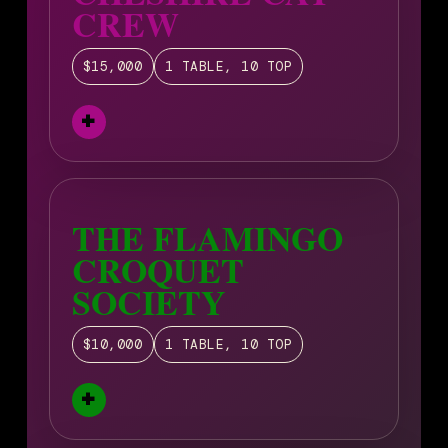
CREW
$15,000
1 TABLE, 10 TOP
THE FLAMINGO
CROQUET
SOCIETY
$10,000
1 TABLE, 10 TOP