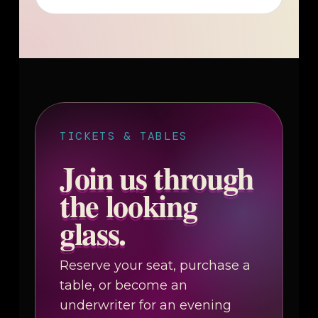
TICKETS & TABLES
Join us through
the looking
glass.
Reserve your seat, purchase a
table, or become an
underwriter for an evening