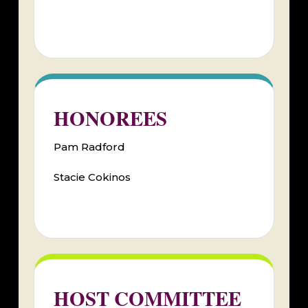
HONOREES
Pam Radford
Stacie Cokinos
HOST COMMITTEE