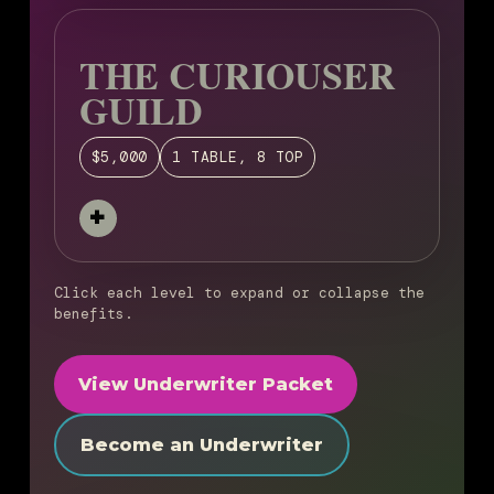
THE CURIOUSER
GUILD
$5,000
1 TABLE, 8 TOP
Click each level to expand or collapse the
benefits.
View Underwriter Packet
Become an Underwriter