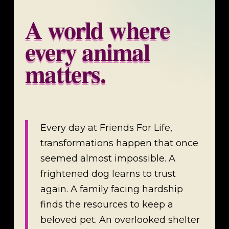
A world where
every animal
matters.
Every day at Friends For Life,
transformations happen that once
seemed almost impossible. A
frightened dog learns to trust
again. A family facing hardship
finds the resources to keep a
beloved pet. An overlooked shelter