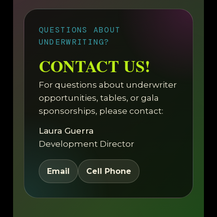
QUESTIONS ABOUT
UNDERWRITING?
CONTACT US!
For questions about underwriter
opportunities, tables, or gala
sponsorships, please contact:
Laura Guerra
Development Director
Email
Cell Phone