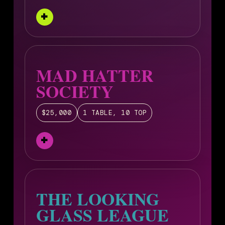
MAD HATTER
SOCIETY
$25,000
1 TABLE, 10 TOP
THE LOOKING
GLASS LEAGUE