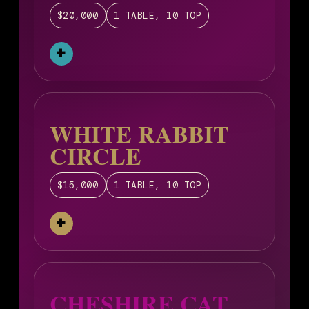
$20,000
1 TABLE, 10 TOP
WHITE RABBIT
CIRCLE
$15,000
1 TABLE, 10 TOP
CHESHIRE CAT