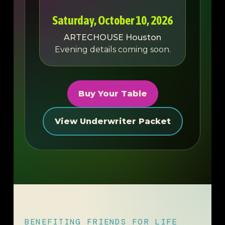
Saturday, October 10, 2026
ARTECHOUSE Houston
Evening details coming soon.
Buy Your Table
View Underwriter Packet
BENEFITING FRIENDS FOR LIFE