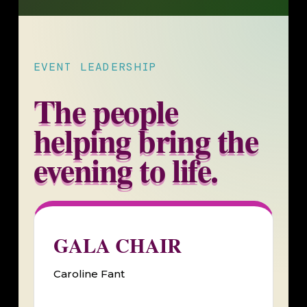
EVENT LEADERSHIP
The people
helping bring the
evening to life.
GALA CHAIR
Caroline Fant