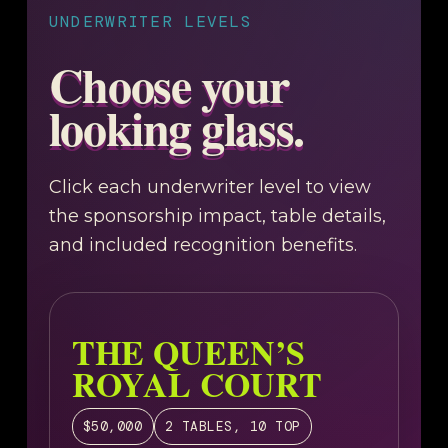
UNDERWRITER LEVELS
Choose your
looking glass.
Click each underwriter level to view
the sponsorship impact, table details,
and included recognition benefits.
THE QUEEN’S
ROYAL COURT
$50,000
2 TABLES, 10 TOP