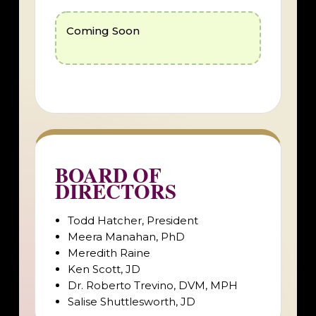
Coming Soon
BOARD OF
DIRECTORS
Todd Hatcher, President
Meera Manahan, PhD
Meredith Raine
Ken Scott, JD
Dr. Roberto Trevino, DVM, MPH
Salise Shuttlesworth, JD