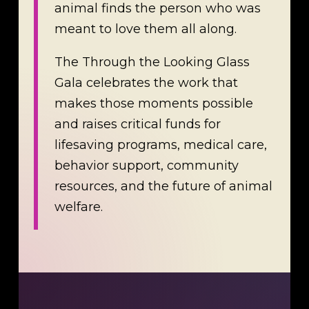
animal finds the person who was
meant to love them all along.
The Through the Looking Glass
Gala celebrates the work that
makes those moments possible
and raises critical funds for
lifesaving programs, medical care,
behavior support, community
resources, and the future of animal
welfare.