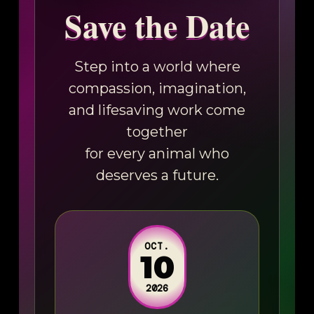
Save the Date
Step into a world where
compassion, imagination,
and lifesaving work come
together
for every animal who
deserves a future.
OCT.
10
2026