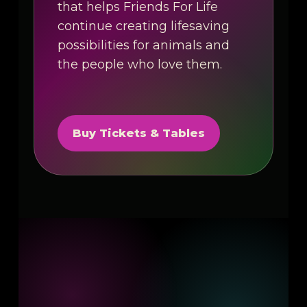
that helps Friends For Life
continue creating lifesaving
possibilities for animals and
the people who love them.
Buy Tickets & Tables