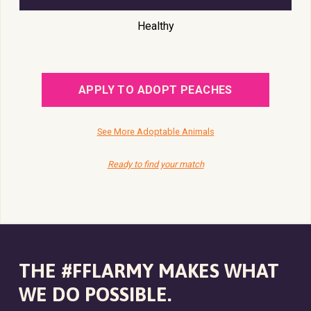
Healthy
APPLY TO ADOPT PEACHES
See More Adoptable Animals
Ready to find your match
THE #FFLARMY MAKES WHAT
WE DO POSSIBLE.