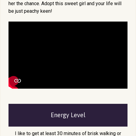
her the chance. Adopt this sweet girl and your life will
be just peachy keen!
Energy Level
I like to get at least 30 minutes of brisk walking or