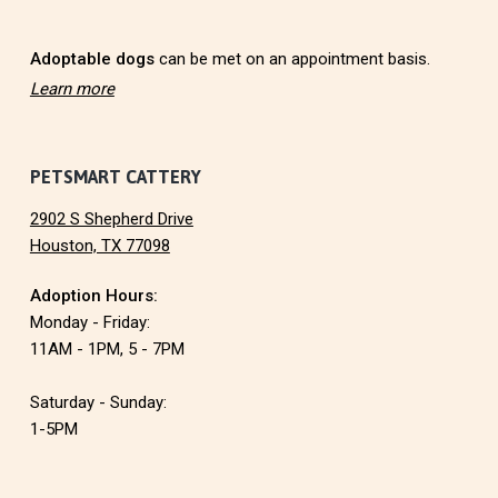
r
Adoptable dogs
can be met on an appointment basis.
Learn more
PETSMART CATTERY
2902 S Shepherd Drive
Houston, TX 77098
Adoption Hours:
Monday - Friday:
11AM - 1PM, 5 - 7PM
Saturday - Sunday:
1-5PM