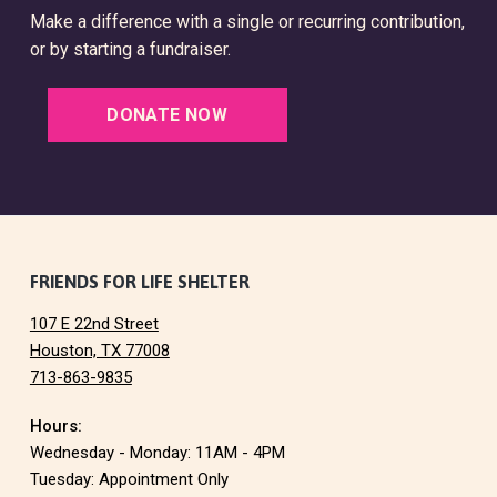
Make a difference with a single or recurring contribution,
or by starting a fundraiser.
DONATE NOW
F
FRIENDS FOR LIFE SHELTER
107 E 22nd Street
o
Houston, TX 77008
713-863-9835
o
Hours:
t
Wednesday - Monday: 11AM - 4PM
e
Tuesday: Appointment Only