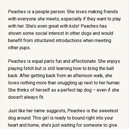
Peaches is a people person. She loves making friends
with everyone she meets, especially if they want to play
with her. She’s even great with kids! Peaches has
shown some social interest in other dogs and would
benefit from structured introductions when meeting
other pups.
Peaches is equal parts fun and affectionate. She enjoys
playing fetch but is still learning how to bring the ball
back. After getting back from an afternoon walk, she
loves nothing more than snuggling up next to her human.
She thinks of herself as a perfect lap dog – even if she
doesn’t always fit.
Just like her name suggests, Peaches is the sweetest
dog around. This girl is ready to bound right into your
heart and home, she’s just waiting for someone to give