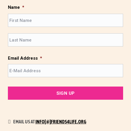
Name
*
F
i
r
L
s
a
t
s
t
Email Address
*
EMAIL US AT
INFO[@]FRIENDS4LIFE.ORG