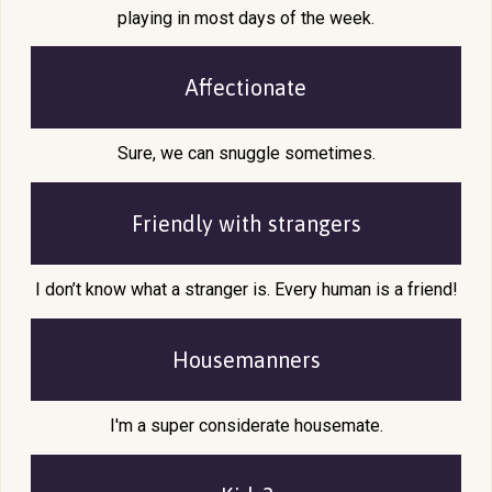
playing in most days of the week.
Affectionate
Sure, we can snuggle sometimes.
Friendly with
strangers
I don’t know what a stranger is. Every human is a friend!
Housemanners
I'm a super considerate housemate.