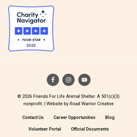
© 2026 Friends For Life Animal Shelter. A 501(c)(3)
nonprofit. |
Website by Road Warrior Creative
Contact Us
Career Opportunities
Blog
Volunteer Portal
Official Documents