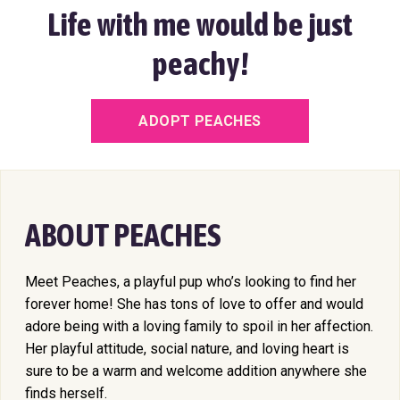
Life with me would be just
peachy!
ADOPT PEACHES
ABOUT PEACHES
Meet Peaches, a playful pup who’s looking to find her
forever home! She has tons of love to offer and would
adore being with a loving family to spoil in her affection.
Her playful attitude, social nature, and loving heart is
sure to be a warm and welcome addition anywhere she
finds herself.