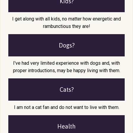
Kids?
I get along with all kids, no matter how energetic and
rambunctious they are!
Dogs?
I've had very limited experience with dogs and, with
proper introductions, may be happy living with them.
Cats?
I am not a cat fan and do not want to live with them.
Health