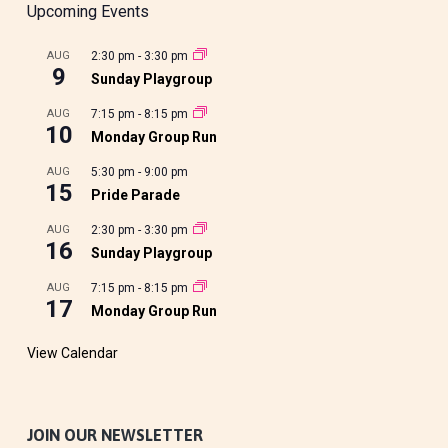
Upcoming Events
AUG
2:30 pm
-
3:30 pm
9
Sunday Playgroup
AUG
7:15 pm
-
8:15 pm
10
Monday Group Run
AUG
5:30 pm
-
9:00 pm
15
Pride Parade
AUG
2:30 pm
-
3:30 pm
16
Sunday Playgroup
AUG
7:15 pm
-
8:15 pm
17
Monday Group Run
View Calendar
JOIN OUR NEWSLETTER