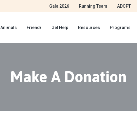
Gala 2026
Running Team
ADOPT
 Animals
Friendr
Get Help
Resources
Programs
Make A Donation