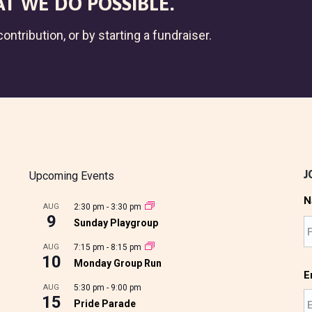
T WE DO POSSIBLE.
ontribution, or by starting a fundraiser.
J
Upcoming Events
N
AUG
2:30 pm
-
3:30 pm
9
Sunday Playgroup
AUG
7:15 pm
-
8:15 pm
10
Monday Group Run
E
AUG
5:30 pm
-
9:00 pm
15
Pride Parade