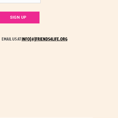
EMAIL US AT
INFO[@]FRIENDS4LIFE.ORG