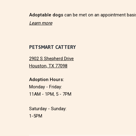
r
Adoptable dogs
can be met on an appointment basi
Learn more
PETSMART CATTERY
2902 S Shepherd Drive
Houston, TX 77098
Adoption Hours:
Monday - Friday:
11AM - 1PM, 5 - 7PM
Saturday - Sunday:
1-5PM