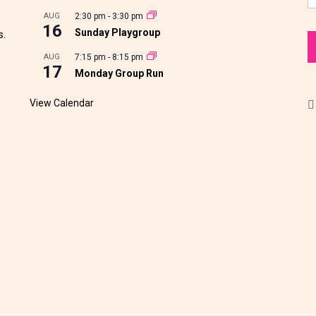
AUG
2:30 pm
-
3:30 pm
16
Sunday Playgroup
s.
AUG
7:15 pm
-
8:15 pm
17
Monday Group Run
View Calendar