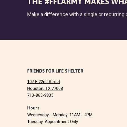
THE #FFLARMY MAKES WHA
Make a difference with a single or recurring c
F
FRIENDS FOR LIFE SHELTER
107 E 22nd Street
o
Houston, TX 77008
713-863-9835
o
Hours:
t
Wednesday - Monday: 11AM - 4PM
e
Tuesday: Appointment Only