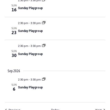
s
2:30 pm
-
3:30 pm
I
a
a
l
s
SUN
t
t
Sunday Playgroup
16
t
E
e
e
i
S
r
W
.
o
2:30 pm
-
3:30 pm
S
e
n
SUN
Sunday Playgroup
23
N
a
A
2:30 pm
-
3:30 pm
r
V
SUN
Sunday Playgroup
30
c
I
G
h
Sep 2026
A
2:30 pm
-
3:30 pm
a
T
SUN
Sunday Playgroup
6
n
I
O
d
Events
Event