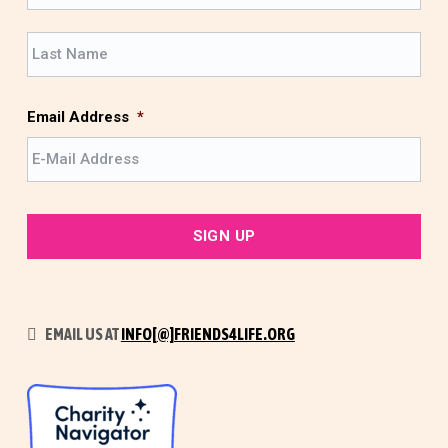
r
L
s
a
t
s
t
Email Address
*
EMAIL US AT
INFO[@]FRIENDS4LIFE.ORG