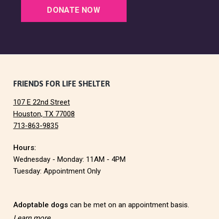
a
DONATE NOW
t
i
o
F
FRIENDS FOR LIFE SHELTER
n
107 E 22nd Street
o
Houston, TX 77008
713-863-9835
o
Hours:
t
Wednesday - Monday: 11AM - 4PM
e
Tuesday: Appointment Only
r
Adoptable dogs
can be met on an appointment basis.
Learn more