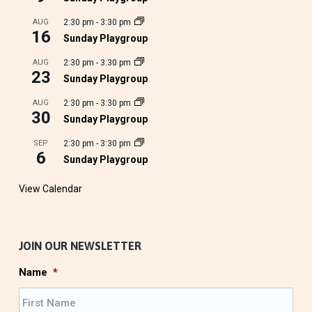
AUG
2:30 pm
-
3:30 pm
16
Sunday Playgroup
AUG
2:30 pm
-
3:30 pm
23
Sunday Playgroup
AUG
2:30 pm
-
3:30 pm
30
Sunday Playgroup
SEP
2:30 pm
-
3:30 pm
6
Sunday Playgroup
View Calendar
JOIN OUR NEWSLETTER
Name
*
F
i