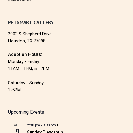
PETSMART CATTERY
2902 S Shepherd Drive
Houston, TX 77098
Adoption Hours:
Monday - Friday:
11AM - 1PM, 5 - 7PM
Saturday - Sunday:
1-5PM
Upcoming Events
AUG
2:30 pm
-
3:30 pm
9
Sunday Playgroup