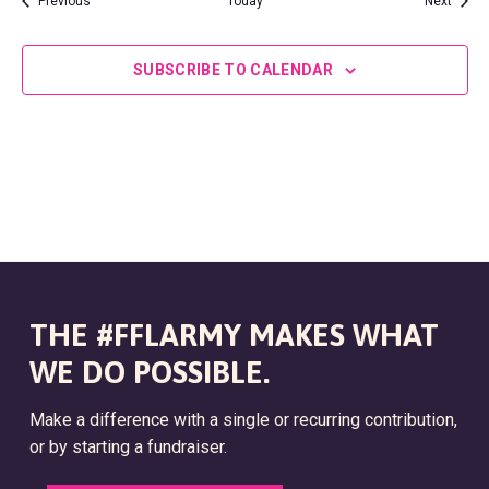
N
Previous
Today
Next
V
i
SUBSCRIBE TO CALENDAR
e
w
s
N
a
THE #FFLARMY MAKES WHAT
v
WE DO POSSIBLE.
i
Make a difference with a single or recurring contribution,
or by starting a fundraiser.
g