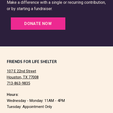
Make a difference with a single or recurring contribution,
or by starting a fundraiser.
DONATE NOW
F
FRIENDS FOR LIFE SHELTER
107 E 22nd Street
o
Houston, TX 77008
713-863-9835
o
Hours:
t
Wednesday - Monday: 11AM - 4PM
e
Tuesday: Appointment Only