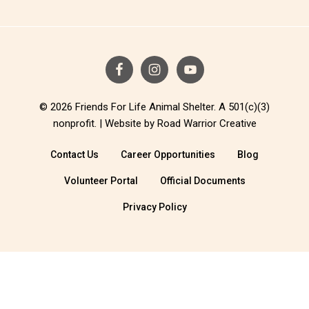
© 2026 Friends For Life Animal Shelter. A 501(c)(3)
nonprofit. |
Website by Road Warrior Creative
Contact Us
Career Opportunities
Blog
Volunteer Portal
Official Documents
Privacy Policy