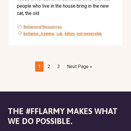
people who live in the house bring in the new
cat, the old
Behavioral Resources
behavior_training
,
cat
,
kitten
,
pet ownership
P
P
P
G
1
2
3
Next Page »
a
a
a
o
g
g
g
t
e
e
e
o
THE #FFLARMY MAKES WHAT
WE DO POSSIBLE.