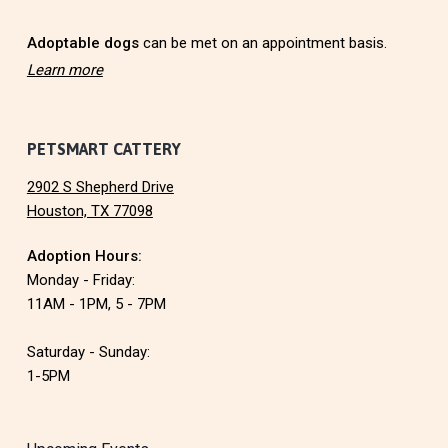
r
Adoptable dogs
can be met on an appointment basis.
Learn more
PETSMART CATTERY
2902 S Shepherd Drive
Houston, TX 77098
Adoption Hours:
Monday - Friday:
11AM - 1PM, 5 - 7PM
Saturday - Sunday:
1-5PM