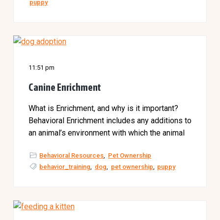
puppy
11:51 pm
Canine Enrichment
What is Enrichment, and why is it important?
Behavioral Enrichment includes any additions to
an animal’s environment with which the animal
Behavioral Resources
,
Pet Ownership
behavior_training
,
dog
,
pet ownership
,
puppy