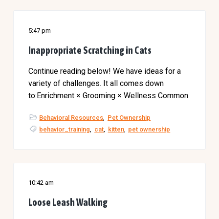
5:47 pm
Inappropriate Scratching in Cats
Continue reading below! We have ideas for a
variety of challenges. It all comes down
to:Enrichment × Grooming × Wellness Common
Behavioral Resources
,
Pet Ownership
behavior_training
,
cat
,
kitten
,
pet ownership
10:42 am
Loose Leash Walking