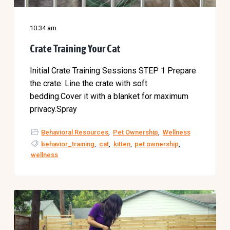
10:34 am
Crate Training Your Cat
Initial Crate Training Sessions STEP 1 Prepare
the crate: Line the crate with soft
bedding.Cover it with a blanket for maximum
privacy.Spray
Behavioral Resources
,
Pet Ownership
,
Wellness
behavior_training
,
cat
,
kitten
,
pet ownership
,
wellness