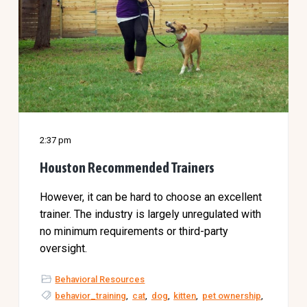
2:37 pm
Houston Recommended Trainers
However, it can be hard to choose an excellent
trainer. The industry is largely unregulated with
no minimum requirements or third-party
oversight.
Behavioral Resources
behavior_training
,
cat
,
dog
,
kitten
,
pet ownership
,