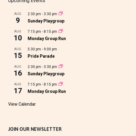
Upcoming Events
AUG
2:30 pm
-
3:30 pm
9
Sunday Playgroup
AUG
7:15 pm
-
8:15 pm
10
Monday Group Run
AUG
5:30 pm
-
9:00 pm
15
Pride Parade
AUG
2:30 pm
-
3:30 pm
16
Sunday Playgroup
AUG
7:15 pm
-
8:15 pm
17
Monday Group Run
View Calendar
JOIN OUR NEWSLETTER