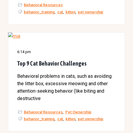
a
l
Behavioral Resources
t
t
behavior_training
,
cat
,
kitten
,
pet ownership
e
i
r
o
n
6:14 pm
Top 9 Cat Behavior Challenges
Behavioral problems in cats, such as avoiding
the litter box, excessive meowing and other
attention-seeking behavior (like biting and
destructive
Behavioral Resources
,
Pet Ownership
behavior_training
,
cat
,
kitten
,
pet ownership