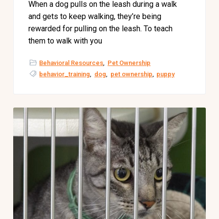
When a dog pulls on the leash during a walk
and gets to keep walking, they’re being
rewarded for pulling on the leash. To teach
them to walk with you
Behavioral Resources
,
Pet Ownership
behavior_training
,
dog
,
pet ownership
,
puppy