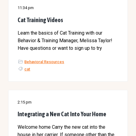
11:34 pm
Cat Training Videos
Learn the basics of Cat Training with our
Behavior & Training Manager, Melissa Taylor!
Have questions or want to sign up to try
Behavioral Resources
cat
2:15 pm
Integrating a New Cat Into Your Home
Welcome home Carry the new cat into the
house in her carrier. If someone other than the