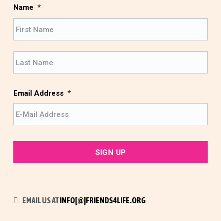
Name
*
F
i
r
L
s
a
t
s
t
Email Address
*
EMAIL US AT
INFO[@]FRIENDS4LIFE.ORG