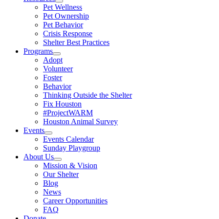
Pet Wellness
Pet Ownership
Pet Behavior
Crisis Response
Shelter Best Practices
Programs
Adopt
Volunteer
Foster
Behavior
Thinking Outside the Shelter
Fix Houston
#ProjectWARM
Houston Animal Survey
Events
Events Calendar
Sunday Playgroup
About Us
Mission & Vision
Our Shelter
Blog
News
Career Opportunities
FAQ
Donate