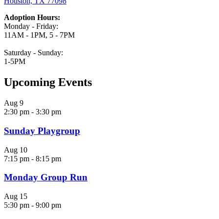
Houston, TX 77098
Adoption Hours:
Monday - Friday:
11AM - 1PM, 5 - 7PM
Saturday - Sunday:
1-5PM
Upcoming Events
Aug
9
2:30 pm
-
3:30 pm
Sunday Playgroup
Aug
10
7:15 pm
-
8:15 pm
Monday Group Run
Aug
15
5:30 pm
-
9:00 pm