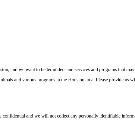
ston, and we want to better understand services and programs that may 
 animals and various programs in the Houston area. Please provide us w
nfidential and we will not collect any personally identifiable informat