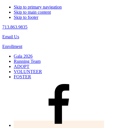
Skip to primary navigation
Skip to main content
Skip to footer
713.863.9835
Email Us
Enrollment
Gala 2026
Running Team
ADOPT
VOLUNTEER
FOSTER