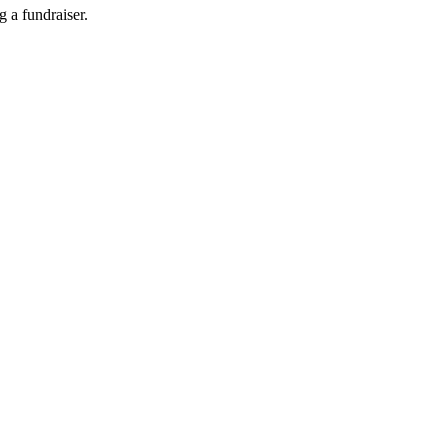
g a fundraiser.