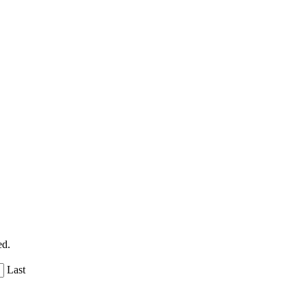
ed.
Last