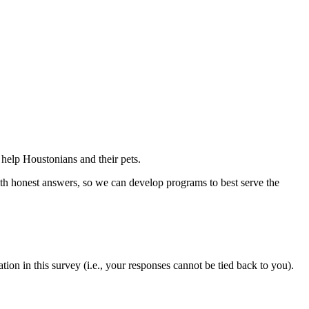
help Houstonians and their pets.
ith honest answers, so we can develop programs to best serve the
ion in this survey (i.e., your responses cannot be tied back to you).