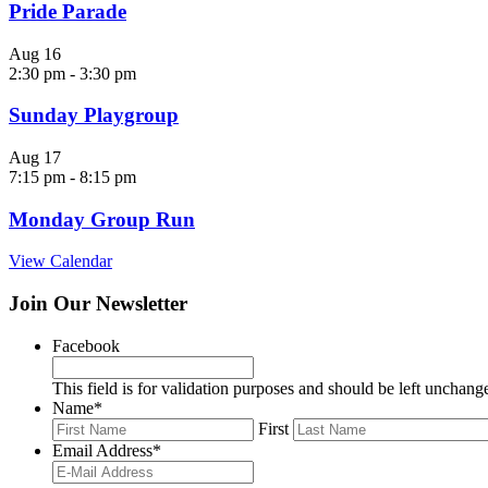
Pride Parade
Aug
16
2:30 pm
-
3:30 pm
Sunday Playgroup
Aug
17
7:15 pm
-
8:15 pm
Monday Group Run
View Calendar
Join Our Newsletter
Facebook
This field is for validation purposes and should be left unchang
Name
*
First
Email Address
*