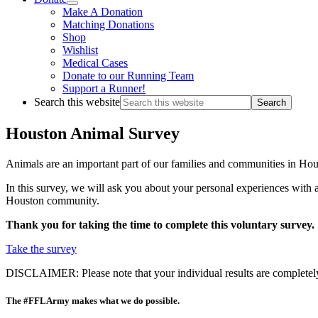
Make A Donation
Matching Donations
Shop
Wishlist
Medical Cases
Donate to our Running Team
Support a Runner!
Search this website
Houston Animal Survey
Animals are an important part of our families and communities in Hou
In this survey, we will ask you about your personal experiences with
Houston community.
Thank you for taking the time to complete this voluntary survey.
Take the survey
DISCLAIMER: Please note that your individual results are completely co
The #FFLArmy makes what we do possible.