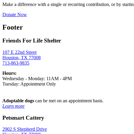
Make a difference with a single or recurring contribution, or by startin
Donate Now
Footer
Friends For Life Shelter
107 E 22nd Street
Houston, TX 77008
713-863-9835
Hours:
Wednesday - Monday: 11AM - 4PM
Tuesday: Appointment Only
Adoptable dogs
can be met on an appointment basis.
Learn more
Petsmart Cattery
2902 S Shepherd Drive