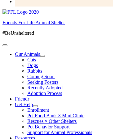
Friends For Life Animal Shelter
#BeUnsheltered
Our Animals
Cats
Dogs
Rabbits
Coming Soon
Seeking Fosters
Recently Adopted
Adoption Process
Friendr
Get Help
Enrollment
Pet Food Bank × Mini Clinic
Rescues × Other Shelters
Pet Behavior Support
Support for Animal Professionals
Resources