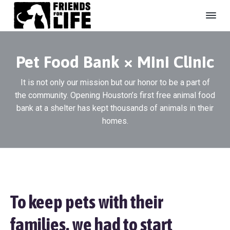
S
S
S
k
k
k
i
i
i
F
#
B
r
p
p
p
e
i
U
Pet Food Bank × Mini Clinic
t
t
t
e
n
s
n
o
o
o
h
d
It is not only our mission but our honor to be a part of
e
p
m
f
s
l
the community. Opening Houston’s first free animal food
r
a
o
F
t
e
o
bank at a shelter has kept thousands of animals in their
i
i
o
r
r
e
homes.
m
n
t
L
d
i
a
c
e
f
r
o
r
e
y
n
A
n
n
t
i
a
e
m
To keep pets with their
a
v
n
l
i
t
S
families, we had to start
g
h