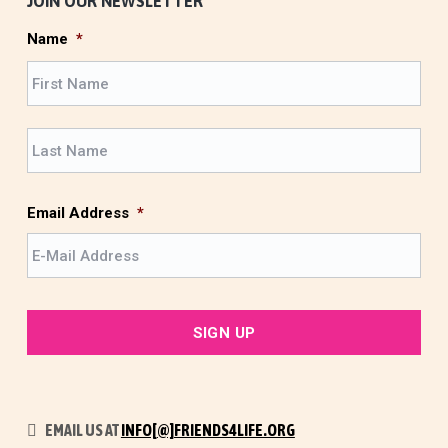
JOIN OUR NEWSLETTER
Name
*
F
i
r
L
s
a
t
s
t
Email Address
*
EMAIL US AT
INFO[@]FRIENDS4LIFE.ORG