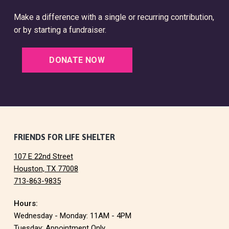
Make a difference with a single or recurring contribution,
or by starting a fundraiser.
DONATE NOW
F
FRIENDS FOR LIFE SHELTER
107 E 22nd Street
o
Houston, TX 77008
713-863-9835
o
Hours:
t
Wednesday - Monday: 11AM - 4PM
Tuesday: Appointment Only