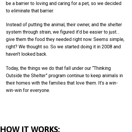
be a barrier to loving and caring for a pet, so we decided
to eliminate that barrier.
Instead of putting the animal, their owner, and the shelter
system through strain, we figured it’d be easier to just…
give them the food they needed right now. Seems simple,
right? We thought so. So we started doing it in 2008 and
haven’t looked back.
Today, the things we do that fall under our “Thinking
Outside the Shelter” program continue to keep animals in
their homes with the families that love them. It’s a win-
win-win for everyone.
HOW IT WORKS: