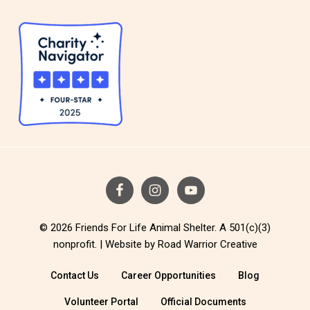
© 2026 Friends For Life Animal Shelter. A 501(c)(3)
nonprofit. |
Website by Road Warrior Creative
Contact Us
Career Opportunities
Blog
Volunteer Portal
Official Documents