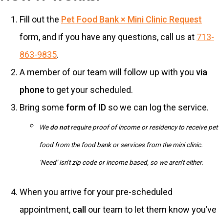
Fill out the
Pet Food Bank × Mini Clinic Request
form, and if you have any questions, call us at
713-
863-9835
.
A member of our team will follow up with you
via
phone
to get your scheduled.
Bring some
form of ID
so we can log the service.
We
do not
require proof of income or residency to receive pet
food from the food bank or services from the mini clinic.
‘Need’ isn’t zip code or income based, so we aren’t either.
When you arrive for your pre-scheduled
appointment,
call
our team to let them know you’ve