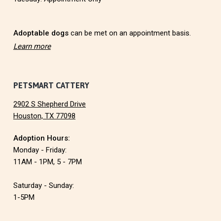
e
r
Adoptable dogs
can be met on an appointment basis.
Learn more
PETSMART CATTERY
2902 S Shepherd Drive
Houston, TX 77098
Adoption Hours:
Monday - Friday:
11AM - 1PM, 5 - 7PM
Saturday - Sunday:
1-5PM