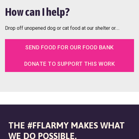
How can I help?
Drop off unopened dog or cat food at our shelter or….
SEND FOOD FOR OUR FOOD BANK
DONATE TO SUPPORT THIS WORK
THE #FFLARMY MAKES WHAT
WE DO POSSIBLE.