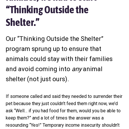
e
a
“Thinking Outside the
l
t
t
i
e
Shelter.”
r
o
n
Our “Thinking Outside the Shelter”
program sprung up to ensure that
animals could stay with their families
and avoid coming into
any
animal
shelter (not just ours).
If someone called and said they needed to surrender their
pet because they just couldn’t feed them right now, we’d
ask “Well… if you had food for them, would you be able to
keep them?” and a lot of times the answer was a
resounding “Yes!” Temporary income insecurity shouldn’t