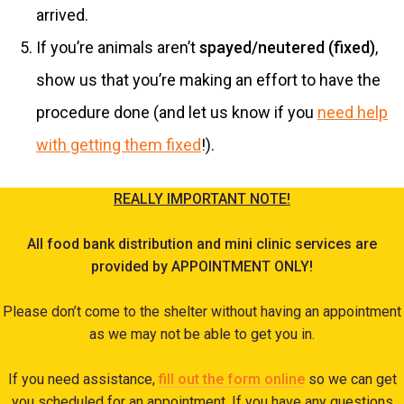
arrived.
If you’re animals aren’t
spayed/neutered (fixed)
,
show us that you’re making an effort to have the
procedure done (and let us know if you
need help
with getting them fixed
!).
REALLY IMPORTANT NOTE!
All food bank distribution and mini clinic services are
provided by APPOINTMENT ONLY!
Please don’t come to the shelter without having an appointment
as we may not be able to get you in.
If you need assistance,
fill out the form online
so we can get
you scheduled for an appointment. If you have any questions