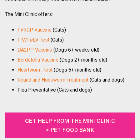
The Mini Clinic offers:
FVRCP Vaccine
(Cats)
FIV/FeLV Test
(Cats)
DA2PP Vaccine
(Dogs 6+ weeks old)
Bordetella Vaccine
(Dogs 2+ months old)
Heartworm Test
(Dogs 6+ months old)
Round and Hookworm Treatment
(Cats and dogs)
Flea Preventative (Cats and dogs)
GET HELP
FROM THE MINI CLINIC
× PET FOOD BANK