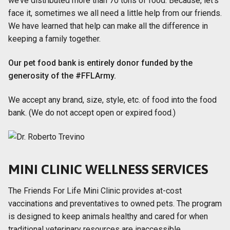
we’ve distributed more than 70 tons of food. Because, let’s
face it, sometimes we all need a little help from our friends.
We have learned that help can make all the difference in
keeping a family together.
Our pet food bank is entirely donor funded by the
generosity of the #FFLArmy.
We accept any brand, size, style, etc. of food into the food
bank. (We do not accept open or expired food.)
MINI CLINIC WELLNESS SERVICES
The Friends For Life Mini Clinic provides at-cost
vaccinations and preventatives to owned pets. The program
is designed to keep animals healthy and cared for when
traditional veterinary resources are inaccessible.