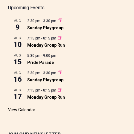
Upcoming Events
AUG
2:30 pm
-
3:30 pm
9
Sunday Playgroup
AUG
7:15 pm
-
8:15 pm
10
Monday Group Run
AUG
5:30 pm
-
9:00 pm
15
Pride Parade
AUG
2:30 pm
-
3:30 pm
16
Sunday Playgroup
AUG
7:15 pm
-
8:15 pm
17
Monday Group Run
View Calendar