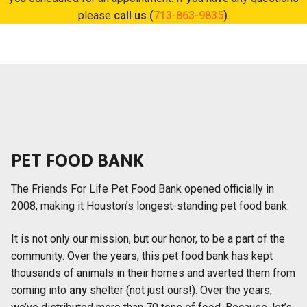
please
call us (
713-863-9835
)
.
PET FOOD BANK
The Friends For Life Pet Food Bank opened officially in
2008, making it Houston’s longest-standing pet food bank.
It is not only our mission, but our honor, to be a part of the
community. Over the years, this pet food bank has kept
thousands of animals in their homes and averted them from
coming into
any
shelter (not just ours!). Over the years,