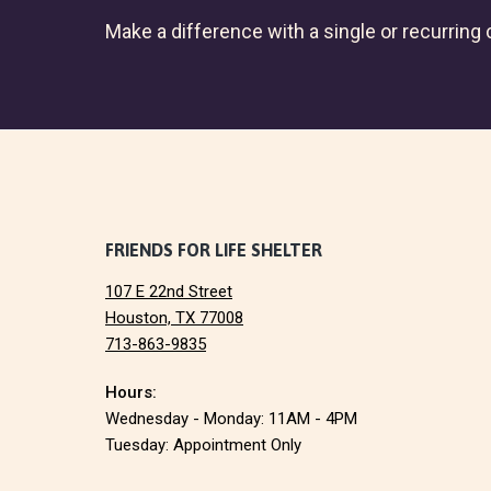
Make a difference with a single or recurring c
F
FRIENDS FOR LIFE SHELTER
107 E 22nd Street
o
Houston, TX 77008
713-863-9835
o
Hours:
t
Wednesday - Monday: 11AM - 4PM
e
Tuesday: Appointment Only