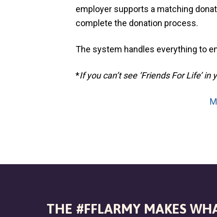
v
n
l
employer supports a matching donatio
S
i
t
h
complete the donation process.
g
e
l
a
t
The system handles everything to en
e
t
r
i
*
If you can’t see ‘Friends For Life’
o
n
M
THE #FFLARMY MAKES WHA