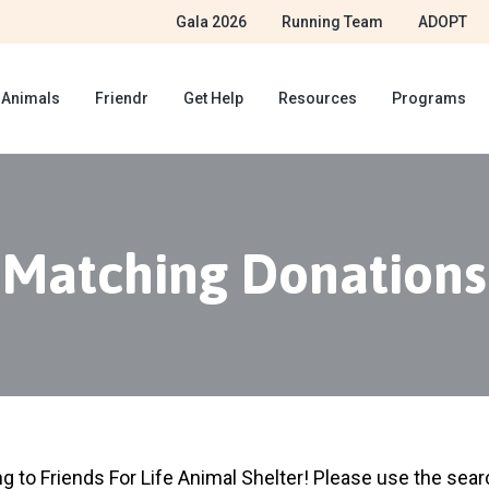
Gala 2026
Running Team
ADOPT
 Animals
Friendr
Get Help
Resources
Programs
Matching Donations
ng to Friends For Life Animal Shelter! Please use the sea