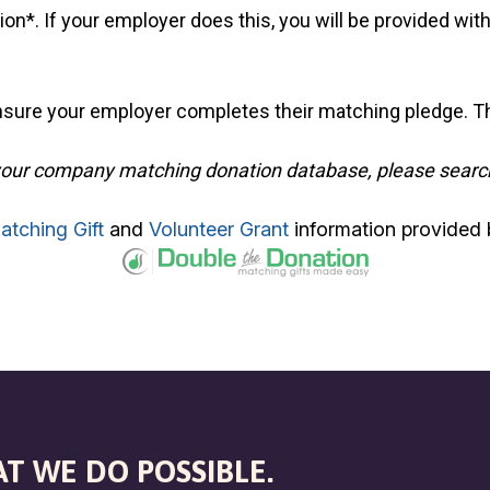
n*. If your employer does this, you will be provided with
sure your employer completes their matching pledge. Th
 in your company matching donation database, please searc
atching Gift
and
Volunteer Grant
information provided 
T WE DO POSSIBLE.