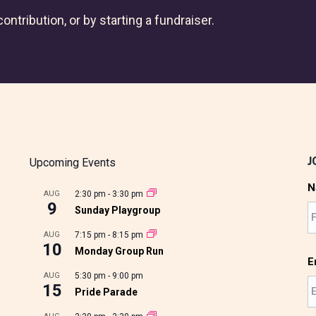
ontribution, or by starting a fundraiser.
J
Upcoming Events
N
AUG
2:30 pm
-
3:30 pm
9
Sunday Playgroup
AUG
7:15 pm
-
8:15 pm
10
Monday Group Run
E
AUG
5:30 pm
-
9:00 pm
15
Pride Parade