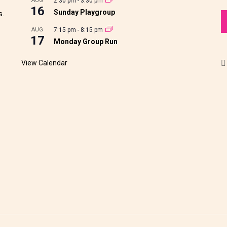
AUG
2:30 pm
-
3:30 pm
16
Sunday Playgroup
s.
AUG
7:15 pm
-
8:15 pm
17
Monday Group Run
View Calendar