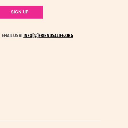
EMAIL US AT
INFO[@]FRIENDS4LIFE.ORG