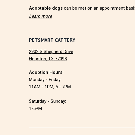
r
Adoptable dogs
can be met on an appointment basi
Learn more
PETSMART CATTERY
2902 S Shepherd Drive
Houston, TX 77098
Adoption Hours:
Monday - Friday:
11AM - 1PM, 5 - 7PM
Saturday - Sunday:
1-5PM