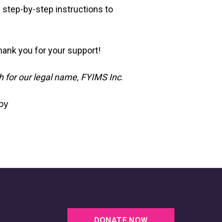
e
 step-by-step instructions to
ank you for your support!
h for our legal name, FYIMS Inc
.
by
DONATE NOW