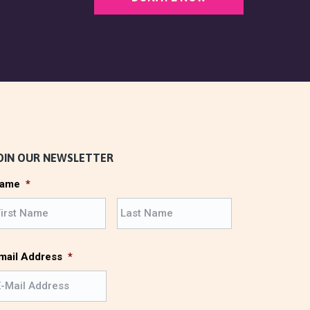
OIN OUR NEWSLETTER
ame
*
F
L
i
a
r
s
s
t
mail Address
*
t