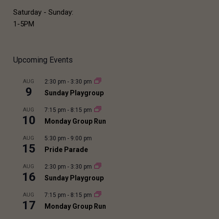
Saturday - Sunday:
1-5PM
Upcoming Events
AUG
2:30 pm
-
3:30 pm
9
Sunday Playgroup
AUG
7:15 pm
-
8:15 pm
10
Monday Group Run
AUG
5:30 pm
-
9:00 pm
15
Pride Parade
AUG
2:30 pm
-
3:30 pm
16
Sunday Playgroup
AUG
7:15 pm
-
8:15 pm
17
Monday Group Run