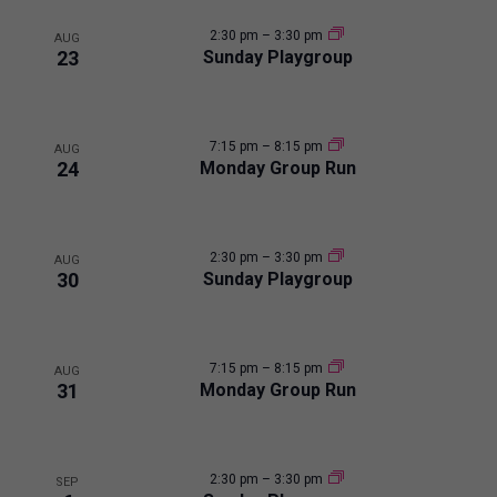
i
2:30 pm
–
3:30 pm
AUG
23
Sunday Playgroup
n
P
7:15 pm
–
8:15 pm
AUG
24
Monday Group Run
h
o
2:30 pm
–
3:30 pm
AUG
t
30
Sunday Playgroup
o
7:15 pm
–
8:15 pm
V
AUG
31
Monday Group Run
i
e
2:30 pm
–
3:30 pm
SEP