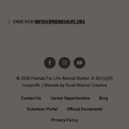
EMAIL US AT
INFO[@]FRIENDS4LIFE.ORG
© 2026 Friends For Life Animal Shelter. A 501(c)(3)
nonprofit. |
Website by Road Warrior Creative
Contact Us
Career Opportunities
Blog
Volunteer Portal
Official Documents
Privacy Policy