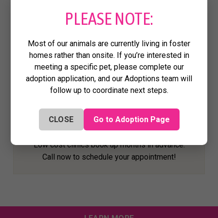
PLEASE NOTE:
#PROJECTWARM
Each year, we build and distribute
Most of our animals are currently living in foster
#ProjectWARM houses, designed to keep
homes rather than onsite. If you’re interested in
free-roaming cats safe and warm through the
meeting a specific pet, please complete our
winter.
adoption application, and our Adoptions team will
follow up to coordinate next steps.
HOUSTON AREA LOW-COST SPAY/NEUTER
CLOSE
Go to Adoption Page
AND WELLNESS CLINICS
Low cost clinics book up months in advance.
Call now to schedule your appointment!