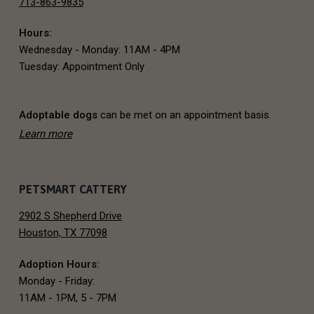
713-863-9835
o
Hours:
t
Wednesday - Monday: 11AM - 4PM
e
Tuesday: Appointment Only
r
Adoptable dogs
can be met on an appointment basis.
Learn more
PETSMART CATTERY
2902 S Shepherd Drive
Houston, TX 77098
Adoption Hours:
Monday - Friday:
11AM - 1PM, 5 - 7PM