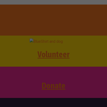
Foster
Volunteer
Donate