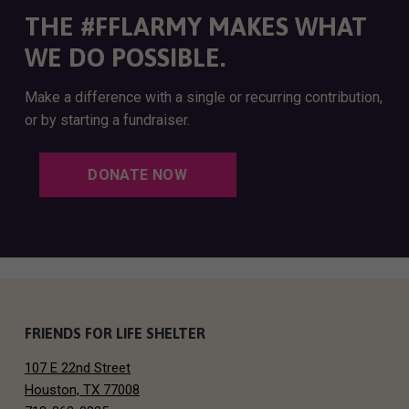
THE #FFLARMY MAKES WHAT
WE DO POSSIBLE.
Make a difference with a single or recurring contribution,
or by starting a fundraiser.
DONATE NOW
F
FRIENDS FOR LIFE SHELTER
107 E 22nd Street
o
Houston, TX 77008