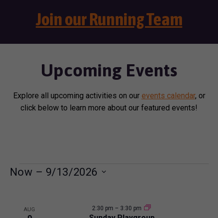
Join our Running Team
Upcoming Events
Explore all upcoming activities on our
events calendar
, or
click below to learn more about our featured events!
E
Now
 – 
9/13/2026
S
v
L
e
e
2:30 pm
–
3:30 pm
l
AUG
Sunday Playgroup