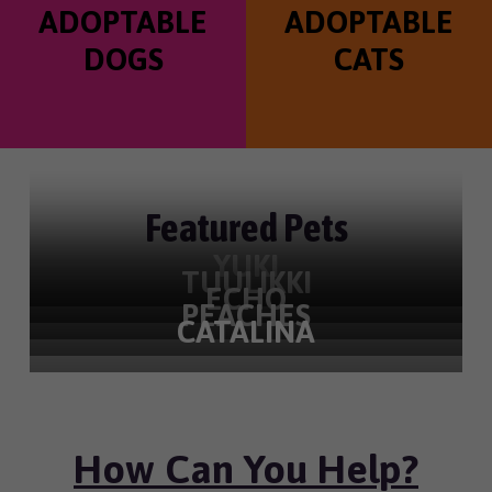
ADOPTABLE
ADOPTABLE
a
l
t
t
DOGS
CATS
e
i
r
o
n
Featured Pets
YUKI
TUULIKKI
ECHO
PEACHES
CATALINA
How Can You Help?