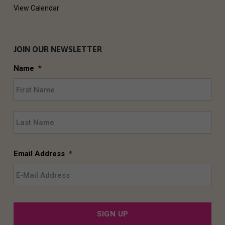
View Calendar
JOIN OUR NEWSLETTER
Name
*
F
i
r
L
s
a
t
s
t
Email Address
*