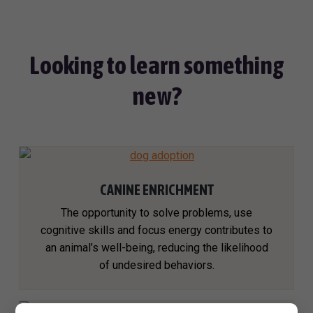
Looking to learn something
new?
CANINE ENRICHMENT
The opportunity to solve problems, use
cognitive skills and focus energy contributes to
an animal’s well-being, reducing the likelihood
of undesired behaviors.