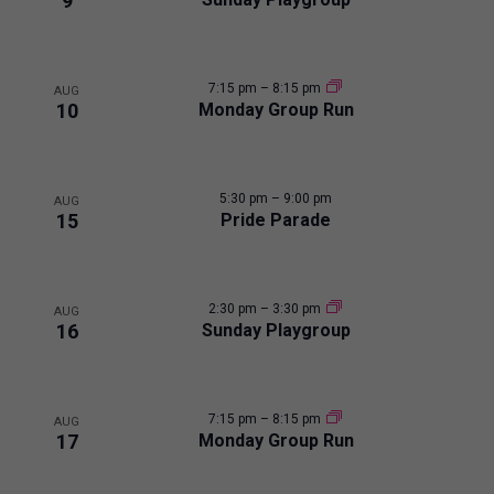
i
9
e
n
c
s
t
t
t
7:15 pm
–
8:15 pm
d
AUG
s
10
Monday Group Run
a
o
t
e
f
5:30 pm
–
9:00 pm
.
AUG
15
Pride Parade
e
v
2:30 pm
–
3:30 pm
AUG
e
16
Sunday Playgroup
n
7:15 pm
–
8:15 pm
AUG
t
17
Monday Group Run
s