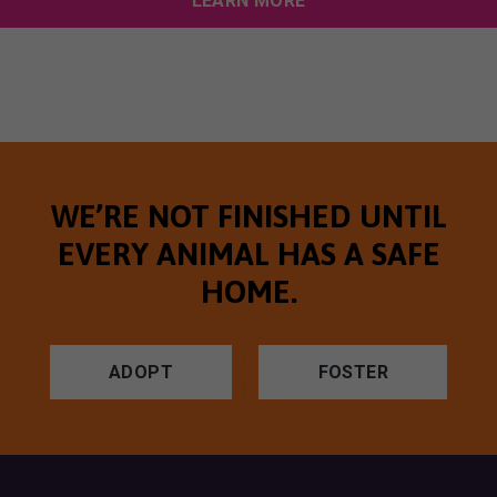
LEARN MORE
WE’RE NOT FINISHED UNTIL
EVERY ANIMAL HAS A SAFE
HOME.
ADOPT
FOSTER