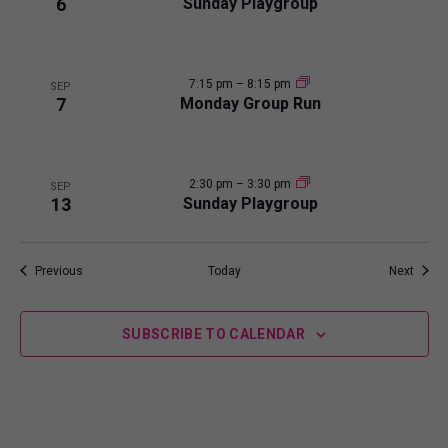
6
Sunday Playgroup
w
7:15 pm
–
8:15 pm
SEP
7
Monday Group Run
2:30 pm
–
3:30 pm
SEP
13
Sunday Playgroup
Events
Event
Previous
Today
Next
SUBSCRIBE TO CALENDAR