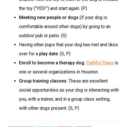
the toy (“YES!”) and start again. (P)
Meeting new people or dogs
(if your dog is
comfortable around other dogs) by going to an
outdoor pub or patio. (S)
Having other pups that your dog has met and likes
over for a
play date
. (S, P)
Enroll to become a therapy dog
:
Faithful Paws
is
one or several organizations in Houston.
Group training classes:
These are excellent
social opportunities as your dog is interacting with
you, with a trainer, and in a group class setting,
with other dogs present. (S, P)