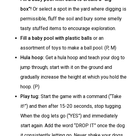
box”!
Or select a spot in the yard where digging is
permissible, fluff the soil and bury some smelly
tasty stuffed items to encourage exploration.
Fill a baby pool with plastic balls
or an
assortment of toys to make a ball pool. (P, M)
Hula hoop:
Get a hula hoop and teach your dog to
jump through; start with it on the ground and
gradually increase the height at which you hold the
hoop. (P)
Play tug:
Start the game with a command (“Take
it!”) and then after 15-20 seconds, stop tugging.
When the dog lets go (“YES”) and immediately
start again. Add the word “DROP IT” once the dog
it consistently letting go. Never shake your dogs