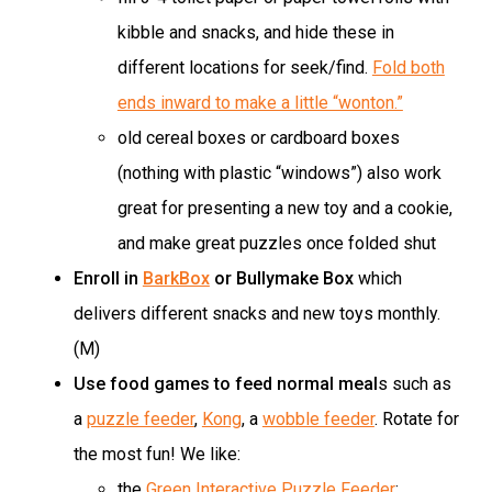
kibble and snacks, and hide these in
different locations for seek/find.
Fold both
ends inward to make a little “wonton.”
old cereal boxes or cardboard boxes
(nothing with plastic “windows”) also work
great for presenting a new toy and a cookie,
and make great puzzles once folded shut
Enroll in
BarkBox
or Bullymake Box
which
delivers different snacks and new toys monthly.
(M)
Use food games to feed normal meal
s such as
a
puzzle feeder
,
Kong
, a
wobble feeder
. Rotate for
the most fun! We like:
the
Green Interactive Puzzle Feeder
;