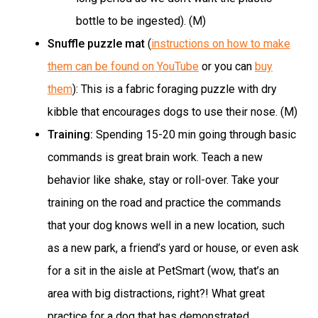
bottle to be ingested). (M)
Snuffle puzzle mat
(
instructions on how to make
them can be found on YouTube
or you can
buy
them
): This is a fabric foraging puzzle with dry
kibble that encourages dogs to use their nose. (M)
Training:
Spending 15-20 min going through basic
commands is great brain work. Teach a new
behavior like shake, stay or roll-over. Take your
training on the road and practice the commands
that your dog knows well in a new location, such
as a new park, a friend’s yard or house, or even ask
for a sit in the aisle at PetSmart (wow, that’s an
area with big distractions, right?! What great
practice for a dog that has demonstrated