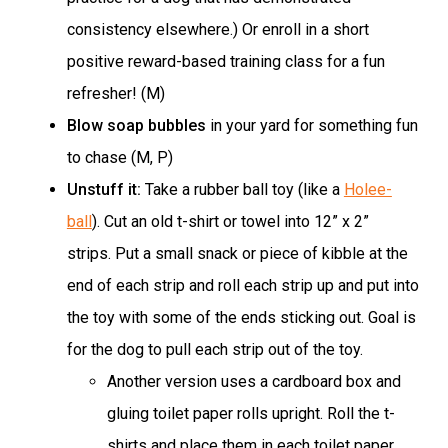
consistency elsewhere.) Or enroll in a short
positive reward-based training class for a fun
refresher! (M)
Blow soap bubbles
in your yard for something fun
to chase (M, P)
Unstuff it:
Take a rubber ball toy (like a
Holee-
ball
). Cut an old t-shirt or towel into 12” x 2”
strips. Put a small snack or piece of kibble at the
end of each strip and roll each strip up and put into
the toy with some of the ends sticking out. Goal is
for the dog to pull each strip out of the toy.
Another version uses a cardboard box and
gluing toilet paper rolls upright. Roll the t-
shirts and place them in each toilet paper