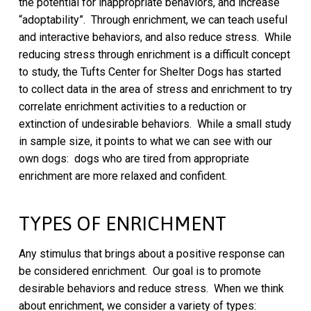
the potential for inappropriate behaviors, and increase
“adoptability”. Through enrichment, we can teach useful
and interactive behaviors, and also reduce stress. While
reducing stress through enrichment is a difficult concept
to study, the Tufts Center for Shelter Dogs has started
to collect data in the area of stress and enrichment to try
correlate enrichment activities to a reduction or
extinction of undesirable behaviors. While a small study
in sample size, it points to what we can see with our
own dogs: dogs who are tired from appropriate
enrichment are more relaxed and confident.
TYPES OF ENRICHMENT
Any stimulus that brings about a positive response can
be considered enrichment. Our goal is to promote
desirable behaviors and reduce stress. When we think
about enrichment, we consider a variety of types: