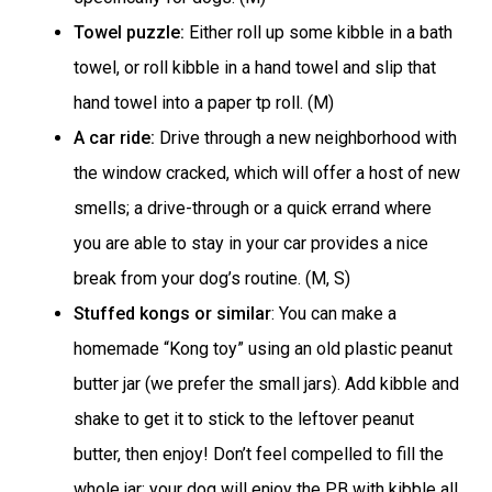
Towel puzzle:
Either roll up some kibble in a bath
towel, or roll kibble in a hand towel and slip that
hand towel into a paper tp roll. (M)
A car ride:
Drive through a new neighborhood with
the window cracked, which will offer a host of new
smells; a drive-through or a quick errand where
you are able to stay in your car provides a nice
break from your dog’s routine. (M, S)
Stuffed kongs or similar
: You can make a
homemade “Kong toy” using an old plastic peanut
butter jar (we prefer the small jars). Add kibble and
shake to get it to stick to the leftover peanut
butter, then enjoy! Don’t feel compelled to fill the
whole jar; your dog will enjoy the PB with kibble all