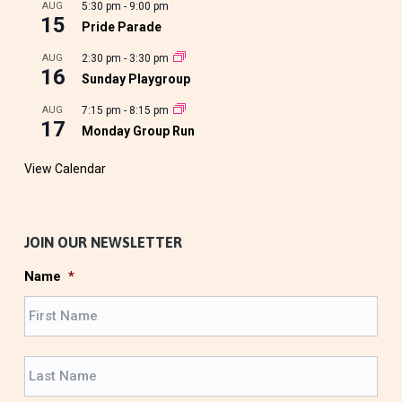
AUG
5:30 pm
-
9:00 pm
15
Pride Parade
AUG
2:30 pm
-
3:30 pm
16
Sunday Playgroup
AUG
7:15 pm
-
8:15 pm
17
Monday Group Run
View Calendar
JOIN OUR NEWSLETTER
Name
*
F
i
r
L
s
a
t