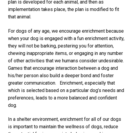
plan is developed for each animal, and then as
implementation takes place, the plan is modified to fit
that animal.
For dogs of any age, we encourage enrichment because
when your dog is engaged with a fun enrichment activity,
they will not be barking, pestering you for attention,
chewing inappropriate items, or engaging in any number
of other activities that we humans consider undesirable.
Games that encourage interaction between a dog and
his/her person also build a deeper bond and foster
greater communication. Enrichment, especially that
which is selected based on a particular dog’s needs and
preferences, leads to a more balanced and confident
dog.
In a shelter environment, enrichment for all of our dogs
is important to maintain the wellness of dogs, reduce