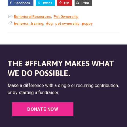
Facebook
Tweet
Pin
Print
Behavioral Resources
,
Pet Ownership
behavior_training
,
dog
,
pet ownership
,
puppy
THE #FFLARMY MAKES WHAT
WE DO POSSIBLE.
Make a difference with a single or recurring contribution,
or by starting a fundraiser.
DONATE NOW