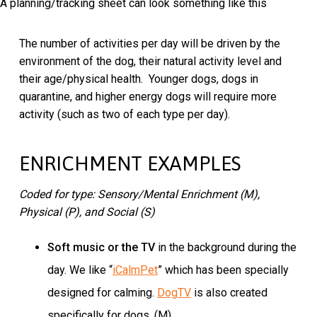
A planning/tracking sheet can look something like this
The number of activities per day will be driven by the
environment of the dog, their natural activity level and
their age/physical health. Younger dogs, dogs in
quarantine, and higher energy dogs will require more
activity (such as two of each type per day).
ENRICHMENT EXAMPLES
Coded for type: Sensory/Mental Enrichment (M),
Physical (P), and Social (S)
Soft music or the TV
in the background during the
day. We like “
iCalmPet
” which has been specially
designed for calming.
DogTV
is also created
specifically for dogs. (M)