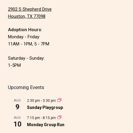
2902 S Shepherd Drive
Houston, TX 77098
Adoption Hours:
Monday - Friday:
11AM - 1PM, 5 - 7PM
Saturday - Sunday:
1-5PM
Upcoming Events
AUG
2:30 pm
-
3:30 pm
9
Sunday Playgroup
AUG
7:15 pm
-
8:15 pm
10
Monday Group Run