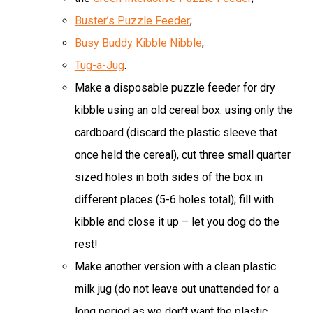
Buster’s Puzzle Feeder
;
Busy Buddy Kibble Nibble
;
Tug-a-Jug
.
Make a disposable puzzle feeder for dry
kibble using an old cereal box: using only the
cardboard (discard the plastic sleeve that
once held the cereal), cut three small quarter
sized holes in both sides of the box in
different places (5-6 holes total); fill with
kibble and close it up – let you dog do the
rest!
Make another version with a clean plastic
milk jug (do not leave out unattended for a
long period as we don’t want the plastic