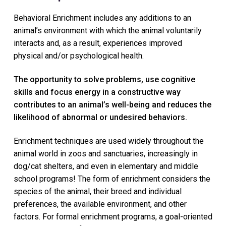
e
a
l
Behavioral Enrichment includes any additions to an
t
t
animal’s environment with which the animal voluntarily
i
e
r
interacts and, as a result, experiences improved
o
physical and/or psychological health.
n
The opportunity to solve problems, use cognitive
skills and focus energy in a constructive way
contributes to an animal’s well-being and reduces the
likelihood of abnormal or undesired behaviors.
Enrichment techniques are used widely throughout the
animal world in zoos and sanctuaries, increasingly in
dog/cat shelters, and even in elementary and middle
school programs! The form of enrichment considers the
species of the animal, their breed and individual
preferences, the available environment, and other
factors. For formal enrichment programs, a goal-oriented