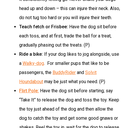
head up and down – this can injure their neck. Also,
do not tug too hard or you will injure their teeth.
Teach fetch or Frisbee:
Have the dog sit before
each toss, and at first, trade the ball for a treat,
gradually phasing out the treats. (P)
Ride a bike:
If your dog likes to jog alongside, use
a
Walky-dog
. For smaller pups that like to be
passengers, the
BuddyRider
and
Solvit
Houndabout
may be just what you need. (P)
Flirt Pole:
Have the dog sit before starting; say
“Take It” to release the dog and toss the toy. Keep
the toy just ahead of the dog and then allow the
dog to catch the toy and get some good gnaws or
shakes. Reel the toy in, wait for the dog to release