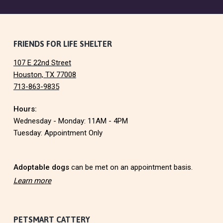
F
FRIENDS FOR LIFE SHELTER
107 E 22nd Street
o
Houston, TX 77008
713-863-9835
o
Hours:
t
Wednesday - Monday: 11AM - 4PM
e
Tuesday: Appointment Only
r
Adoptable dogs
can be met on an appointment basis.
Learn more
PETSMART CATTERY