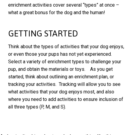
enrichment activities cover several “types” at once –
what a great bonus for the dog and the human!
GETTING STARTED
Think about the types of activities that your dog enjoys,
or even those your pups has not yet experienced.
Select a variety of enrichment types to challenge your
pup, and obtain the materials or toys. As you get
started, think about outlining an enrichment plan, or
tracking your activities. Tracking will allow you to see
what activities that your dog enjoys most, and also
where you need to add activities to ensure inclusion of
all three types (P, M, and S).