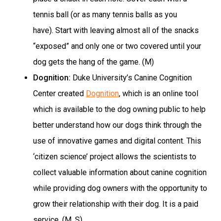
tennis ball (or as many tennis balls as you
have). Start with leaving almost all of the snacks
“exposed” and only one or two covered until your
dog gets the hang of the game. (M)
Dognition:
Duke University’s Canine Cognition
Center created
Dognition
, which is an online tool
which is available to the dog owning public to help
better understand how our dogs think through the
use of innovative games and digital content. This
‘citizen science’ project allows the scientists to
collect valuable information about canine cognition
while providing dog owners with the opportunity to
grow their relationship with their dog. It is a paid
service. (M, S)