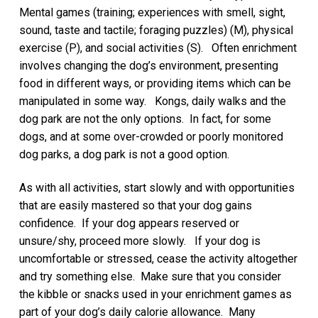
Mental games (training; experiences with smell, sight,
sound, taste and tactile; foraging puzzles) (M), physical
exercise (P), and social activities (S). Often enrichment
involves changing the dog’s environment, presenting
food in different ways, or providing items which can be
manipulated in some way. Kongs, daily walks and the
dog park are not the only options. In fact, for some
dogs, and at some over-crowded or poorly monitored
dog parks, a dog park is not a good option.
As with all activities, start slowly and with opportunities
that are easily mastered so that your dog gains
confidence. If your dog appears reserved or
unsure/shy, proceed more slowly. If your dog is
uncomfortable or stressed, cease the activity altogether
and try something else. Make sure that you consider
the kibble or snacks used in your enrichment games as
part of your dog’s daily calorie allowance. Many