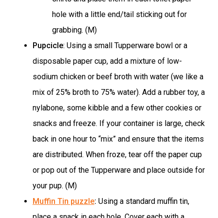
hole with a little end/tail sticking out for
grabbing. (M)
Pupcicle
: Using a small Tupperware bowl or a
disposable paper cup, add a mixture of low-
sodium chicken or beef broth with water (we like a
mix of 25% broth to 75% water). Add a rubber toy, a
nylabone, some kibble and a few other cookies or
snacks and freeze. If your container is large, check
back in one hour to “mix” and ensure that the items
are distributed. When froze, tear off the paper cup
or pop out of the Tupperware and place outside for
your pup. (M)
Muffin Tin puzzle
:
Using a standard muffin tin,
place a snack in each hole. Cover each with a