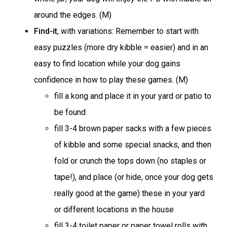
around the edges. (M)
Find-it
, with variations: Remember to start with
easy puzzles (more dry kibble = easier) and in an
easy to find location while your dog gains
confidence in how to play these games. (M)
fill a kong and place it in your yard or patio to
be found
fill 3-4 brown paper sacks with a few pieces
of kibble and some special snacks, and then
fold or crunch the tops down (no staples or
tape!), and place (or hide, once your dog gets
really good at the game) these in your yard
or different locations in the house
fill 3-4 toilet paper or paper towel rolls with