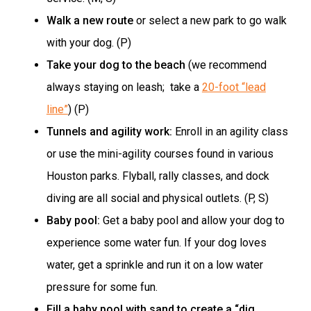
Walk a new route
or select a new park to go walk
with your dog. (P)
Take your dog to the beach
(we recommend
always staying on leash; take a
20-foot “lead
line”
) (P)
Tunnels and agility work:
Enroll in an agility class
or use the mini-agility courses found in various
Houston parks. Flyball, rally classes, and dock
diving are all social and physical outlets. (P, S)
Baby pool:
Get a baby pool and allow your dog to
experience some water fun. If your dog loves
water, get a sprinkle and run it on a low water
pressure for some fun.
Fill a baby pool with sand to create a “dig