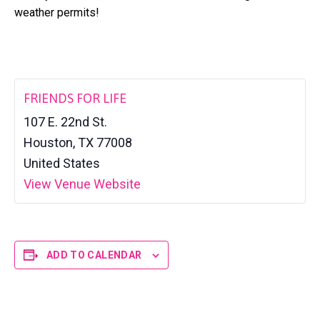
a
l
weather permits!
t
t
e
i
r
o
n
FRIENDS FOR LIFE
107 E. 22nd St.
Houston
,
TX
77008
United States
View Venue Website
ADD TO CALENDAR