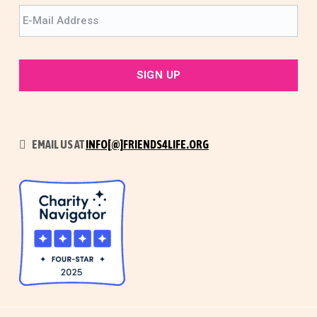
EMAIL US AT
INFO[@]FRIENDS4LIFE.ORG