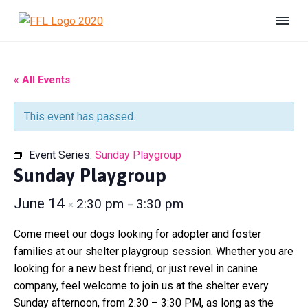
S
S
S
k
k
k
F
#
i
i
i
B
r
e
i
p
p
p
U
e
n
t
t
t
« All Events
s
n
h
o
o
o
d
e
s
p
m
f
l
This event has passed.
F
t
r
a
o
e
o
r
r
i
i
o
e
Event Series:
Sunday Playgroup
L
d
m
n
t
i
Sunday Playgroup
a
c
e
f
e
r
o
r
June 14
2:30 pm
3:30 pm
×
–
A
y
n
n
n
t
i
Come meet our dogs looking for adopter and foster
m
a
e
families at our shelter playgroup session. Whether you are
a
v
n
looking for a new best friend, or just revel in canine
l
S
i
t
company, feel welcome to join us at the shelter every
h
g
Sunday afternoon, from 2:30 – 3:30 PM, as long as the
e