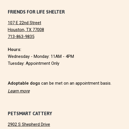
O
F
FRIENDS FOR LIFE SHELTER
N
107 E 22nd Street
o
Houston, TX 77008
713-863-9835
o
Hours:
t
Wednesday - Monday: 11AM - 4PM
e
Tuesday: Appointment Only
r
Adoptable dogs
can be met on an appointment basis.
Learn more
PETSMART CATTERY
2902 S Shepherd Drive