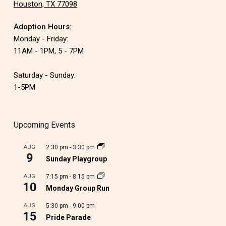
Houston, TX 77098
Adoption Hours:
Monday - Friday:
11AM - 1PM, 5 - 7PM
Saturday - Sunday:
1-5PM
Upcoming Events
AUG
2:30 pm
-
3:30 pm
9
Sunday Playgroup
AUG
7:15 pm
-
8:15 pm
10
Monday Group Run
AUG
5:30 pm
-
9:00 pm
15
Pride Parade