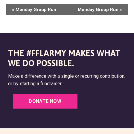
E
«
Monday Group Run
Monday Group Run
»
V
E
N
T
THE #FFLARMY MAKES WHAT
N
WE DO POSSIBLE.
A
Make a difference with a single or recurring contribution,
V
or by starting a fundraiser.
I
G
DONATE NOW
A
T
I