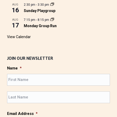
AUG
2:30 pm
-
3:30 pm
16
Sunday Playgroup
AUG
7:15 pm
-
8:15 pm
17
Monday Group Run
View Calendar
JOIN OUR NEWSLETTER
Name
*
F
i
r
L
s
a
t
s
t
Email Address
*