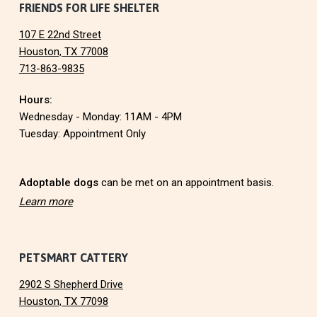
F
FRIENDS FOR LIFE SHELTER
N
107 E 22nd Street
o
Houston, TX 77008
713-863-9835
o
Hours:
t
Wednesday - Monday: 11AM - 4PM
e
Tuesday: Appointment Only
r
Adoptable dogs
can be met on an appointment basis.
Learn more
PETSMART CATTERY
2902 S Shepherd Drive
Houston, TX 77098