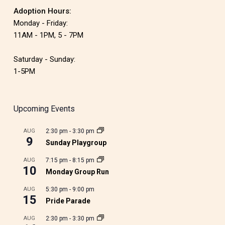
Adoption Hours:
Monday - Friday:
11AM - 1PM, 5 - 7PM
Saturday - Sunday:
1-5PM
Upcoming Events
AUG
2:30 pm
-
3:30 pm
9
Sunday Playgroup
AUG
7:15 pm
-
8:15 pm
10
Monday Group Run
AUG
5:30 pm
-
9:00 pm
15
Pride Parade
AUG
2:30 pm
-
3:30 pm