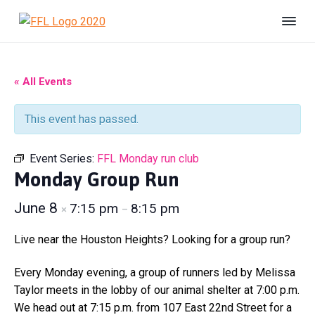
S
S
S
k
k
k
F
#
i
i
i
B
r
e
i
p
p
p
U
e
n
t
t
t
« All Events
s
n
h
o
o
o
d
e
s
p
m
f
l
This event has passed.
F
t
r
a
o
e
o
r
r
i
i
o
e
Event Series:
FFL Monday run club
L
d
m
n
t
i
Monday Group Run
a
c
e
f
e
r
o
r
June 8
7:15 pm
8:15 pm
×
–
A
y
n
n
n
t
i
Live near the Houston Heights? Looking for a group run?
m
a
e
a
v
n
Every Monday evening, a group of runners led by Melissa
l
S
i
t
Taylor meets in the lobby of our animal shelter at 7:00 p.m.
h
g
We head out at 7:15 p.m. from 107 East 22nd Street for a
e