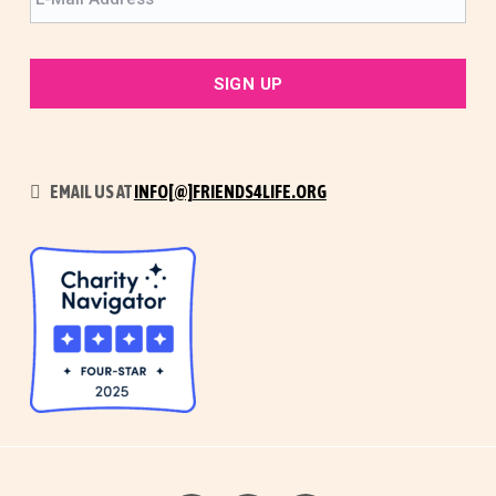
EMAIL US AT
INFO[@]FRIENDS4LIFE.ORG