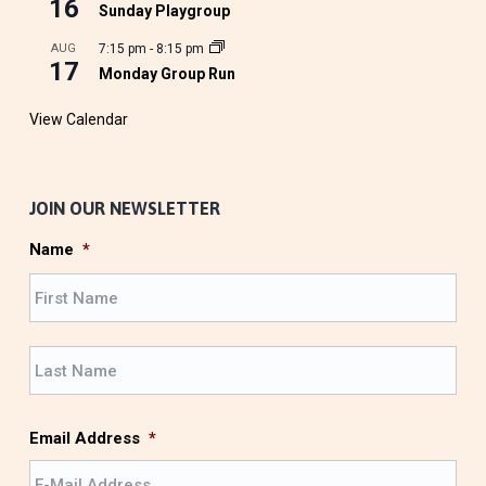
16
Sunday Playgroup
AUG
7:15 pm
-
8:15 pm
17
Monday Group Run
View Calendar
JOIN OUR NEWSLETTER
Name
*
F
i
r
L
s
a
t
s
t
Email Address
*