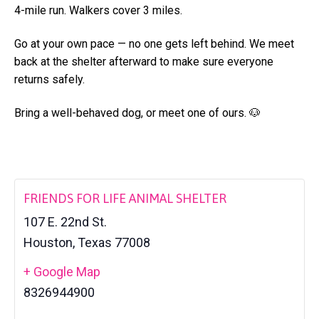
a
4-mile run. Walkers cover 3 miles.
l
t
t
e
Go at your own pace — no one gets left behind. We meet
i
r
back at the shelter afterward to make sure everyone
o
returns safely.
n
Bring a well-behaved dog, or meet one of ours. 🐶
FRIENDS FOR LIFE ANIMAL SHELTER
107 E. 22nd St.
Houston
,
Texas
77008
+ Google Map
8326944900