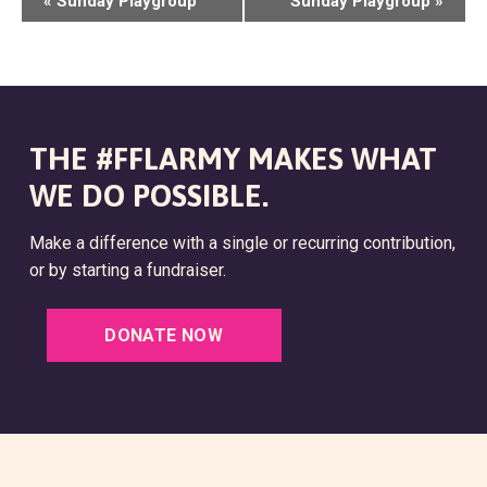
«
Sunday Playgroup
Sunday Playgroup
»
V
E
N
T
THE #FFLARMY MAKES WHAT
N
WE DO POSSIBLE.
A
Make a difference with a single or recurring contribution,
V
or by starting a fundraiser.
I
G
DONATE NOW
A
T
I
O