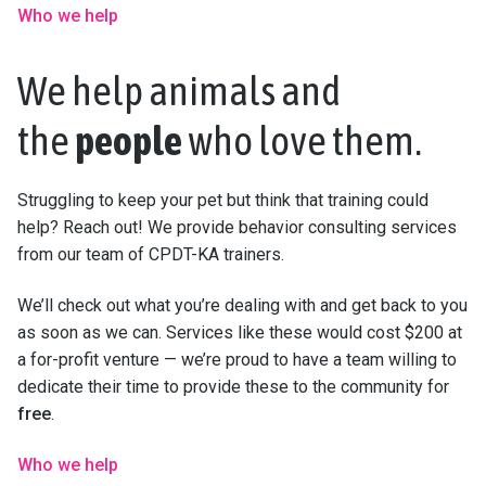
Who we help
We help animals and
the
people
who love them.
Struggling to keep your pet but think that training could
help? Reach out! We provide behavior consulting services
from our team of CPDT-KA trainers.
We’ll check out what you’re dealing with and get back to you
as soon as we can. Services like these would cost $200 at
a for-profit venture — we’re proud to have a team willing to
dedicate their time to provide these to the community for
free
.
Who we help