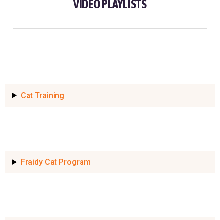
VIDEO PLAYLISTS
Cat Training
Fraidy Cat Program