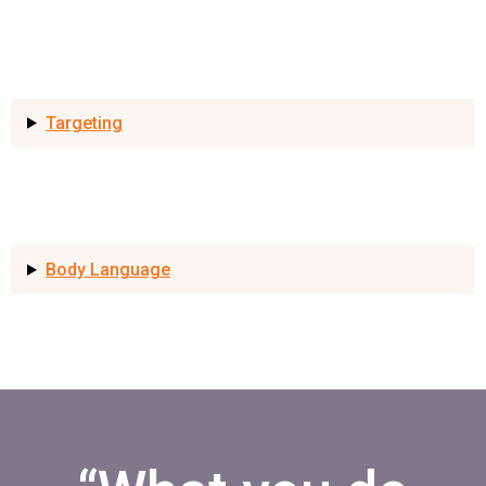
Targeting
Body Language