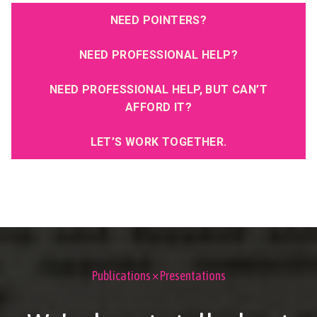
NEED POINTERS?
NEED PROFESSIONAL HELP?
NEED PROFESSIONAL HELP, BUT CAN’T
AFFORD IT?
LET’S WORK TOGETHER.
Publications × Presentations