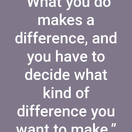
“What you do
makes a
difference, and
you have to
decide what
kind of
difference you
want to make.”