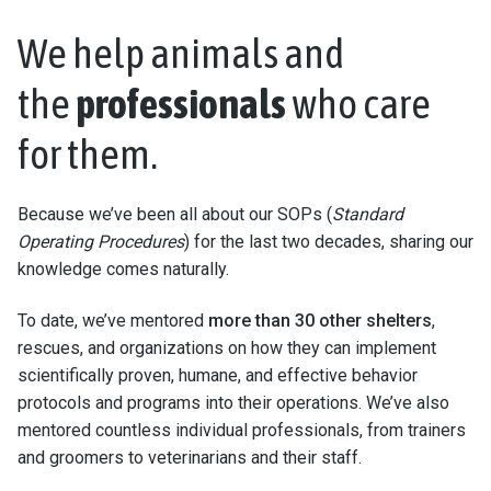
We help animals and
the
professionals
who care
for them.
Because we’ve been all about our SOPs (
Standard
Operating Procedures
) for the last two decades, sharing our
knowledge comes naturally.
To date, we’ve mentored
more than 30 other shelters
,
rescues, and organizations on how they can implement
scientifically proven, humane, and effective behavior
protocols and programs into their operations. We’ve also
mentored countless individual professionals, from trainers
and groomers to veterinarians and their staff.