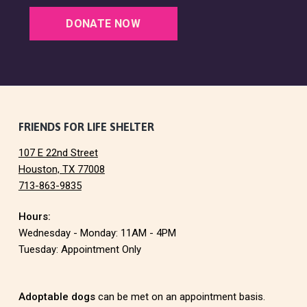
DONATE NOW
F
FRIENDS FOR LIFE SHELTER
107 E 22nd Street
o
Houston, TX 77008
713-863-9835
o
Hours:
t
Wednesday - Monday: 11AM - 4PM
e
Tuesday: Appointment Only
r
Adoptable dogs
can be met on an appointment basis.