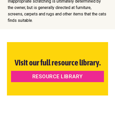
Inappropriate scratching is ultimately determined by
the owner, but is generally directed at furniture,
screens, carpets and rugs and other items that the cats
finds suitable.
Visit our full resource library.
RESOURCE LIBRARY