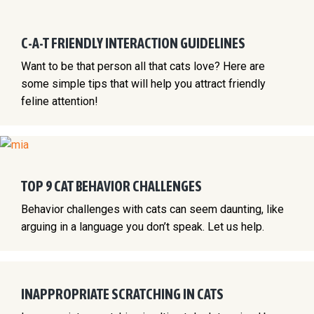
C-A-T FRIENDLY INTERACTION GUIDELINES
Want to be that person all that cats love? Here are
some simple tips that will help you attract friendly
feline attention!
TOP 9 CAT BEHAVIOR CHALLENGES
Behavior challenges with cats can seem daunting, like
arguing in a language you don’t speak. Let us help.
INAPPROPRIATE SCRATCHING IN CATS