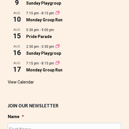
9
Sunday Playgroup
AUG
7:15 pm
-
8:15 pm
10
Monday Group Run
AUG
5:30 pm
-
9:00 pm
15
Pride Parade
AUG
2:30 pm
-
3:30 pm
16
Sunday Playgroup
AUG
7:15 pm
-
8:15 pm
17
Monday Group Run
View Calendar
JOIN OUR NEWSLETTER
Name
*
F