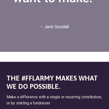
– Jane Goodall
THE #FFLARMY MAKES WHAT
WE DO POSSIBLE.
Make a difference with a single or recurring contribution,
or by starting a fundraiser.