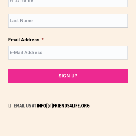
i
r
L
s
a
t
s
t
Email Address
*
EMAIL US AT
INFO[@]FRIENDS4LIFE.ORG