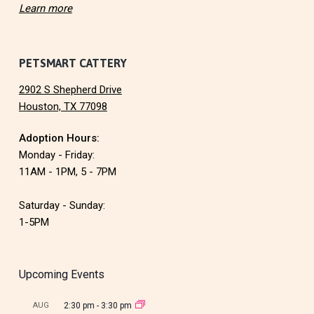
Learn more
PETSMART CATTERY
2902 S Shepherd Drive
Houston, TX 77098
Adoption Hours:
Monday - Friday:
11AM - 1PM, 5 - 7PM
Saturday - Sunday:
1-5PM
Upcoming Events
AUG
2:30 pm
-
3:30 pm