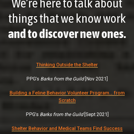
We’re here to talk about
things that we know work
and to discover new ones.
Thinking Outside the Shelter
PPG’s
Barks from the Guild
[
Nov 2021
]
Building a Feline Behavior Volunteer Program… from
Scratch
PPG’s
Barks from the Guild
[
Sept 2021
]
Shelter Behavior and Medical Teams Find Success