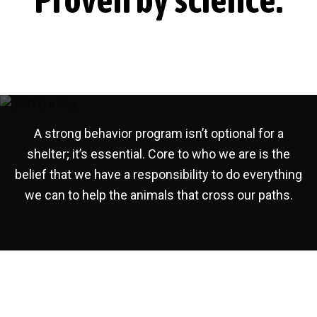
S
a
h
e
t
l
i
t
o
e
r
n
A strong behavior program isn’t optional for a
shelter; it’s essential. Core to who we are is the
belief that we have a responsibility to do everything
we can to help the animals that cross our paths.