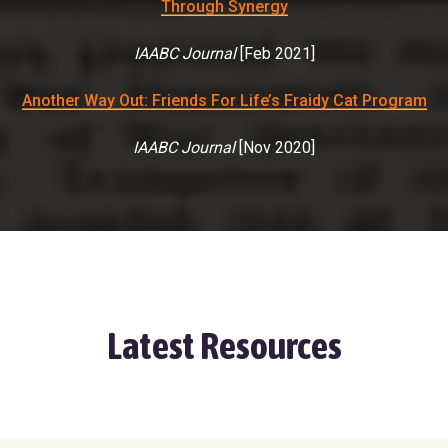
Through Synergy
IAABC Journal
[
Feb 2021
]
Another Way Out: Friends For Life’s Fraidy Cat Program
IAABC Journal
[
Nov 2020
]
Latest Resources