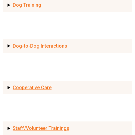
Dog Training
Dog-to-Dog Interactions
Cooperative Care
Staff/Volunteer Trainings