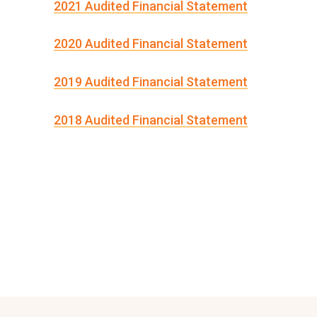
2021 Audited Financial Statement
2020 Audited Financial Statement
2019 Audited Financial Statement
2018 Audited Financial Statement