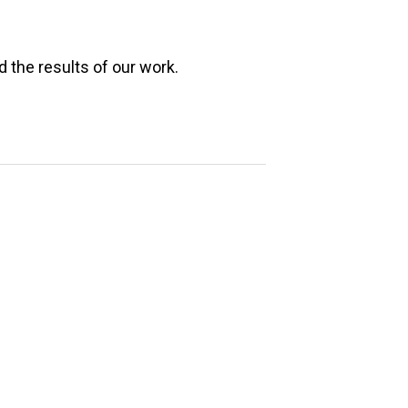
e
 the results of our work.