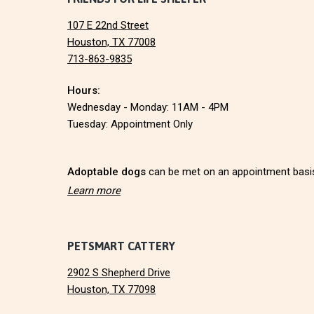
F
107 E 22nd Street
o
Houston, TX 77008
713-863-9835
o
Hours:
t
Wednesday - Monday: 11AM - 4PM
e
Tuesday: Appointment Only
r
Adoptable dogs
can be met on an appointment basi
Learn more
PETSMART CATTERY
2902 S Shepherd Drive
Houston, TX 77098