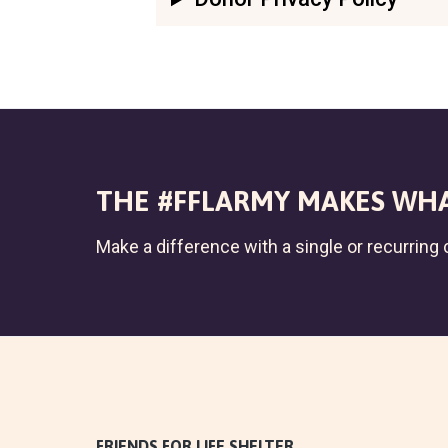
THE #FFLARMY MAKES WHA
Make a difference with a single or recurring c
FRIENDS FOR LIFE SHELTER