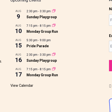
Upcoming Events
N
AUG
2:30 pm
-
3:30 pm
9
Sunday Playgroup
AUG
7:15 pm
-
8:15 pm
10
Monday Group Run
E
AUG
5:30 pm
-
9:00 pm
15
Pride Parade
AUG
2:30 pm
-
3:30 pm
16
Sunday Playgroup
s.
AUG
7:15 pm
-
8:15 pm
17
Monday Group Run
View Calendar