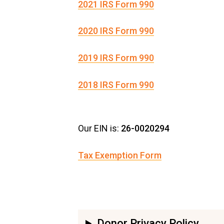
2021 IRS Form 990
2020 IRS Form 990
2019 IRS Form 990
2018 IRS Form 990
Our EIN is:
26-0020294
Tax Exemption Form
Donor Privacy Policy