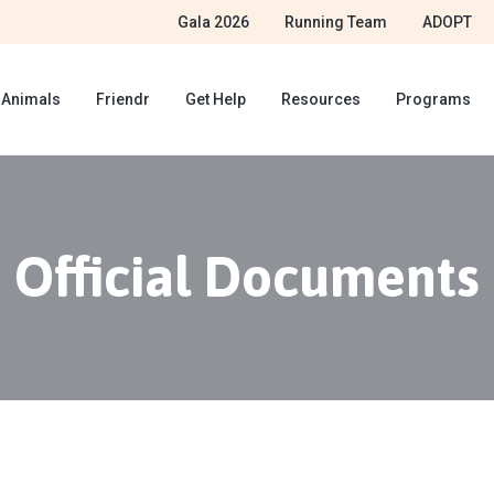
Gala 2026
Running Team
ADOPT
 Animals
Friendr
Get Help
Resources
Programs
Official Documents