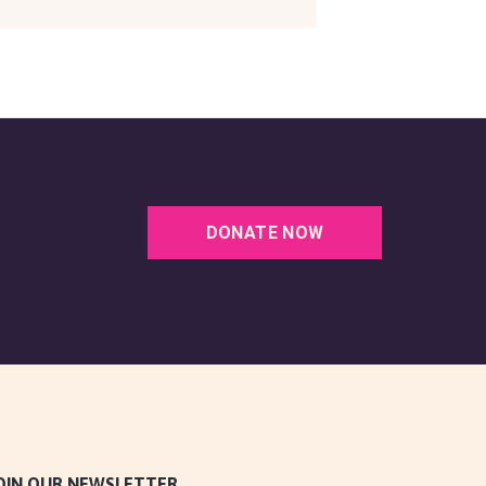
DONATE NOW
OIN OUR NEWSLETTER