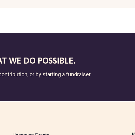
T WE DO POSSIBLE.
ontribution, or by starting a fundraiser.
J