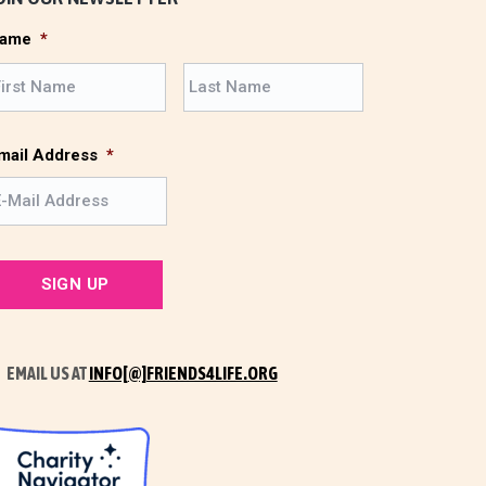
ame
*
F
L
i
a
r
s
s
t
mail Address
*
t
EMAIL US AT
INFO[@]FRIENDS4LIFE.ORG