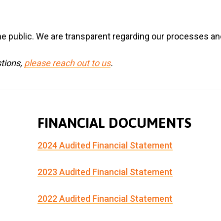
e public. We are transparent regarding our processes and
stions,
please reach out to us
.
FINANCIAL DOCUMENTS
2024 Audited Financial Statement
2023 Audited Financial Statement
2022 Audited Financial Statement