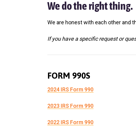
v
n
l
We do the right thing.
S
i
t
h
g
e
We are honest with each other and th
l
a
t
e
t
If you have a specific request or que
r
i
o
n
FORM 990S
2024 IRS Form 990
2023 IRS Form 990
2022 IRS Form 990