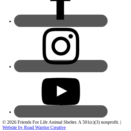
© 2026 Friends For Life Animal Shelter. A 501(c)(3) nonprofit. |
Website by Road Warrior Creative