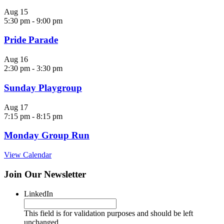
Aug
15
5:30 pm
-
9:00 pm
Pride Parade
Aug
16
2:30 pm
-
3:30 pm
Sunday Playgroup
Aug
17
7:15 pm
-
8:15 pm
Monday Group Run
View Calendar
Join Our Newsletter
LinkedIn
This field is for validation purposes and should be left
unchanged.