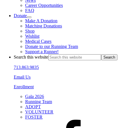
News
Career Opportunities
FAQ
Donate
Make A Donation
Matching Donations
Shop
Wishlist
Medical Cases
Donate to our Running Team
Support a Runner!
Search this website
713.863.9835
Email Us
Enrollment
Gala 2026
Running Team
ADOPT
VOLUNTEER
FOSTER