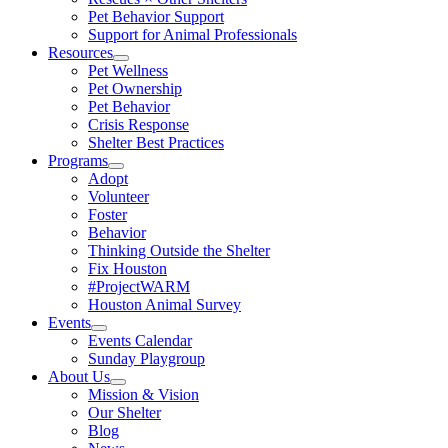
Pet Behavior Support
Support for Animal Professionals
Resources
Pet Wellness
Pet Ownership
Pet Behavior
Crisis Response
Shelter Best Practices
Programs
Adopt
Volunteer
Foster
Behavior
Thinking Outside the Shelter
Fix Houston
#ProjectWARM
Houston Animal Survey
Events
Events Calendar
Sunday Playgroup
About Us
Mission & Vision
Our Shelter
Blog