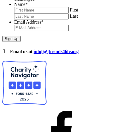
Name
*
First
Last
Email Address
*
Email us at
info[@]friends4life.org