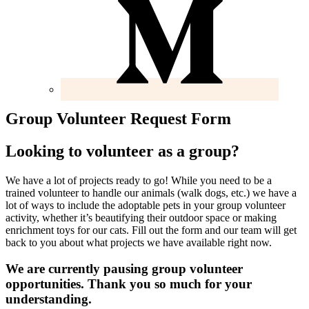
Group Volunteer Request Form
Looking to volunteer as a group?
We have a lot of projects ready to go! While you need to be a
trained volunteer to handle our animals (walk dogs, etc.) we have a
lot of ways to include the adoptable pets in your group volunteer
activity, whether it’s beautifying their outdoor space or making
enrichment toys for our cats. Fill out the form and our team will get
back to you about what projects we have available right now.
We are currently pausing group volunteer
opportunities. Thank you so much for your
understanding.