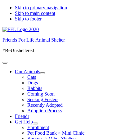
Skip to primary navigation
Skip to main content
Skip to footer
Friends For Life Animal Shelter
#BeUnsheltered
Our Animals
Cats
Dogs
Rabbits
Coming Soon
Seeking Fosters
Recently Adopted
Adoption Process
Friendr
Get Help
Enrollment
Pet Food Bank × Mini Clinic
Rescues × Other Shelters