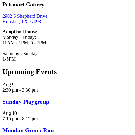
Petsmart Cattery
2902 S Shepherd Drive
Houston, TX 77098
Adoption Hours:
Monday - Friday:
11AM - 1PM, 5 - 7PM
Saturday - Sunday:
1-5PM
Upcoming Events
Aug
9
2:30 pm
-
3:30 pm
Sunday Playgroup
Aug
10
7:15 pm
-
8:15 pm
Monday Group Run