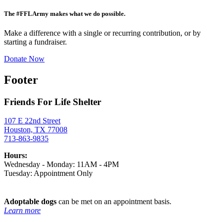
The #FFLArmy makes what we do possible.
Make a difference with a single or recurring contribution, or by
starting a fundraiser.
Donate Now
Footer
Friends For Life Shelter
107 E 22nd Street
Houston, TX 77008
713-863-9835
Hours:
Wednesday - Monday: 11AM - 4PM
Tuesday: Appointment Only
Adoptable dogs
can be met on an appointment basis.
Learn more