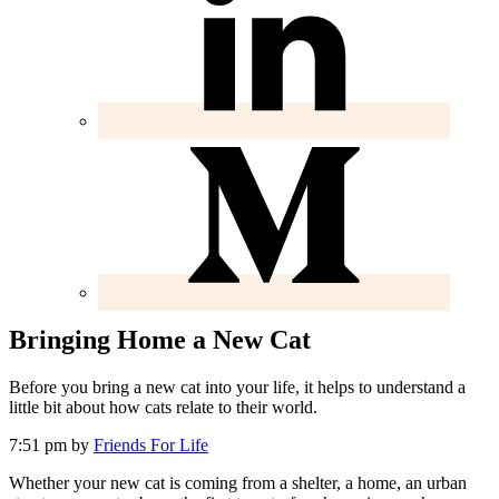
Bringing Home a New Cat
Before you bring a new cat into your life, it helps to understand a
little bit about how cats relate to their world.
7:51 pm
by
Friends For Life
Whether your new cat is coming from a shelter, a home, an urban