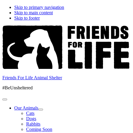
Skip to primary navigation
Skip to main content
Skip to footer
Friends For Life Animal Shelter
#BeUnsheltered
Our Animals
Cats
Dogs
Rabbits
Coming Soon