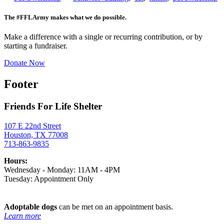
The #FFLArmy makes what we do possible.
Make a difference with a single or recurring contribution, or by
starting a fundraiser.
Donate Now
Footer
Friends For Life Shelter
107 E 22nd Street
Houston, TX 77008
713-863-9835
Hours:
Wednesday - Monday: 11AM - 4PM
Tuesday: Appointment Only
Adoptable dogs
can be met on an appointment basis.
Learn more