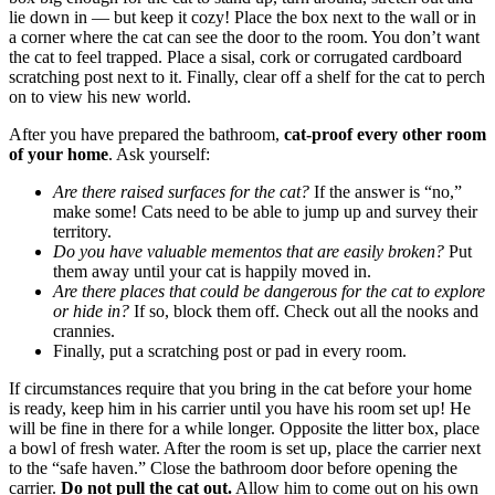
lie down in — but keep it cozy! Place the box next to the wall or in
a corner where the cat can see the door to the room. You don’t want
the cat to feel trapped. Place a sisal, cork or corrugated cardboard
scratching post next to it. Finally, clear off a shelf for the cat to perch
on to view his new world.
After you have prepared the bathroom,
cat-proof every other room
of your home
. Ask yourself:
Are there raised surfaces for the cat?
If the answer is “no,”
make some! Cats need to be able to jump up and survey their
territory.
Do you have valuable mementos that are easily broken?
Put
them away until your cat is happily moved in.
Are there places that could be dangerous for the cat to explore
or hide in?
If so, block them off. Check out all the nooks and
crannies.
Finally, put a scratching post or pad in every room.
If circumstances require that you bring in the cat before your home
is ready, keep him in his carrier until you have his room set up! He
will be fine in there for a while longer. Opposite the litter box, place
a bowl of fresh water. After the room is set up, place the carrier next
to the “safe haven.” Close the bathroom door before opening the
carrier.
Do not pull the cat out.
Allow him to come out on his own