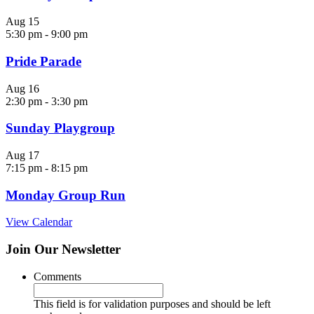
Aug
15
5:30 pm
-
9:00 pm
Pride Parade
Aug
16
2:30 pm
-
3:30 pm
Sunday Playgroup
Aug
17
7:15 pm
-
8:15 pm
Monday Group Run
View Calendar
Join Our Newsletter
Comments
This field is for validation purposes and should be left