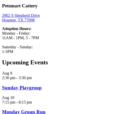
Petsmart Cattery
2902 S Shepherd Drive
Houston, TX 77098
Adoption Hours:
Monday - Friday:
11AM - 1PM, 5 - 7PM
Saturday - Sunday:
1-5PM
Upcoming Events
Aug
9
2:30 pm
-
3:30 pm
Sunday Playgroup
Aug
10
7:15 pm
-
8:15 pm
Monday Group Run