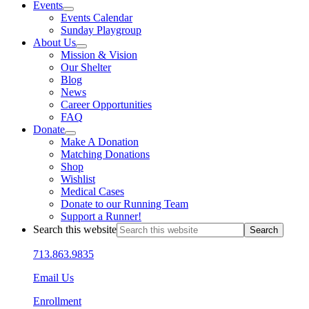
Events
Events Calendar
Sunday Playgroup
About Us
Mission & Vision
Our Shelter
Blog
News
Career Opportunities
FAQ
Donate
Make A Donation
Matching Donations
Shop
Wishlist
Medical Cases
Donate to our Running Team
Support a Runner!
Search this website
713.863.9835
Email Us
Enrollment