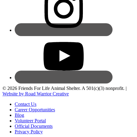
© 2026 Friends For Life Animal Shelter. A 501(c)(3) nonprofit. |
Website by Road Warrior Creative
Contact Us
Career Opportunities
Blog
Volunteer Portal
Official Documents
Privacy Policy