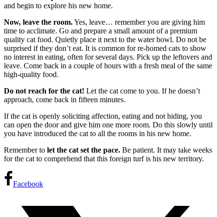
and begin to explore his new home.
Now, leave the room.
Yes, leave… remember you are giving him
time to acclimate. Go and prepare a small amount of a premium
quality cat food. Quietly place it next to the water bowl. Do not be
surprised if they don’t eat. It is common for re-homed cats to show
no interest in eating, often for several days. Pick up the leftovers and
leave. Come back in a couple of hours with a fresh meal of the same
high-quality food.
Do not reach for the cat!
Let the cat come to you. If he doesn’t
approach, come back in fifteen minutes.
If the cat is openly soliciting affection, eating and not hiding, you
can open the door and give him one more room. Do this slowly until
you have introduced the cat to all the rooms in his new home.
Remember to
let the cat set the pace.
Be patient. It may take weeks
for the cat to comprehend that this foreign turf is his new territory.
Facebook