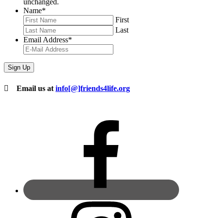
unchanged.
Name
*
First
Last
Email Address
*
Email us at
info[@]friends4life.org