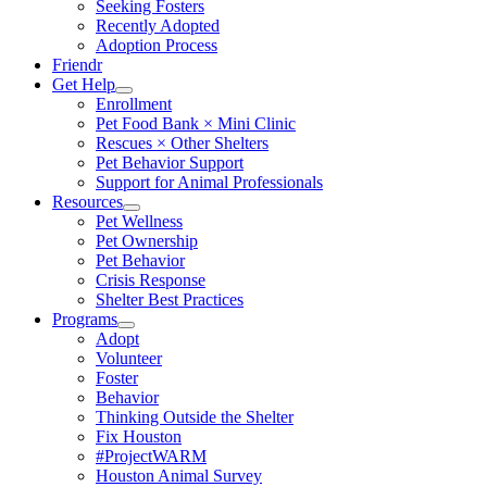
Seeking Fosters
Recently Adopted
Adoption Process
Friendr
Get Help
Enrollment
Pet Food Bank × Mini Clinic
Rescues × Other Shelters
Pet Behavior Support
Support for Animal Professionals
Resources
Pet Wellness
Pet Ownership
Pet Behavior
Crisis Response
Shelter Best Practices
Programs
Adopt
Volunteer
Foster
Behavior
Thinking Outside the Shelter
Fix Houston
#ProjectWARM
Houston Animal Survey