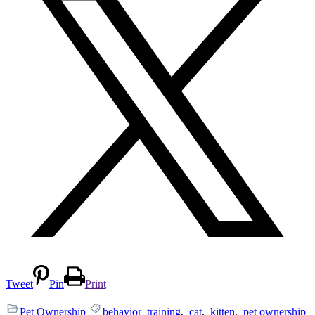
Tweet
Pin
Print
Pet Ownership
behavior_training
,
cat
,
kitten
,
pet ownership