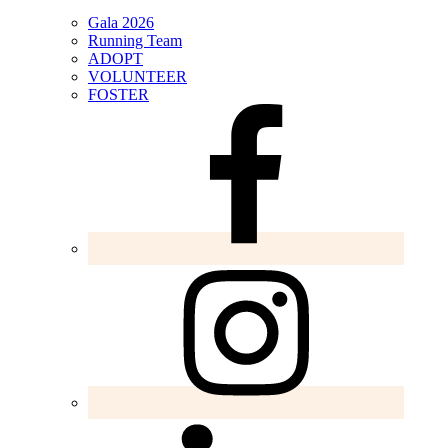
Gala 2026
Running Team
ADOPT
VOLUNTEER
FOSTER