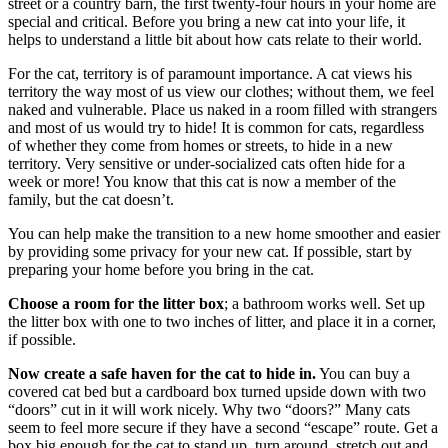
street or a country barn, the first twenty-four hours in your home are
special and critical. Before you bring a new cat into your life, it
helps to understand a little bit about how cats relate to their world.
For the cat, territory is of paramount importance. A cat views his
territory the way most of us view our clothes; without them, we feel
naked and vulnerable. Place us naked in a room filled with strangers
and most of us would try to hide! It is common for cats, regardless
of whether they come from homes or streets, to hide in a new
territory. Very sensitive or under-socialized cats often hide for a
week or more! You know that this cat is now a member of the
family, but the cat doesn’t.
You can help make the transition to a new home smoother and easier
by providing some privacy for your new cat. If possible, start by
preparing your home before you bring in the cat.
Choose a room for the litter box
; a bathroom works well. Set up
the litter box with one to two inches of litter, and place it in a corner,
if possible.
Now create a safe haven for the cat to hide in.
You can buy a
covered cat bed but a cardboard box turned upside down with two
“doors” cut in it will work nicely. Why two “doors?” Many cats
seem to feel more secure if they have a second “escape” route. Get a
box big enough for the cat to stand up, turn around, stretch out and