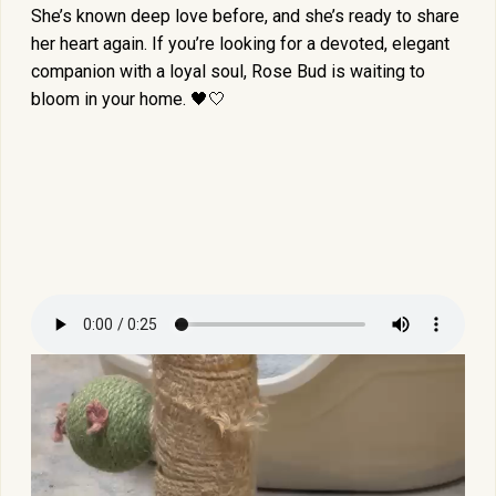
She’s known deep love before, and she’s ready to share
her heart again. If you’re looking for a devoted, elegant
companion with a loyal soul, Rose Bud is waiting to
bloom in your home. 🖤🤍