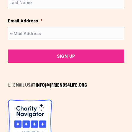
s
a
t
s
t
Email Address
*
EMAIL US AT
INFO[@]FRIENDS4LIFE.ORG