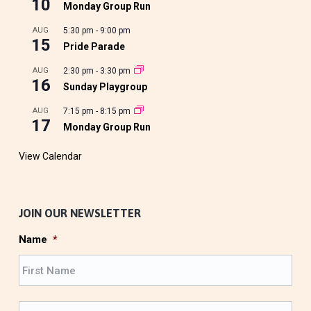
10
Monday Group Run
AUG
5:30 pm
-
9:00 pm
15
Pride Parade
AUG
2:30 pm
-
3:30 pm
16
Sunday Playgroup
AUG
7:15 pm
-
8:15 pm
17
Monday Group Run
View Calendar
JOIN OUR NEWSLETTER
Name
*
F
i
r
L