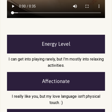
Energy Level
I can get into playing rarely, but I’m mostly into relaxing
activities.
Affectionate
I really like you, but my love language isn't physical
touch. :)