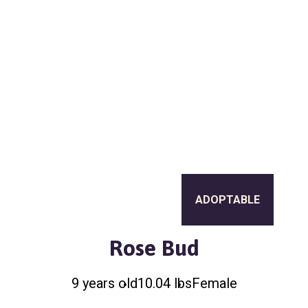
a
l
t
t
e
i
r
o
n
ADOPTABLE
Rose Bud
9 years old
10.04 lbs
Female