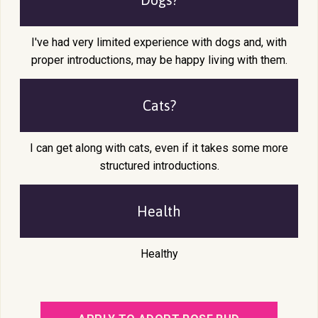
I've had very limited experience with dogs and, with
proper introductions, may be happy living with them.
Cats?
I can get along with cats, even if it takes some more
structured introductions.
Health
Healthy