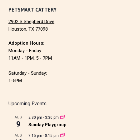
PETSMART CATTERY
2902 S Shepherd Drive
Houston, TX 77098
Adoption Hours:
Monday - Friday:
11AM - 1PM, 5 - 7PM
Saturday - Sunday:
1-5PM
Upcoming Events
AUG
2:30 pm
-
3:30 pm
9
Sunday Playgroup
AUG
7:15 pm
-
8:15 pm