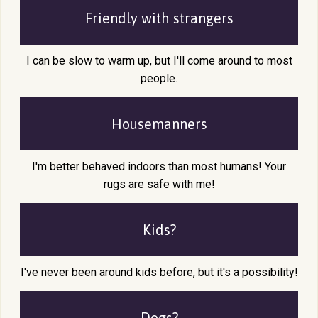
Friendly with
strangers
I can be slow to warm up, but I'll come around to most
people.
Housemanners
I'm better behaved indoors than most humans! Your
rugs are safe with me!
Kids?
I've never been around kids before, but it's a possibility!
Dogs?