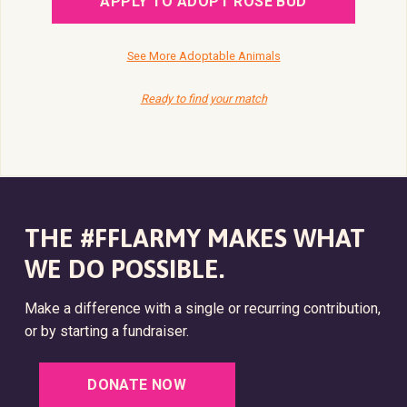
APPLY TO ADOPT ROSE BUD
See More Adoptable Animals
Ready to find your match
THE #FFLARMY MAKES WHAT
WE DO POSSIBLE.
Make a difference with a single or recurring contribution,
or by starting a fundraiser.
DONATE NOW