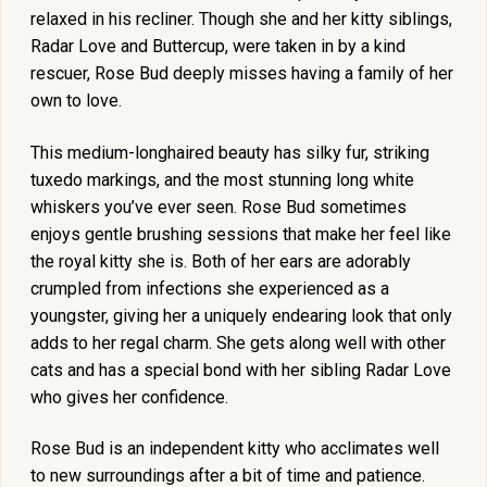
relaxed in his recliner. Though she and her kitty siblings,
Radar Love and Buttercup, were taken in by a kind
rescuer, Rose Bud deeply misses having a family of her
own to love.
This medium-longhaired beauty has silky fur, striking
tuxedo markings, and the most stunning long white
whiskers you’ve ever seen. Rose Bud sometimes
enjoys gentle brushing sessions that make her feel like
the royal kitty she is. Both of her ears are adorably
crumpled from infections she experienced as a
youngster, giving her a uniquely endearing look that only
adds to her regal charm. She gets along well with other
cats and has a special bond with her sibling Radar Love
who gives her confidence.
Rose Bud is an independent kitty who acclimates well
to new surroundings after a bit of time and patience.