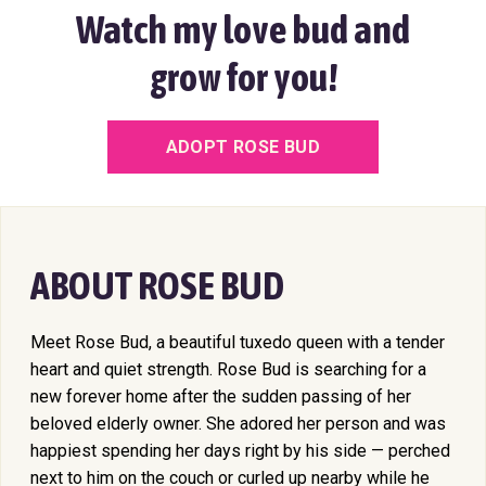
Watch my love bud and
grow for you!
ADOPT ROSE BUD
ABOUT ROSE BUD
Meet Rose Bud, a beautiful tuxedo queen with a tender
heart and quiet strength. Rose Bud is searching for a
new forever home after the sudden passing of her
beloved elderly owner. She adored her person and was
happiest spending her days right by his side — perched
next to him on the couch or curled up nearby while he