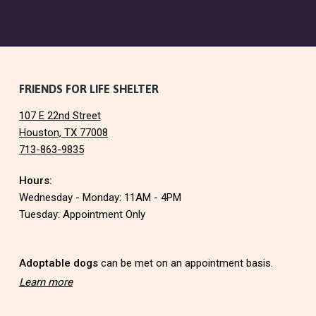
F
FRIENDS FOR LIFE SHELTER
107 E 22nd Street
o
Houston, TX 77008
713-863-9835
o
Hours:
t
Wednesday - Monday: 11AM - 4PM
e
Tuesday: Appointment Only
r
Adoptable dogs
can be met on an appointment basis.
Learn more