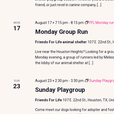
a
friend, or just revel in canine company, […]
t
August 17 × 7:15 pm
-
8:15 pm
FFL Monday run
i
MON
17
Monday Group Run
o
Friends For Life animal shelter
107 E. 22nd St.,
n
Live near the Houston Heights? Looking for a gro
Monday evening, a group of runners led by Meliss
the lobby of our animal shelter at […]
August 23 × 2:30 pm
-
3:30 pm
Sunday Playgr
SUN
23
Sunday Playgroup
Friends For Life
107 E. 22nd St., Houston, TX, Un
Come meet our dogs looking for adopter and foste