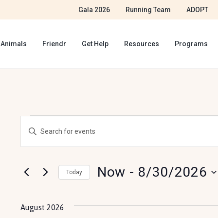
Gala 2026
Running Team
ADOPT
 Animals
Friendr
Get Help
Resources
Programs
E
E
E
v
n
v
t
e
Now
 - 
8/30/2026
e
Today
e
r
n
S
K
e
t
August 2026
e
l