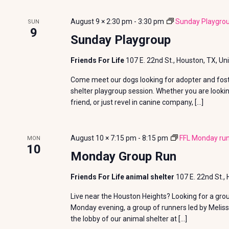
n
y
s
e
t
August 9 × 2:30 pm
-
3:30 pm
Sunday Playgro
SUN
w
c
9
S
Sunday Playgroup
o
t
s
r
e
d
Friends For Life
107 E. 22nd St., Houston, TX, Un
d
a
a
Come meet our dogs looking for adopter and foste
.
t
shelter playgroup session. Whether you are looki
S
r
e
friend, or just revel in canine company, […]
e
.
c
a
August 10 × 7:15 pm
-
8:15 pm
FFL Monday run
MON
r
h
10
Monday Group Run
c
a
h
Friends For Life animal shelter
107 E. 22nd St.,
f
n
Live near the Houston Heights? Looking for a gro
o
Monday evening, a group of runners led by Meliss
d
r
the lobby of our animal shelter at […]