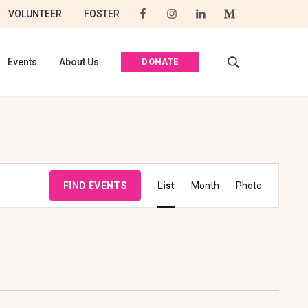
VOLUNTEER
FOSTER
DONATE
Events
About Us
S
e
a
r
c
h
t
E
h
FIND EVENTS
List
Month
Photo
i
V
s
E
w
e
N
b
T
s
i
V
t