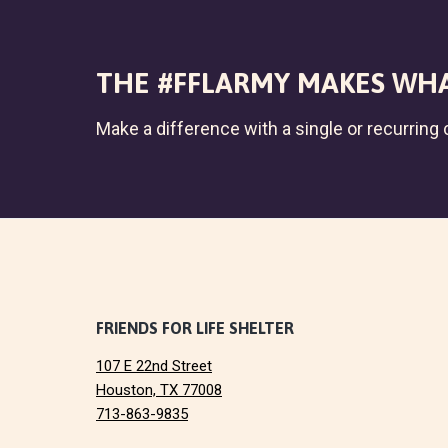
THE #FFLARMY MAKES WHA
Make a difference with a single or recurring c
F
FRIENDS FOR LIFE SHELTER
107 E 22nd Street
o
Houston, TX 77008
713-863-9835
o