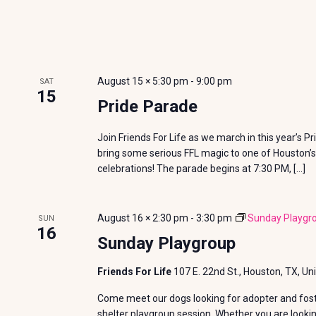
E
V
v
i
e
n
e
August 15 × 5:30 pm
-
9:00 pm
SAT
t
15
w
Pride Parade
s
b
s
Join Friends For Life as we march in this year’s P
y
bring some serious FFL magic to one of Houston’s
N
K
celebrations! The parade begins at 7:30 PM, […]
e
a
y
August 16 × 2:30 pm
-
3:30 pm
Sunday Playgr
SUN
v
w
16
Sunday Playgroup
o
i
r
Friends For Life
107 E. 22nd St., Houston, TX, Un
g
d
Come meet our dogs looking for adopter and foste
.
shelter playgroup session. Whether you are looki