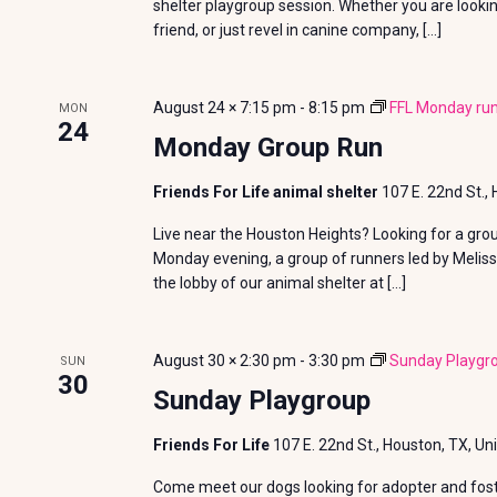
shelter playgroup session. Whether you are looki
friend, or just revel in canine company, […]
August 24 × 7:15 pm
-
8:15 pm
FFL Monday run
MON
24
Monday Group Run
Friends For Life animal shelter
107 E. 22nd St.,
Live near the Houston Heights? Looking for a gro
Monday evening, a group of runners led by Meliss
the lobby of our animal shelter at […]
August 30 × 2:30 pm
-
3:30 pm
Sunday Playgr
SUN
30
Sunday Playgroup
Friends For Life
107 E. 22nd St., Houston, TX, Un
Come meet our dogs looking for adopter and foste