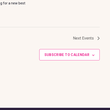
ng for a new best
Next
Events
SUBSCRIBE TO CALENDAR