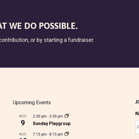
T WE DO POSSIBLE.
ontribution, or by starting a fundraiser.
J
Upcoming Events
N
AUG
2:30 pm
-
3:30 pm
9
Sunday Playgroup
AUG
7:15 pm
-
8:15 pm