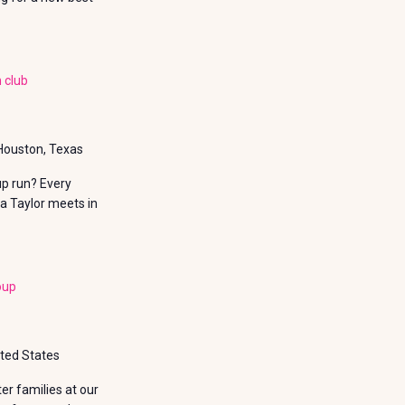
 club
 Houston, Texas
up run? Every
a Taylor meets in
oup
ited States
r families at our