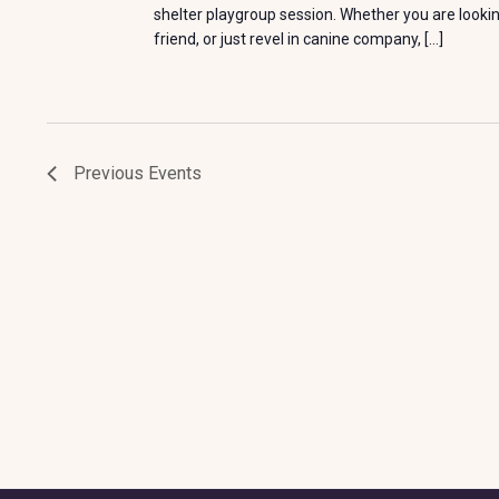
shelter playgroup session. Whether you are looki
friend, or just revel in canine company, […]
Previous
Events