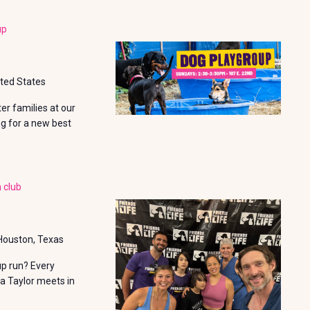
I
e
E
up
W
S
ited States
N
r families at our
A
ng for a new best
V
I
 club
G
A
T
 Houston, Texas
I
up run? Every
a Taylor meets in
O