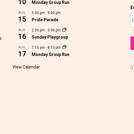
10
Monday Group Run
E
AUG
5:30 pm
-
9:00 pm
15
Pride Parade
AUG
2:30 pm
-
3:30 pm
16
Sunday Playgroup
s.
AUG
7:15 pm
-
8:15 pm
17
Monday Group Run
View Calendar