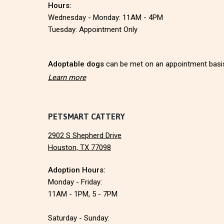
Hours:
t
Wednesday - Monday: 11AM - 4PM
e
Tuesday: Appointment Only
r
Adoptable dogs
can be met on an appointment basi
Learn more
PETSMART CATTERY
2902 S Shepherd Drive
Houston, TX 77098
Adoption Hours:
Monday - Friday:
11AM - 1PM, 5 - 7PM
Saturday - Sunday: