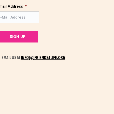
s
t
mail Address
*
t
EMAIL US AT
INFO[@]FRIENDS4LIFE.ORG