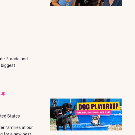
N
ride Parade and
 biggest
oup
ited States
r families at our
ng for a new best