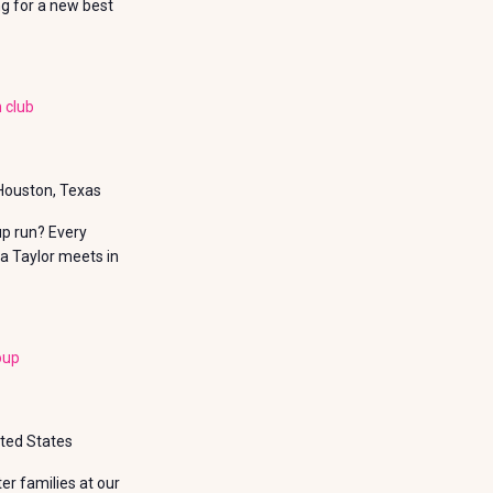
ng for a new best
 club
 Houston, Texas
up run? Every
a Taylor meets in
oup
ited States
r families at our