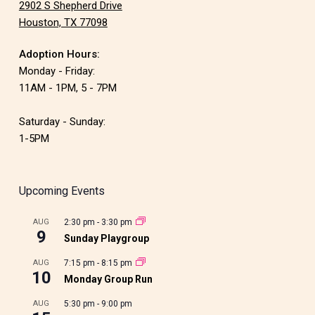
2902 S Shepherd Drive
Houston, TX 77098
Adoption Hours:
Monday - Friday:
11AM - 1PM, 5 - 7PM
Saturday - Sunday:
1-5PM
Upcoming Events
AUG
2:30 pm
-
3:30 pm
9
Sunday Playgroup
AUG
7:15 pm
-
8:15 pm
10
Monday Group Run
AUG
5:30 pm
-
9:00 pm