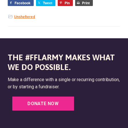
Facebook
Tweet
Pin
Print
Unsheltered
THE #FFLARMY MAKES WHAT
WE DO POSSIBLE.
Make a difference with a single or recurring contribution,
or by starting a fundraiser.
DONATE NOW