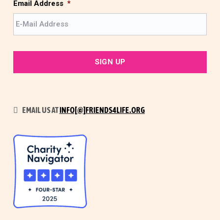
t
Email Address
*
EMAIL US AT
INFO[@]FRIENDS4LIFE.ORG