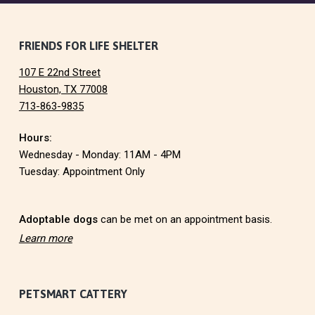
F
FRIENDS FOR LIFE SHELTER
107 E 22nd Street
o
Houston, TX 77008
713-863-9835
o
Hours:
t
Wednesday - Monday: 11AM - 4PM
e
Tuesday: Appointment Only
r
Adoptable dogs
can be met on an appointment basis.
Learn more
PETSMART CATTERY