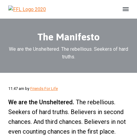
S
S
S
k
k
k
F
#
i
i
i
B
r
e
i
p
p
p
U
e
n
The Manifesto
t
t
t
s
n
h
o
o
o
d
e
s
We are the Unsheltered. The rebellious. Seekers of hard
p
m
f
l
F
t
truths.
r
a
o
e
o
r
r
i
i
o
e
L
d
m
n
t
i
a
c
e
f
e
r
o
r
11:47 am
by
Friends For Life
A
y
n
n
We are the Unsheltered.
The rebellious.
n
t
i
m
a
e
Seekers of hard truths. Believers in second
a
v
n
l
chances. And third chances. Believers in not
S
i
t
even counting chances in the first place.
h
g
e