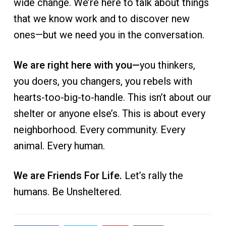
wide change. We’re here to talk about things
that we know work and to discover new
ones—but we need you in the conversation.
We are right here with you—
you thinkers,
you doers, you changers, you rebels with
hearts-too-big-to-handle. This isn’t about our
shelter or anyone else’s. This is about every
neighborhood. Every community. Every
animal. Every human.
We are Friends For Life.
Let’s rally the
humans. Be Unsheltered.