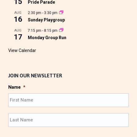
15
Pride Parade
AUG
2:30 pm
-
3:30 pm
16
Sunday Playgroup
AUG
7:15 pm
-
8:15 pm
17
Monday Group Run
View Calendar
JOIN OUR NEWSLETTER
Name
*
F
i
r
L
s
a
t
s