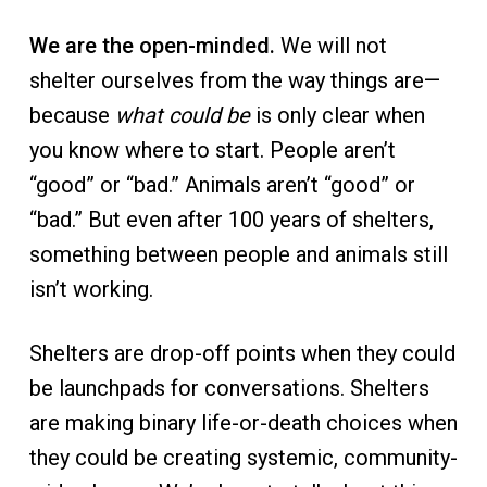
a
l
t
We are the open-minded.
We will not
t
e
i
r
shelter ourselves from the way things are—
o
because
what could be
is only clear when
n
you know where to start. People aren’t
“good” or “bad.” Animals aren’t “good” or
“bad.” But even after 100 years of shelters,
something between people and animals still
isn’t working.
Shelters are drop-off points when they could
be launchpads for conversations. Shelters
are making binary life-or-death choices when
they could be creating systemic, community-