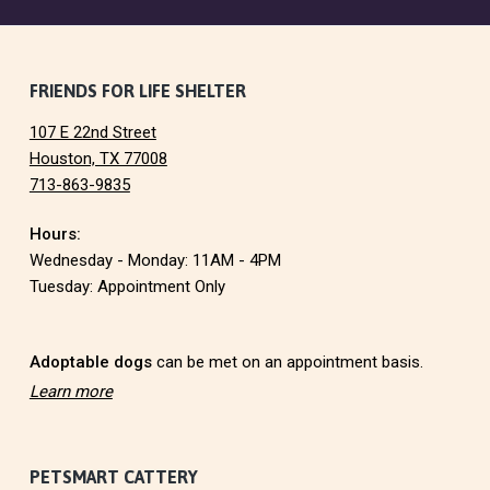
F
FRIENDS FOR LIFE SHELTER
107 E 22nd Street
o
Houston, TX 77008
713-863-9835
o
Hours:
t
Wednesday - Monday: 11AM - 4PM
e
Tuesday: Appointment Only
r
Adoptable dogs
can be met on an appointment basis.
Learn more
PETSMART CATTERY