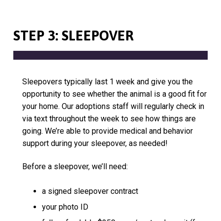
STEP 3: SLEEPOVER
Sleepovers typically last 1 week and give you the
opportunity to see whether the animal is a good fit for
your home. Our adoptions staff will regularly check in
via text throughout the week to see how things are
going. We’re able to provide medical and behavior
support during your sleepover, as needed!
Before a sleepover, we’ll need:
a signed sleepover contract
your photo ID