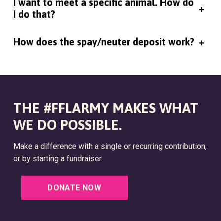
I want to meet a specific animal. How do
+
I do that?
How does the spay/neuter deposit work?
+
THE #FFLARMY MAKES WHAT
WE DO POSSIBLE.
Make a difference with a single or recurring contribution,
or by starting a fundraiser.
DONATE NOW