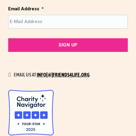
s
t
Email Address
*
EMAIL US AT
INFO[@]FRIENDS4LIFE.ORG