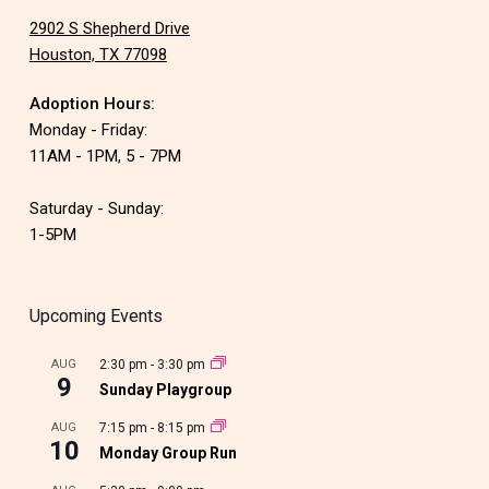
2902 S Shepherd Drive
Houston, TX 77098
Adoption Hours:
Monday - Friday:
11AM - 1PM, 5 - 7PM
Saturday - Sunday:
1-5PM
Upcoming Events
AUG
2:30 pm
-
3:30 pm
9
Sunday Playgroup
AUG
7:15 pm
-
8:15 pm
10
Monday Group Run