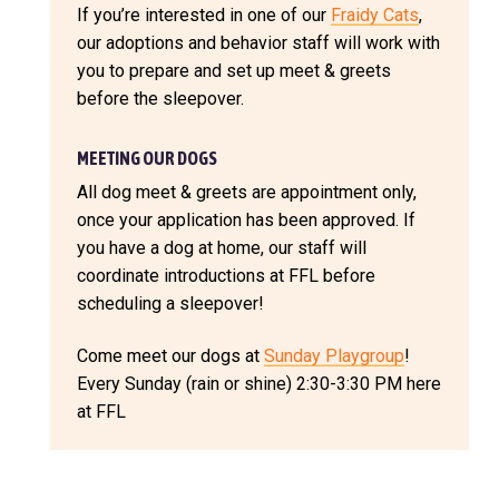
If you’re interested in one of our
Fraidy Cats
,
our adoptions and behavior staff will work with
you to prepare and set up meet & greets
before the sleepover.
MEETING OUR DOGS
All dog meet & greets are appointment only,
once your application has been approved. If
you have a dog at home, our staff will
coordinate introductions at FFL before
scheduling a sleepover!
Come meet our dogs at
Sunday Playgroup
!
Every Sunday (rain or shine) 2:30-3:30 PM here
at FFL