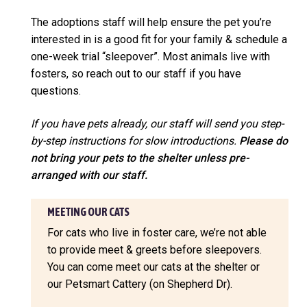
The adoptions staff will help ensure the pet you’re
interested in is a good fit for your family & schedule a
one-week trial “sleepover”. Most animals live with
fosters, so reach out to our staff if you have
questions.
If you have pets already, our staff will send you step-
by-step instructions for slow introductions.
Please do
not bring your pets to the shelter unless pre-
arranged with our staff.
MEETING OUR CATS
For cats who live in foster care, we’re not able
to provide meet & greets before sleepovers.
You can come meet our cats at the shelter or
our Petsmart Cattery (on Shepherd Dr).