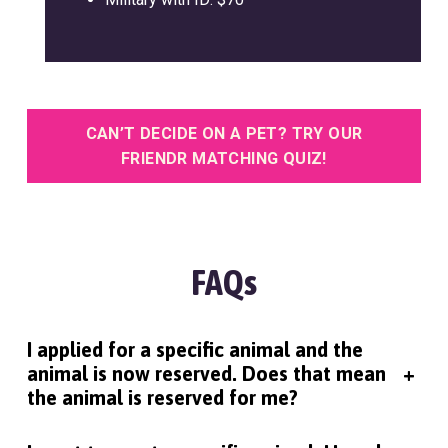
CAN’T DECIDE ON A PET? TRY OUR
FRIENDR MATCHING QUIZ!
FAQs
I applied for a specific animal and the
animal is now reserved. Does that mean
+
the animal is reserved for me?