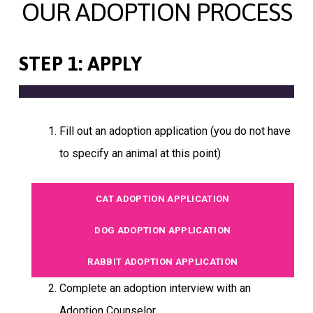
OUR ADOPTION PROCESS
STEP 1: APPLY
Fill out an adoption application (you do not have
to specify an animal at this point)
CAT ADOPTION APPLICATION
DOG ADOPTION APPLICATION
RABBIT ADOPTION APPLICATION
Complete an adoption interview with an
Adoption Counselor