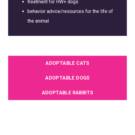
treatment for HW+ dogs
behavior advice/resources for the life of
the animal
ADOPTABLE CATS
ADOPTABLE DOGS
ADOPTABLE RABBITS