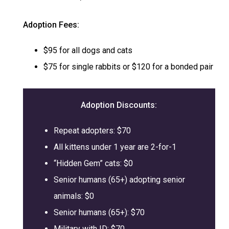
Adoption Fees:
$95 for all dogs and cats
$75 for single rabbits or $120 for a bonded pair
Adoption
Discounts:
Repeat adopters: $70
All kittens under 1 year are 2-for-1
“Hidden Gem” cats: $0
Senior humans (65+) adopting senior
animals: $0
Senior humans (65+): $70
Military with ID: $70