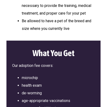
a
l
necessary to provide the training, medical
t
t
e
treatment, and proper care for your pet
i
r
Be allowed to have a pet of the breed and
o
n
size where you currently live
What You Get
Our adoption fee covers:
microchip
health exam
de-worming
age-appropriate vaccinations