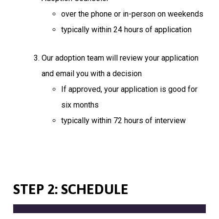
over the phone or in-person on weekends
typically within 24 hours of application
Our adoption team will review your application
and email you with a decision
If approved, your application is good for
six months
typically within 72 hours of interview
STEP 2: SCHEDULE