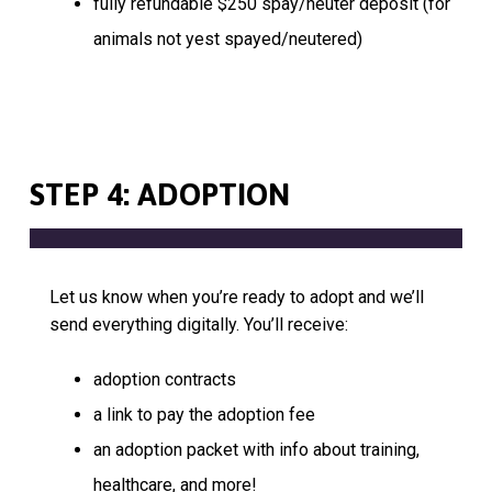
fully refundable $250 spay/neuter deposit (for
animals not yest spayed/neutered)
STEP 4: ADOPTION
Let us know when you’re ready to adopt and we’ll
send everything digitally. You’ll receive:
adoption contracts
a link to pay the adoption fee
an adoption packet with info about training,
healthcare, and more!