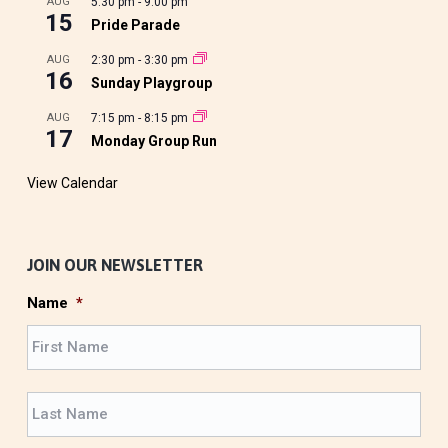
AUG
5:30 pm
-
9:00 pm
15
Pride Parade
AUG
2:30 pm
-
3:30 pm
16
Sunday Playgroup
AUG
7:15 pm
-
8:15 pm
17
Monday Group Run
View Calendar
JOIN OUR NEWSLETTER
Name
*
F
i
r
L
s
a
t