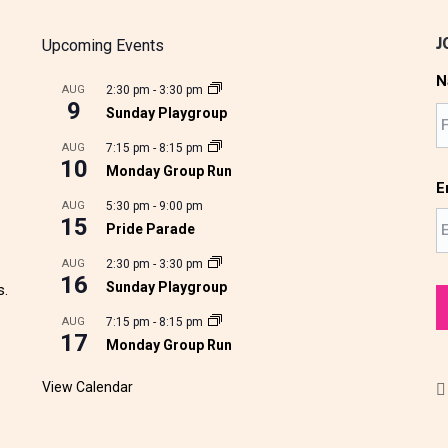
J
Upcoming Events
N
AUG
2:30 pm
-
3:30 pm
9
Sunday Playgroup
AUG
7:15 pm
-
8:15 pm
10
Monday Group Run
E
AUG
5:30 pm
-
9:00 pm
15
Pride Parade
AUG
2:30 pm
-
3:30 pm
16
Sunday Playgroup
s.
AUG
7:15 pm
-
8:15 pm
17
Monday Group Run
View Calendar