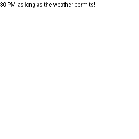
e
:30 PM, as long as the weather permits!