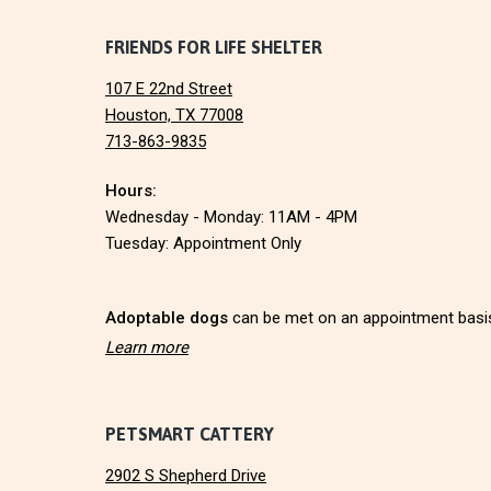
I
F
FRIENDS FOR LIFE SHELTER
O
N
107 E 22nd Street
o
Houston, TX 77008
713-863-9835
o
Hours:
t
Wednesday - Monday: 11AM - 4PM
e
Tuesday: Appointment Only
r
Adoptable dogs
can be met on an appointment basi
Learn more
PETSMART CATTERY
2902 S Shepherd Drive