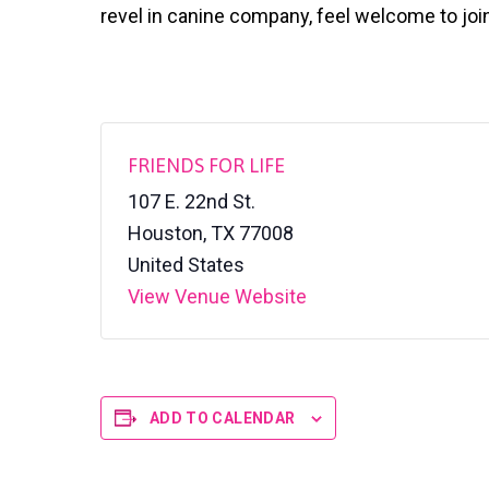
v
n
l
revel in canine company, feel welcome to joi
S
i
t
h
g
e
l
a
t
e
t
r
i
FRIENDS FOR LIFE
o
107 E. 22nd St.
n
Houston
,
TX
77008
United States
View Venue Website
ADD TO CALENDAR