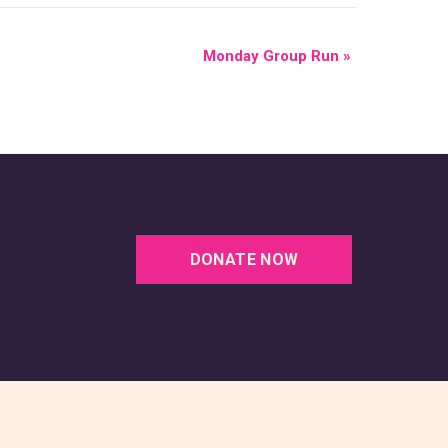
Monday Group Run
»
DONATE NOW