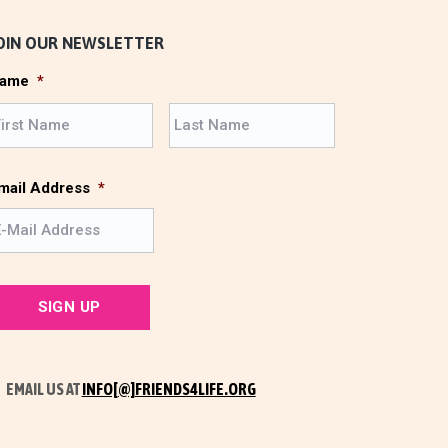
OIN OUR NEWSLETTER
ame
*
F
L
i
a
r
s
s
t
mail Address
*
t
EMAIL US AT
INFO[@]FRIENDS4LIFE.ORG