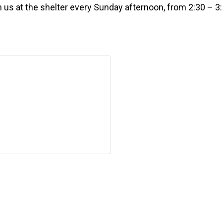
n us at the shelter every Sunday afternoon, from 2:30 – 3