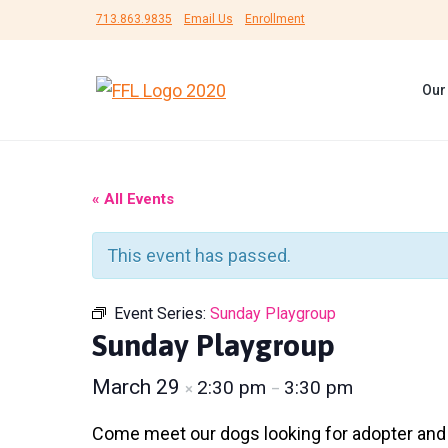
S
S
S
713.863.9835
Email Us
Enrollment
k
k
k
i
i
i
Our
p
p
p
F
#
t
t
t
r
B
i
e
o
o
o
e
U
n
p
m
f
n
« All Events
d
s
r
a
o
s
h
F
i
i
o
e
This event has passed.
o
l
r
m
n
t
t
L
a
c
e
e
i
Event Series:
Sunday Playgroup
r
f
r
o
r
Sunday Playgroup
e
e
y
n
d
A
n
March 29
2:30 pm
3:30 pm
×
–
n
t
i
m
a
e
Come meet our dogs looking for adopter and fo
a