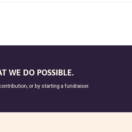
T WE DO POSSIBLE.
ontribution, or by starting a fundraiser.