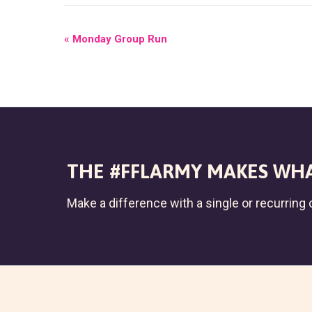
E
«
Monday Group Run
V
E
N
T
N
THE #FFLARMY MAKES WHA
A
Make a difference with a single or recurring c
V
I
G
A
T