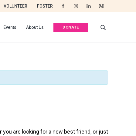
VOLUNTEER
FOSTER
DONATE
Events
About Us
S
e
a
r
c
h
t
h
i
s
w
e
b
s
i
t
you are looking for a new best friend, or just