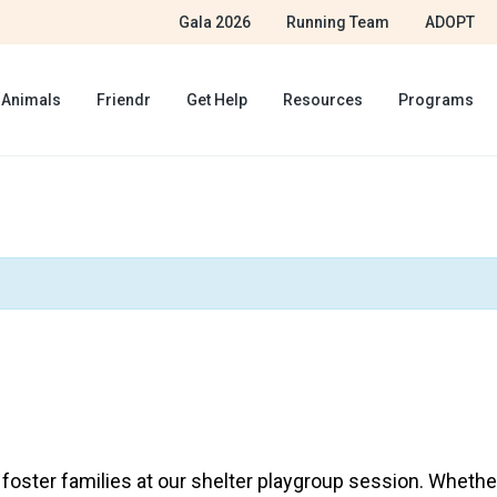
Gala 2026
Running Team
ADOPT
 Animals
Friendr
Get Help
Resources
Programs
ster families at our shelter playgroup session. Whether 