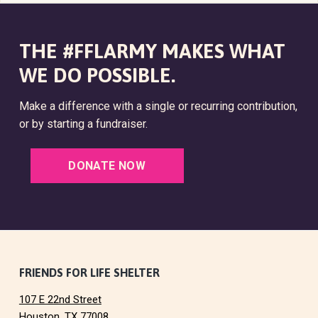
THE #FFLARMY MAKES WHAT
WE DO POSSIBLE.
Make a difference with a single or recurring contribution,
or by starting a fundraiser.
DONATE NOW
F
FRIENDS FOR LIFE SHELTER
107 E 22nd Street
o
Houston, TX 77008