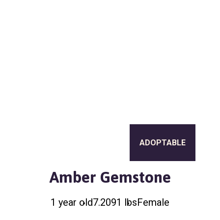
a
l
t
t
e
i
r
o
n
ADOPTABLE
Amber Gemstone
1 year old
7.2091 lbs
Female