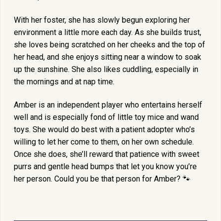
With her foster, she has slowly begun exploring her
environment a little more each day. As she builds trust,
she loves being scratched on her cheeks and the top of
her head, and she enjoys sitting near a window to soak
up the sunshine. She also likes cuddling, especially in
the mornings and at nap time.
Amber is an independent player who entertains herself
well and is especially fond of little toy mice and wand
toys. She would do best with a patient adopter who’s
willing to let her come to them, on her own schedule.
Once she does, she’ll reward that patience with sweet
purrs and gentle head bumps that let you know you’re
her person. Could you be that person for Amber? 🐾