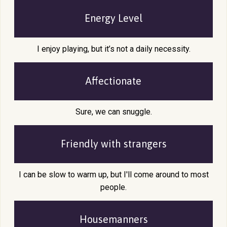
Energy Level
I enjoy playing, but it’s not a daily necessity.
Affectionate
Sure, we can snuggle.
Friendly with
strangers
I can be slow to warm up, but I'll come around to most
people.
Housemanners