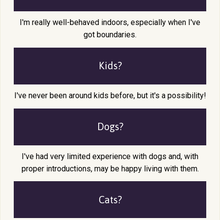
I'm really well-behaved indoors, especially when I've
got boundaries.
Kids?
I've never been around kids before, but it's a possibility!
Dogs?
I've had very limited experience with dogs and, with
proper introductions, may be happy living with them.
Cats?