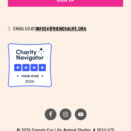
EMAIL US AT
INFO[@]FRIENDS4LIFE.ORG
© 2026 Friends For Life Animal Shelter. A 501(c)(3)