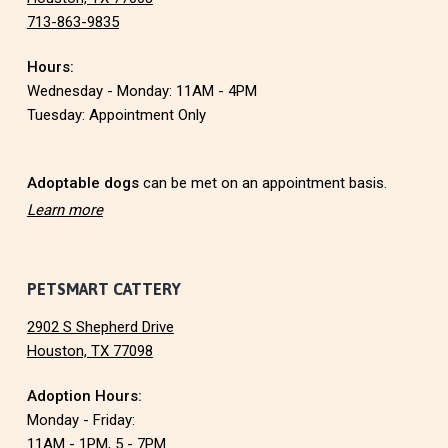
713-863-9835
o
Hours:
t
Wednesday - Monday: 11AM - 4PM
e
Tuesday: Appointment Only
r
Adoptable dogs
can be met on an appointment basis.
Learn more
PETSMART CATTERY
2902 S Shepherd Drive
Houston, TX 77098
Adoption Hours:
Monday - Friday:
11AM - 1PM, 5 - 7PM