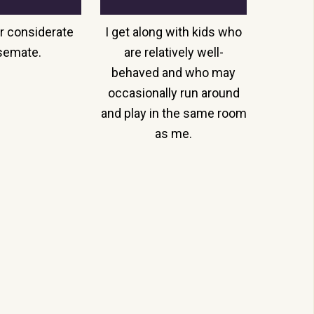
r considerate
I get along with kids who
semate.
are relatively well-
behaved and who may
occasionally run around
and play in the same room
as me.