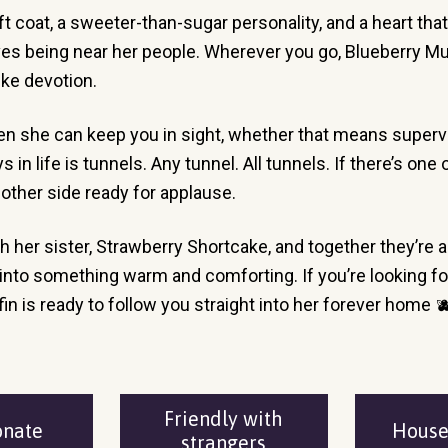
oft coat, a sweeter-than-sugar personality, and a heart that
es being near her people. Wherever you go, Blueberry Muffi
ike devotion.
en she can keep you in sight, whether that means supervisi
n life is tunnels. Any tunnel. All tunnels. If there’s one o
 other side ready for applause.
 her sister, Strawberry Shortcake, and together they’re 
to something warm and comforting. If you’re looking for a 
fin is ready to follow you straight into her forever home 
Friendly with
onate
Hous
strangers