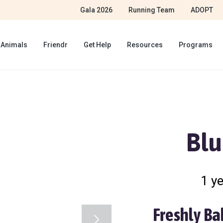
Gala 2026
Running Team
ADOPT
 Animals
Friendr
Get Help
Resources
Programs
Blu
1 ye
Freshly Ba