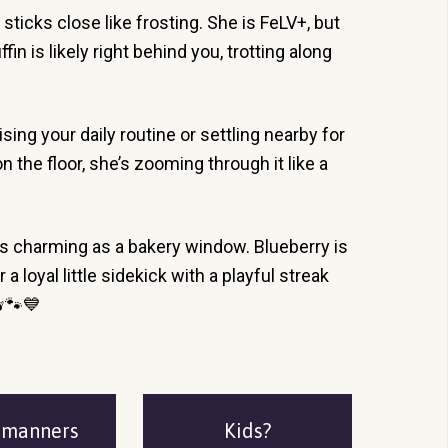
 sticks close like frosting. She is FeLV+, but
n is likely right behind you, trotting along
ng your daily routine or settling nearby for
n the floor, she’s zooming through it like a
as charming as a bakery window. Blueberry is
loyal little sidekick with a playful streak
🫐🐾💙
emanners
Kids?