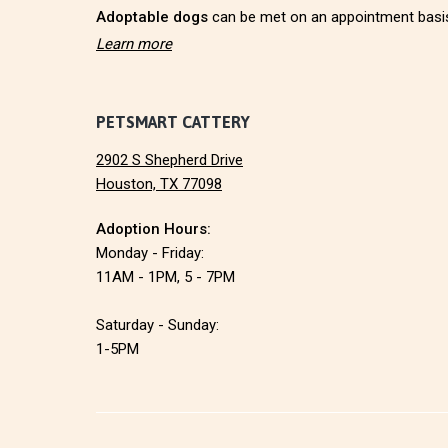
r
Adoptable dogs
can be met on an appointment basi
Learn more
PETSMART CATTERY
2902 S Shepherd Drive
Houston, TX 77098
Adoption Hours:
Monday - Friday:
11AM - 1PM, 5 - 7PM
Saturday - Sunday:
1-5PM