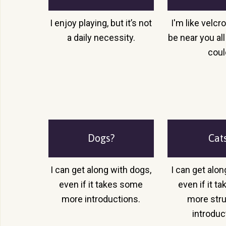
I enjoy playing, but it’s not
I'm like velcr
a daily necessity.
be near you all 
coul
Dogs?
Cat
I can get along with dogs,
I can get alon
even if it takes some
even if it 
more introductions.
more str
introduc