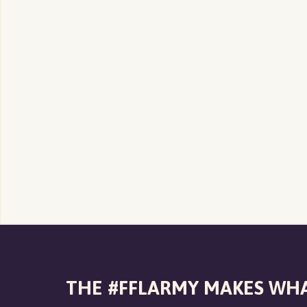
THE #FFLARMY MAKES WHA