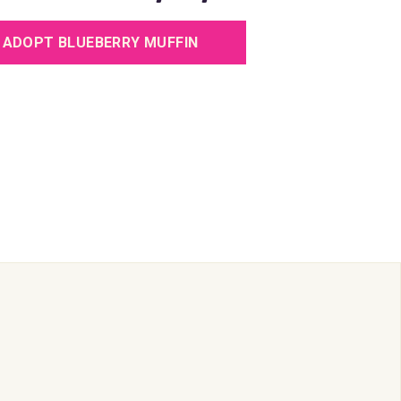
e
ADOPT BLUEBERRY MUFFIN