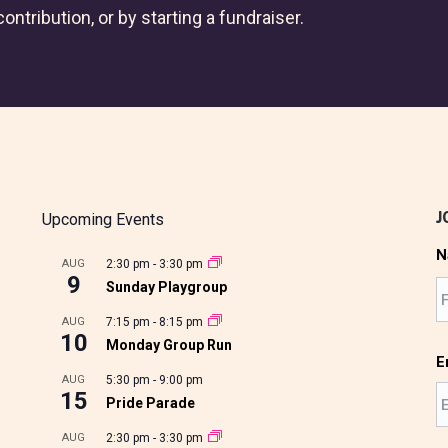
ontribution, or by starting a fundraiser.
J
Upcoming Events
N
AUG
2:30 pm
-
3:30 pm
9
Sunday Playgroup
AUG
7:15 pm
-
8:15 pm
10
Monday Group Run
E
AUG
5:30 pm
-
9:00 pm
15
Pride Parade
AUG
2:30 pm
-
3:30 pm