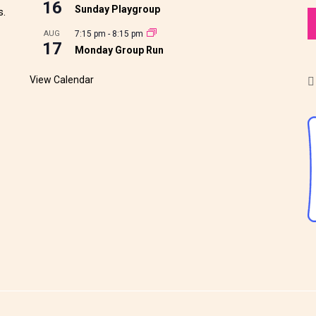
16
Sunday Playgroup
s.
AUG
7:15 pm
-
8:15 pm
17
Monday Group Run
View Calendar