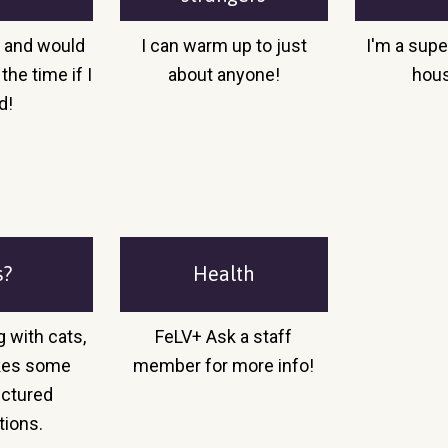
o and would
I can warm up to just
I'm a supe
the time if I
about anyone!
hou
d!
s?
Health
g with cats,
FeLV+ Ask a staff
takes some
member for more info!
uctured
tions.