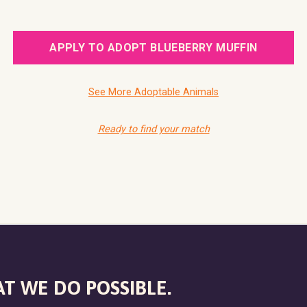
APPLY TO ADOPT BLUEBERRY MUFFIN
See More Adoptable Animals
Ready to find your match
T WE DO POSSIBLE.