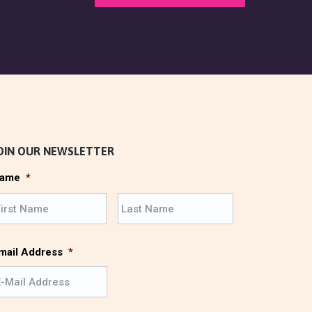
OIN OUR NEWSLETTER
ame
*
F
L
i
a
r
s
s
t
mail Address
*
t