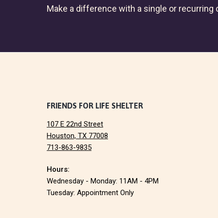
Make a difference with a single or recurring c
F
FRIENDS FOR LIFE SHELTER
107 E 22nd Street
o
Houston, TX 77008
713-863-9835
o
Hours:
t
Wednesday - Monday: 11AM - 4PM
e
Tuesday: Appointment Only