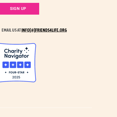
EMAIL US AT
INFO[@]FRIENDS4LIFE.ORG