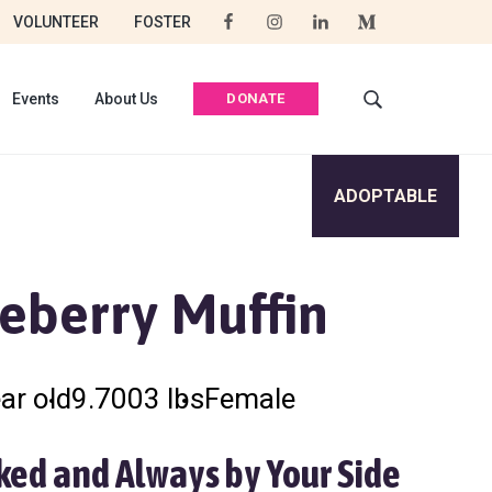
VOLUNTEER
FOSTER
DONATE
Events
About Us
S
e
a
r
ADOPTABLE
c
h
t
h
eberry Muffin
i
s
w
e
ar old
9.7003 lbs
Female
b
s
i
ked and Always by Your Side
t