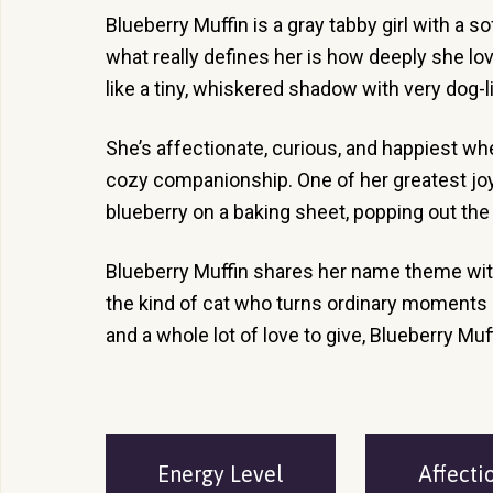
Blueberry Muffin is a gray tabby girl with a s
what really defines her is how deeply she lov
like a tiny, whiskered shadow with very dog-l
She’s affectionate, curious, and happiest wh
cozy companionship. One of her greatest joys i
blueberry on a baking sheet, popping out the
Blueberry Muffin shares her name theme with
the kind of cat who turns ordinary moments in
and a whole lot of love to give, Blueberry Muf
Energy Level
Affecti