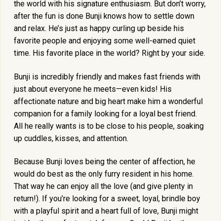
the world with his signature enthusiasm. But don’t worry,
after the fun is done Bunji knows how to settle down
and relax. He’s just as happy curling up beside his
favorite people and enjoying some well-earned quiet
time. His favorite place in the world? Right by your side.
Bunji is incredibly friendly and makes fast friends with
just about everyone he meets—even kids! His
affectionate nature and big heart make him a wonderful
companion for a family looking for a loyal best friend.
All he really wants is to be close to his people, soaking
up cuddles, kisses, and attention.
Because Bunji loves being the center of affection, he
would do best as the only furry resident in his home.
That way he can enjoy all the love (and give plenty in
return!). If you’re looking for a sweet, loyal, brindle boy
with a playful spirit and a heart full of love, Bunji might