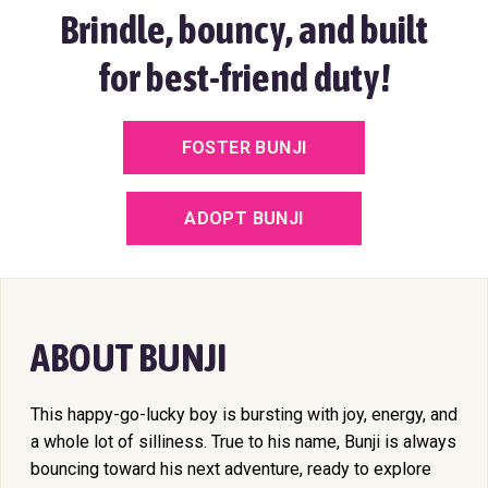
Brindle, bouncy, and built
for best-friend duty!
FOSTER BUNJI
ADOPT BUNJI
ABOUT BUNJI
This happy-go-lucky boy is bursting with joy, energy, and
a whole lot of silliness. True to his name, Bunji is always
bouncing toward his next adventure, ready to explore