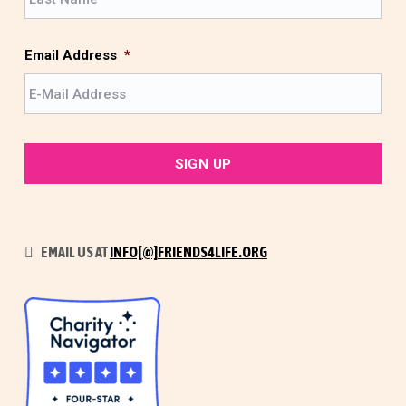
a
t
s
t
Email Address
*
EMAIL US AT
INFO[@]FRIENDS4LIFE.ORG