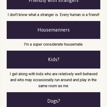
Friendly with
strangers
I don’t know what a stranger is. Every human is a friend!
Housemanners
I'm a super considerate housemate.
Kids?
I get along with kids who are relatively well-behaved
and who may occasionally run around and play in the
same room as me.
Dogs?