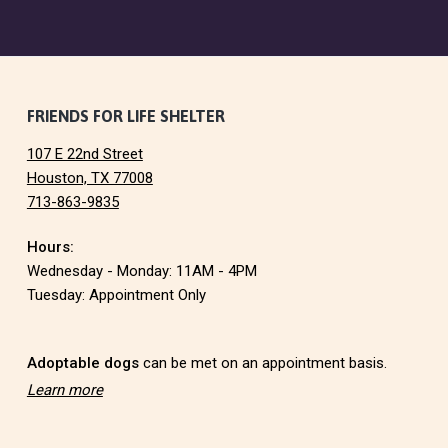
F
FRIENDS FOR LIFE SHELTER
107 E 22nd Street
o
Houston, TX 77008
713-863-9835
o
Hours:
t
Wednesday - Monday: 11AM - 4PM
e
Tuesday: Appointment Only
r
Adoptable dogs
can be met on an appointment basis.
Learn more