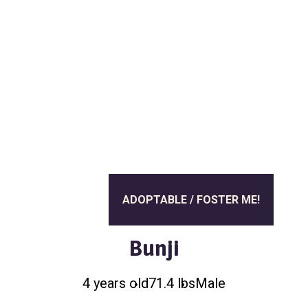
a
l
t
t
e
i
r
o
n
ADOPTABLE / FOSTER ME!
Bunji
4 years old
71.4 lbs
Male