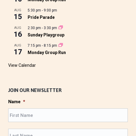
AUG
5:30 pm
-
9:00 pm
15
Pride Parade
AUG
2:30 pm
-
3:30 pm
16
Sunday Playgroup
AUG
7:15 pm
-
8:15 pm
17
Monday Group Run
View Calendar
JOIN OUR NEWSLETTER
Name
*
F
i
r
L
s