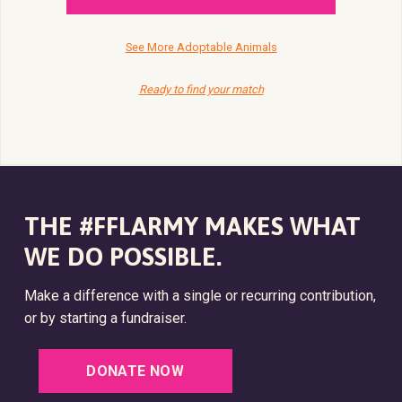
See More Adoptable Animals
Ready to find your match
THE #FFLARMY MAKES WHAT
WE DO POSSIBLE.
Make a difference with a single or recurring contribution,
or by starting a fundraiser.
DONATE NOW