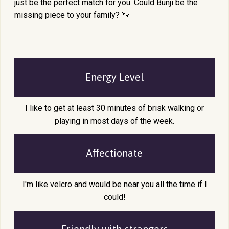
just be the perfect match for you. Could Bunji be the
missing piece to your family? 🐾
Energy Level
I like to get at least 30 minutes of brisk walking or
playing in most days of the week.
Affectionate
I'm like velcro and would be near you all the time if I
could!