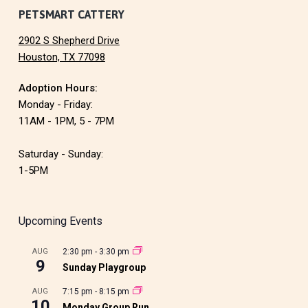
PETSMART CATTERY
2902 S Shepherd Drive
Houston, TX 77098
Adoption Hours:
Monday - Friday:
11AM - 1PM, 5 - 7PM
Saturday - Sunday:
1-5PM
Upcoming Events
AUG
2:30 pm
-
3:30 pm
9
Sunday Playgroup
AUG
7:15 pm
-
8:15 pm
10
Monday Group Run