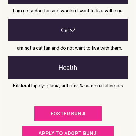
I am not a dog fan and wouldn't want to live with one.
Cats?
I am not a cat fan and do not want to live with them.
Health
Bilateral hip dysplasia, arthritis, & seasonal allergies
FOSTER BUNJI
APPLY TO ADOPT BUNJI