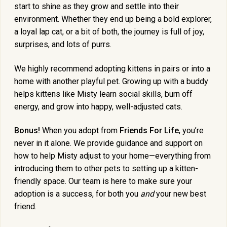
start to shine as they grow and settle into their
environment. Whether they end up being a bold explorer,
a loyal lap cat, or a bit of both, the journey is full of joy,
surprises, and lots of purrs.
We highly recommend adopting kittens in pairs or into a
home with another playful pet. Growing up with a buddy
helps kittens like Misty learn social skills, burn off
energy, and grow into happy, well-adjusted cats.
Bonus!
When you adopt from
Friends For Life
, you’re
never in it alone. We provide guidance and support on
how to help Misty adjust to your home—everything from
introducing them to other pets to setting up a kitten-
friendly space. Our team is here to make sure your
adoption is a success, for both you
and
your new best
friend.