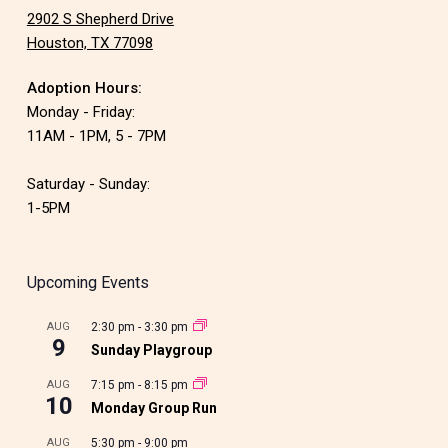
2902 S Shepherd Drive
Houston, TX 77098
Adoption Hours:
Monday - Friday:
11AM - 1PM, 5 - 7PM
Saturday - Sunday:
1-5PM
Upcoming Events
AUG
2:30 pm
-
3:30 pm
9
Sunday Playgroup
AUG
7:15 pm
-
8:15 pm
10
Monday Group Run
AUG
5:30 pm
-
9:00 pm