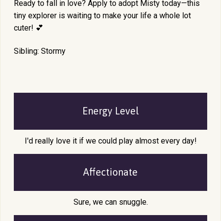
Ready to fall in love? Apply to adopt Misty today—this
tiny explorer is waiting to make your life a whole lot
cuter! 💕
Sibling: Stormy
Energy Level
I'd really love it if we could play almost every day!
Affectionate
Sure, we can snuggle.