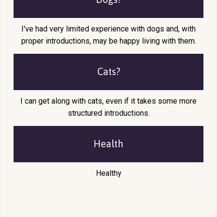
I've had very limited experience with dogs and, with
proper introductions, may be happy living with them.
Cats?
I can get along with cats, even if it takes some more
structured introductions.
Health
Healthy