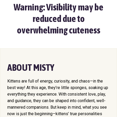
Warning: Visibility may be
reduced due to
overwhelming cuteness
ABOUT MISTY
Kittens are full of energy, curiosity, and chaos—in the
best way! At this age, they’re little sponges, soaking up
everything they experience. With consistent love, play,
and guidance, they can be shaped into confident, well-
mannered companions. But keep in mind, what you see
now is just the beginning—kittens’ true personalities