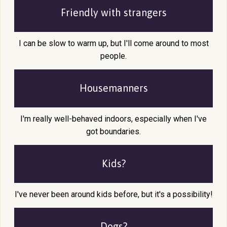
Friendly with
strangers
I can be slow to warm up, but I'll come around to most
people.
Housemanners
I'm really well-behaved indoors, especially when I've
got boundaries.
Kids?
I've never been around kids before, but it's a possibility!
Dogs?