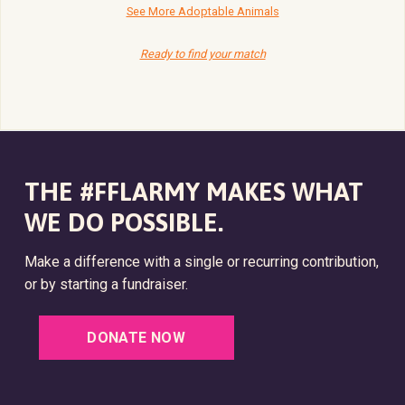
See More Adoptable Animals
Ready to find your match
THE #FFLARMY MAKES WHAT
WE DO POSSIBLE.
Make a difference with a single or recurring contribution,
or by starting a fundraiser.
DONATE NOW