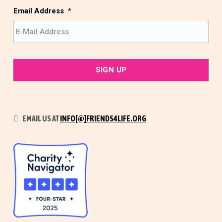
t
Email Address
*
EMAIL US AT
INFO[@]FRIENDS4LIFE.ORG