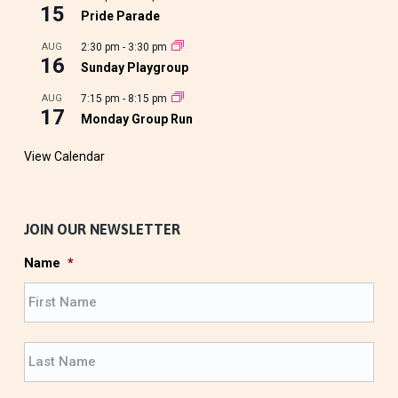
15
Pride Parade
AUG
2:30 pm
-
3:30 pm
16
Sunday Playgroup
AUG
7:15 pm
-
8:15 pm
17
Monday Group Run
View Calendar
JOIN OUR NEWSLETTER
Name
*
F
i
r
L
s
a
t
s