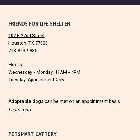
F
FRIENDS FOR LIFE SHELTER
107 E 22nd Street
o
Houston, TX 77008
713-863-9835
o
Hours:
t
Wednesday - Monday: 11AM - 4PM
e
Tuesday: Appointment Only
r
Adoptable dogs
can be met on an appointment basis.
Learn more
PETSMART CATTERY