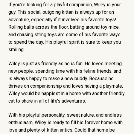
If you’re looking for a playful companion, Wiley is your
guy. This social, outgoing kitten is always up for an
adventure, especially if it involves his favorite toys!
Rolling balls across the floor, batting around toy mice,
and chasing string toys are some of his favorite ways
to spend the day. His playful spirit is sure to keep you
smiling.
Wiley is just as friendly as he is fun. He loves meeting
new people, spending time with his feline friends, and
is always happy to make a new buddy. Because he
thrives on companionship and loves having a playmate,
Wiley would be happiest in a home with another friendly
cat to share in all of life’s adventures.
With his playful personality, sweet nature, and endless
enthusiasm, Wiley is ready to fill his forever home with
love and plenty of kitten antics. Could that home be