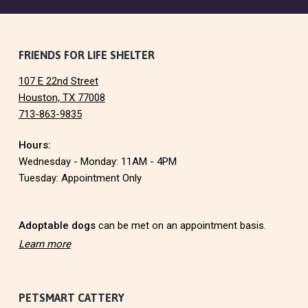
F
FRIENDS FOR LIFE SHELTER
107 E 22nd Street
o
Houston, TX 77008
713-863-9835
o
Hours:
t
Wednesday - Monday: 11AM - 4PM
e
Tuesday: Appointment Only
r
Adoptable dogs
can be met on an appointment basis.
Learn more
PETSMART CATTERY