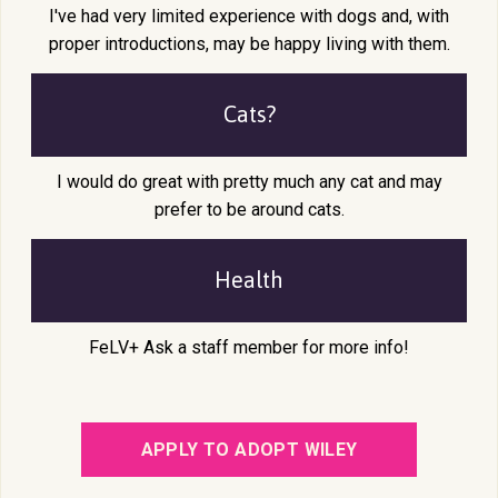
I've had very limited experience with dogs and, with
proper introductions, may be happy living with them.
Cats?
I would do great with pretty much any cat and may
prefer to be around cats.
Health
FeLV+ Ask a staff member for more info!
APPLY TO ADOPT WILEY