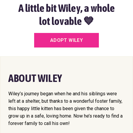
A little bit Wiley, a whole
lot lovable 💙
ADOPT WILEY
ABOUT WILEY
Wiley’s journey began when he and his siblings were
left at a shelter, but thanks to a wonderful foster family,
this happy little kitten has been given the chance to
grow up in a safe, loving home. Now he’s ready to find a
forever family to call his own!