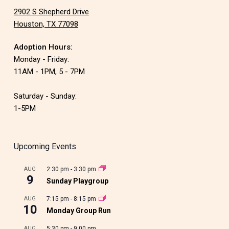
2902 S Shepherd Drive
Houston, TX 77098
Adoption Hours:
Monday - Friday:
11AM - 1PM, 5 - 7PM
Saturday - Sunday:
1-5PM
Upcoming Events
AUG
2:30 pm
-
3:30 pm
9
Sunday Playgroup
AUG
7:15 pm
-
8:15 pm
10
Monday Group Run
AUG
5:30 pm
-
9:00 pm