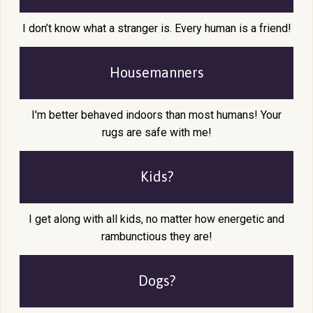
I don’t know what a stranger is. Every human is a friend!
Housemanners
I'm better behaved indoors than most humans! Your
rugs are safe with me!
Kids?
I get along with all kids, no matter how energetic and
rambunctious they are!
Dogs?