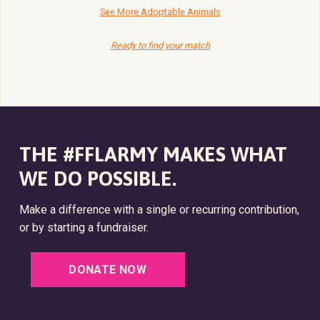
See More Adoptable Animals
Ready to find your match
THE #FFLARMY MAKES WHAT
WE DO POSSIBLE.
Make a difference with a single or recurring contribution,
or by starting a fundraiser.
DONATE NOW