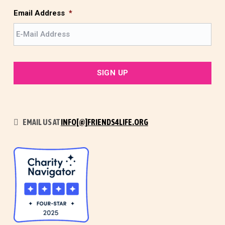
t
Email Address
*
EMAIL US AT
INFO[@]FRIENDS4LIFE.ORG