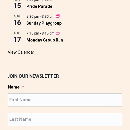
15
Pride Parade
AUG
2:30 pm
-
3:30 pm
16
Sunday Playgroup
AUG
7:15 pm
-
8:15 pm
17
Monday Group Run
View Calendar
JOIN OUR NEWSLETTER
Name
*
F
i
r
L
s
a
t
s