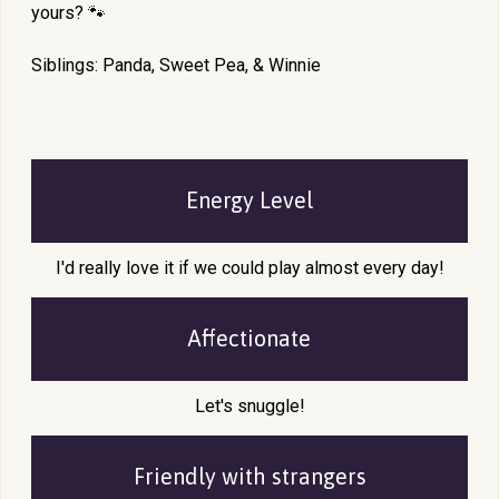
yours? 🐾
Siblings: Panda, Sweet Pea, & Winnie
Energy Level
I'd really love it if we could play almost every day!
Affectionate
Let's snuggle!
Friendly with
strangers