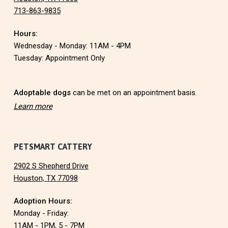
713-863-9835
o
Hours:
t
Wednesday - Monday: 11AM - 4PM
e
Tuesday: Appointment Only
r
Adoptable dogs
can be met on an appointment basis.
Learn more
PETSMART CATTERY
2902 S Shepherd Drive
Houston, TX 77098
Adoption Hours:
Monday - Friday:
11AM - 1PM, 5 - 7PM