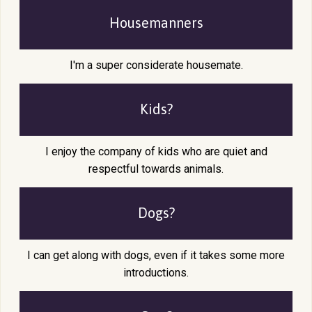
Housemanners
I'm a super considerate housemate.
Kids?
I enjoy the company of kids who are quiet and
respectful towards animals.
Dogs?
I can get along with dogs, even if it takes some more
introductions.