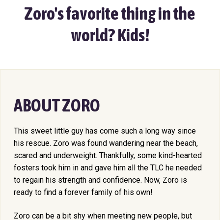
Zoro's favorite thing in the
world? Kids!
ABOUT ZORO
This sweet little guy has come such a long way since
his rescue. Zoro was found wandering near the beach,
scared and underweight. Thankfully, some kind-hearted
fosters took him in and gave him all the TLC he needed
to regain his strength and confidence. Now, Zoro is
ready to find a forever family of his own!
Zoro can be a bit shy when meeting new people, but