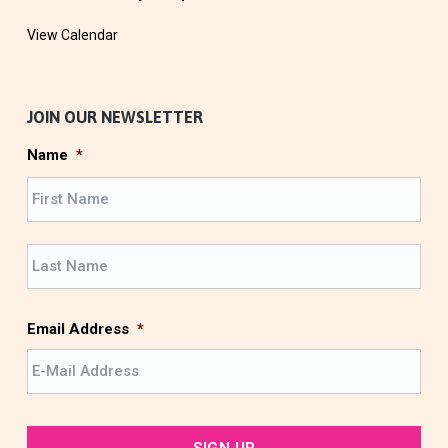
View Calendar
JOIN OUR NEWSLETTER
Name
*
F
i
r
L
s
a
t
s
t
Email Address
*