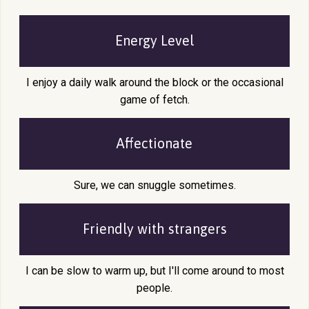
Energy Level
I enjoy a daily walk around the block or the occasional
game of fetch.
Affectionate
Sure, we can snuggle sometimes.
Friendly with
strangers
I can be slow to warm up, but I'll come around to most
people.