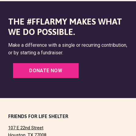
THE #FFLARMY MAKES WHAT
WE DO POSSIBLE.
Make a difference with a single or recurring contribution,
or by starting a fundraiser.
DONATE NOW
F
FRIENDS FOR LIFE SHELTER
107 E 22nd Street
o
Houston, TX 77008