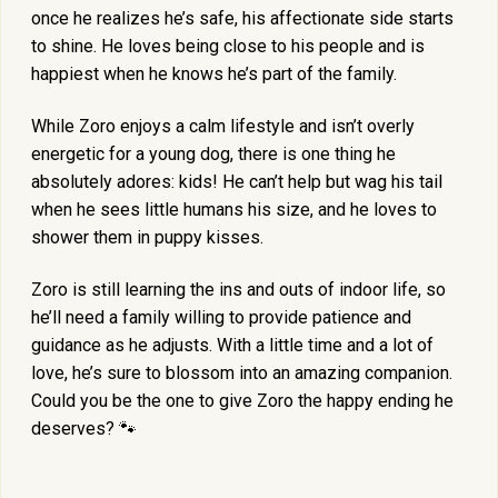
once he realizes he’s safe, his affectionate side starts
to shine. He loves being close to his people and is
happiest when he knows he’s part of the family.
While Zoro enjoys a calm lifestyle and isn’t overly
energetic for a young dog, there is one thing he
absolutely adores: kids! He can’t help but wag his tail
when he sees little humans his size, and he loves to
shower them in puppy kisses.
Zoro is still learning the ins and outs of indoor life, so
he’ll need a family willing to provide patience and
guidance as he adjusts. With a little time and a lot of
love, he’s sure to blossom into an amazing companion.
Could you be the one to give Zoro the happy ending he
deserves? 🐾