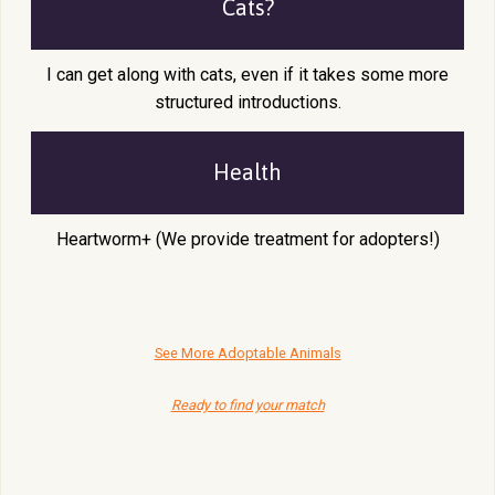
Cats?
I can get along with cats, even if it takes some more
structured introductions.
Health
Heartworm+ (We provide treatment for adopters!)
See More Adoptable Animals
Ready to find your match