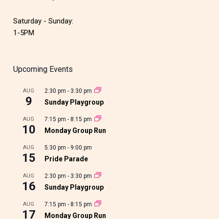
Saturday - Sunday:
1-5PM
Upcoming Events
AUG
2:30 pm
-
3:30 pm
9
Sunday Playgroup
AUG
7:15 pm
-
8:15 pm
10
Monday Group Run
AUG
5:30 pm
-
9:00 pm
15
Pride Parade
AUG
2:30 pm
-
3:30 pm
16
Sunday Playgroup
AUG
7:15 pm
-
8:15 pm
17
Monday Group Run