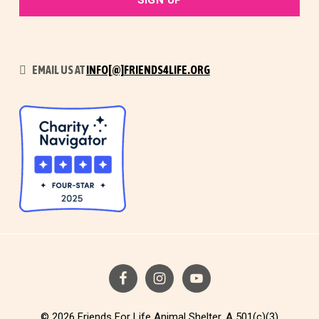
EMAIL US AT
INFO[@]FRIENDS4LIFE.ORG
© 2026 Friends For Life Animal Shelter. A 501(c)(3)