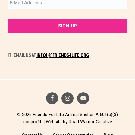
EMAIL US AT
INFO[@]FRIENDS4LIFE.ORG
© 2026 Friends For Life Animal Shelter. A 501(c)(3)
nonprofit. |
Website by Road Warrior Creative