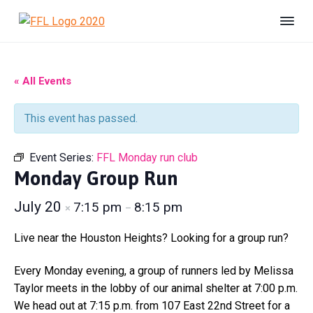
S
S
S
k
k
k
F
#
i
i
i
B
r
e
i
p
p
p
U
e
n
t
t
t
« All Events
s
n
h
o
o
o
d
e
s
p
m
f
l
This event has passed.
F
t
r
a
o
e
o
r
r
i
i
o
e
Event Series:
FFL Monday run club
L
d
m
n
t
i
Monday Group Run
a
c
e
f
e
r
o
r
July 20
7:15 pm
8:15 pm
×
–
A
y
n
n
n
t
i
Live near the Houston Heights? Looking for a group run?
m
a
e
a
v
n
Every Monday evening, a group of runners led by Melissa
l
S
i
t
Taylor meets in the lobby of our animal shelter at 7:00 p.m.
h
g
We head out at 7:15 p.m. from 107 East 22nd Street for a
e