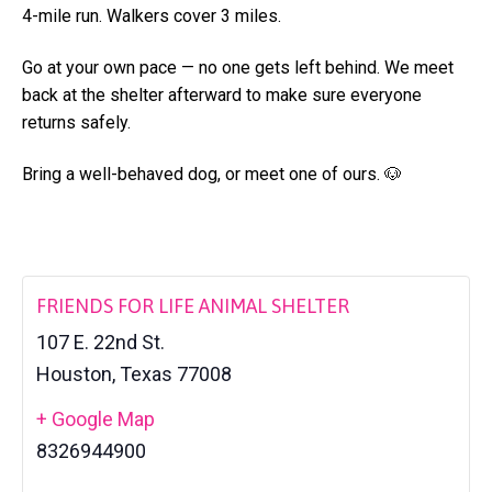
a
4-mile run. Walkers cover 3 miles.
l
t
t
e
Go at your own pace — no one gets left behind. We meet
i
r
back at the shelter afterward to make sure everyone
o
returns safely.
n
Bring a well-behaved dog, or meet one of ours. 🐶
FRIENDS FOR LIFE ANIMAL SHELTER
107 E. 22nd St.
Houston
,
Texas
77008
+ Google Map
8326944900