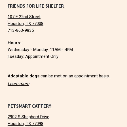
N
F
FRIENDS FOR LIFE SHELTER
107 E 22nd Street
o
Houston, TX 77008
713-863-9835
o
Hours:
t
Wednesday - Monday: 11AM - 4PM
e
Tuesday: Appointment Only
r
Adoptable dogs
can be met on an appointment basis.
Learn more
PETSMART CATTERY
2902 S Shepherd Drive
Houston, TX 77098