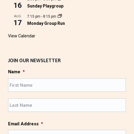
16
Sunday Playgroup
AUG
7:15 pm
-
8:15 pm
17
Monday Group Run
View Calendar
JOIN OUR NEWSLETTER
Name
*
F
i
r
L
s
a
t
s
t
Email Address
*