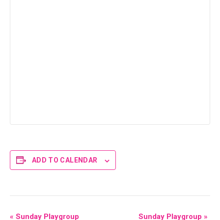
ADD TO CALENDAR
E
«
Sunday Playgroup
Sunday Playgroup
»