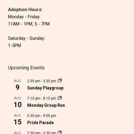
Adoption Hours:
Monday - Friday:
11AM - 1PM, 5 - 7PM
Saturday - Sunday:
1-5PM
Upcoming Events
AUG
2:30 pm
-
3:30 pm
9
Sunday Playgroup
AUG
7:15 pm
-
8:15 pm
10
Monday Group Run
AUG
5:30 pm
-
9:00 pm
15
Pride Parade
AUG
2:30 pm
-
3:30 pm