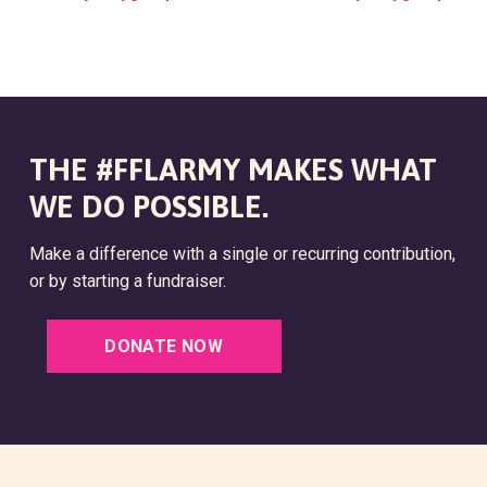
V
E
N
T
THE #FFLARMY MAKES WHAT
N
WE DO POSSIBLE.
A
V
Make a difference with a single or recurring contribution,
or by starting a fundraiser.
I
G
DONATE NOW
A
T
I
O