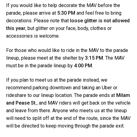
e
a
If you would like to help decorate the MAV before the
l
t
parade, please arrive at
5:30 PM
and feel free to bring
t
i
e
decorations. Please note that
loose glitter is not allowed
r
o
this year
, but glitter on your face, body, clothes or
n
accessories is welcome.
For those who would like to ride in the MAV to the parade
lineup, please meet at the shelter by
3:15 PM
. The MAV
must be in the parade lineup by
4:00 PM
.
If you plan to meet us at the parade instead, we
recommend parking downtown and taking an Uber or
rideshare to our lineup location. The parade ends at
Milam
and Pease St.
, and MAV riders will get back on the vehicle
and leave from there. Anyone who meets us at the lineup
will need to split off at the end of the route, since the MAV
will be directed to keep moving through the parade exit.