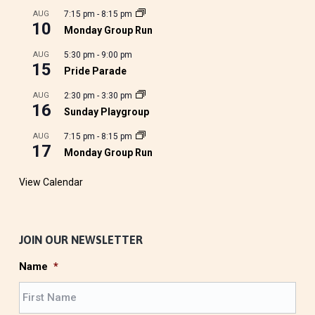
AUG
7:15 pm
-
8:15 pm
10
Monday Group Run
AUG
5:30 pm
-
9:00 pm
15
Pride Parade
AUG
2:30 pm
-
3:30 pm
16
Sunday Playgroup
AUG
7:15 pm
-
8:15 pm
17
Monday Group Run
View Calendar
JOIN OUR NEWSLETTER
Name
*
F
i