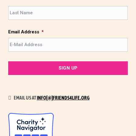
r
L
s
a
t
s
t
Email Address
*
EMAIL US AT
INFO[@]FRIENDS4LIFE.ORG