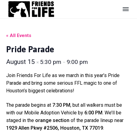
S
S
S
k
k
k
i
i
i
F
#
B
r
p
p
p
e
i
U
t
t
t
« All Events
e
n
s
n
o
o
o
h
d
Pride Parade
e
p
m
f
s
l
r
a
o
F
t
August 15
5:30 pm
9:00 pm
e
×
–
o
i
i
o
r
r
e
m
n
t
L
d
Join Friends For Life as we march in this year’s Pride
i
a
c
e
Parade and bring some serious FFL magic to one of
f
r
o
r
Houston’s biggest celebrations!
e
y
n
A
n
n
t
The parade begins at
7:30 PM
, but all walkers must be
i
a
e
with our Mobile Adoption Vehicle by
6:00 PM
. We’ll be
m
a
v
n
staged in the
orange section
of the parade lineup near
l
i
t
1929 Allen Pkwy #2506, Houston, TX 77019
.
S
g
h