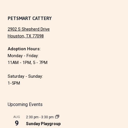
PETSMART CATTERY
2902 S Shepherd Drive
Houston, TX 77098
Adoption Hours:
Monday - Friday:
11AM - 1PM, 5 - 7PM
Saturday - Sunday:
1-5PM
Upcoming Events
AUG
2:30 pm
-
3:30 pm
9
Sunday Playgroup