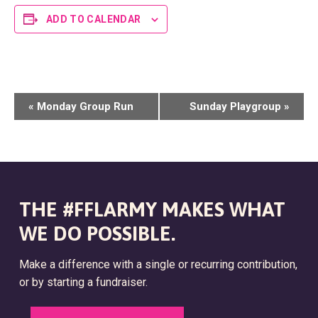
ADD TO CALENDAR
E
«
Monday Group Run
Sunday Playgroup
»
V
E
N
T
THE #FFLARMY MAKES WHAT
N
WE DO POSSIBLE.
A
Make a difference with a single or recurring contribution,
V
or by starting a fundraiser.
I