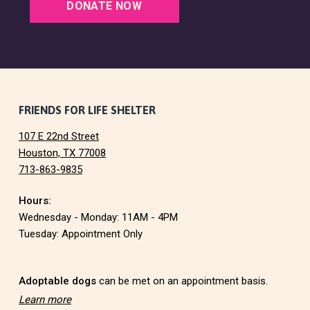
G
DONATE NOW
A
T
I
O
F
FRIENDS FOR LIFE SHELTER
N
107 E 22nd Street
o
Houston, TX 77008
713-863-9835
o
Hours:
t
Wednesday - Monday: 11AM - 4PM
e
Tuesday: Appointment Only
r
Adoptable dogs
can be met on an appointment basis.
Learn more