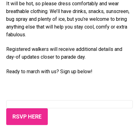
It will be hot, so please dress comfortably and wear
breathable clothing. We’ll have drinks, snacks, sunscreen,
bug spray and plenty of ice, but you’re welcome to bring
anything else that will help you stay cool, comfy or extra
fabulous.
Registered walkers will receive additional details and
day-of updates closer to parade day.
Ready to march with us? Sign up below!
RSVP HERE