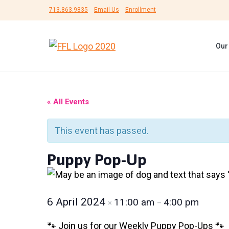
S
S
S
713.863.9835
Email Us
Enrollment
k
k
k
i
i
i
Our
p
p
p
F
#
t
t
t
r
B
i
e
o
o
o
e
U
n
p
m
f
n
« All Events
d
s
r
a
o
s
h
F
i
i
o
e
This event has passed.
o
l
r
m
n
t
t
L
a
c
e
Puppy Pop-Up
e
i
r
f
r
o
r
e
e
y
n
d
A
n
n
t
6 April 2024
11:00 am
4:00 pm
×
–
i
m
a
e
a
🐾 Join us for our Weekly Puppy Pop-Ups 🐾