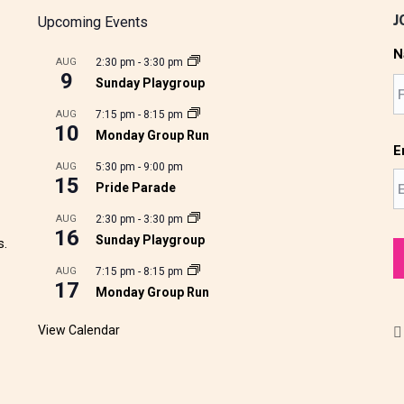
J
Upcoming Events
N
AUG
2:30 pm
-
3:30 pm
9
Sunday Playgroup
AUG
7:15 pm
-
8:15 pm
10
Monday Group Run
E
AUG
5:30 pm
-
9:00 pm
15
Pride Parade
AUG
2:30 pm
-
3:30 pm
16
Sunday Playgroup
s.
AUG
7:15 pm
-
8:15 pm
17
Monday Group Run
View Calendar