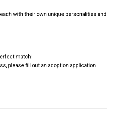
e
each with their own unique personalities and
perfect match!
 please fill out an adoption application