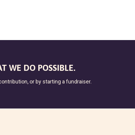
T WE DO POSSIBLE.
ontribution, or by starting a fundraiser.