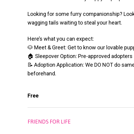
v
n
l
S
i
t
h
Looking for some furry companionship? Look 
g
e
wagging tails waiting to steal your heart.
l
a
t
e
t
Here’s what you can expect:
r
i
🐶 Meet & Greet: Get to know our lovable pup
o
🏠 Sleepover Option: Pre-approved adopters ca
n
📝 Adoption Application: We DO NOT do same d
beforehand.
Free
FRIENDS FOR LIFE