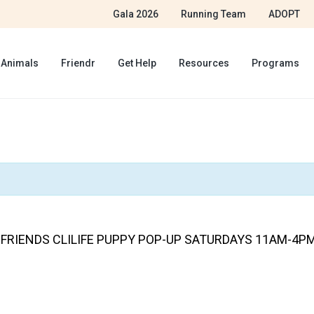
Gala 2026
Running Team
ADOPT
 Animals
Friendr
Get Help
Resources
Programs