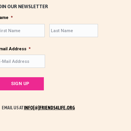
OIN OUR NEWSLETTER
ame
*
F
L
i
a
r
s
s
t
mail Address
*
t
EMAIL US AT
INFO[@]FRIENDS4LIFE.ORG