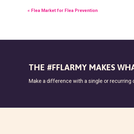
E
«
Flea Market for Flea Prevention
V
E
N
T
N
THE #FFLARMY MAKES WHA
A
Make a difference with a single or recurring c
V
I
G
A
T
I