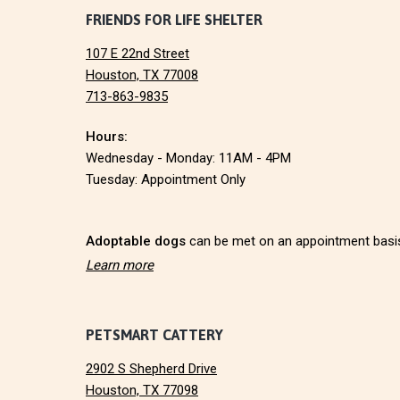
F
FRIENDS FOR LIFE SHELTER
O
N
107 E 22nd Street
o
Houston, TX 77008
713-863-9835
o
Hours:
t
Wednesday - Monday: 11AM - 4PM
e
Tuesday: Appointment Only
r
Adoptable dogs
can be met on an appointment basi
Learn more
PETSMART CATTERY
2902 S Shepherd Drive
Houston, TX 77098