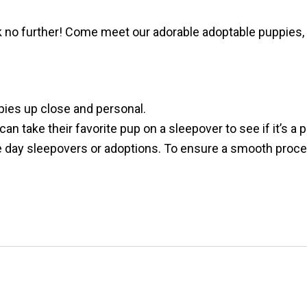
no further! Come meet our adorable adoptable puppies, 
pies up close and personal.
n take their favorite pup on a sleepover to see if it’s a 
ay sleepovers or adoptions. To ensure a smooth process,