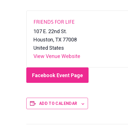
FRIENDS FOR LIFE
107 E. 22nd St.
Houston
,
TX
77008
United States
View Venue Website
Facebook Event Page
ADD TO CALENDAR