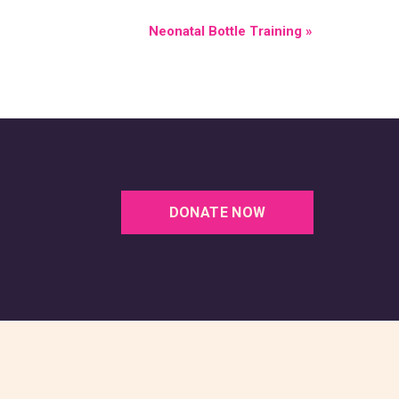
Neonatal Bottle Training
»
DONATE NOW