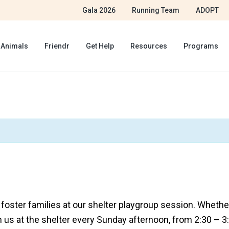
Gala 2026
Running Team
ADOPT
 Animals
Friendr
Get Help
Resources
Programs
ster families at our shelter playgroup session. Whether 
n us at the shelter every Sunday afternoon, from 2:30 – 3