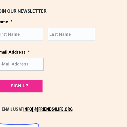
OIN OUR NEWSLETTER
ame
*
F
L
i
a
r
s
s
t
mail Address
*
t
EMAIL US AT
INFO[@]FRIENDS4LIFE.ORG