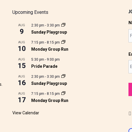
J
Upcoming Events
N
AUG
2:30 pm
-
3:30 pm
9
Sunday Playgroup
AUG
7:15 pm
-
8:15 pm
10
Monday Group Run
E
AUG
5:30 pm
-
9:00 pm
15
Pride Parade
AUG
2:30 pm
-
3:30 pm
16
Sunday Playgroup
s.
AUG
7:15 pm
-
8:15 pm
17
Monday Group Run
View Calendar