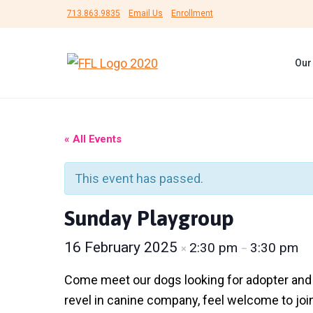
S
S
S
713.863.9835
Email Us
Enrollment
k
k
k
i
i
i
Our
p
p
p
F
#
t
t
t
r
B
i
e
o
o
o
e
U
n
p
m
f
n
« All Events
d
s
r
a
o
s
h
F
i
i
o
e
This event has passed.
o
l
r
m
n
t
t
L
a
c
e
Sunday Playgroup
e
i
r
f
r
o
r
e
e
16 February 2025
2:30 pm
3:30 pm
×
–
y
n
d
A
n
n
t
Come meet our dogs looking for adopter and fo
i
m
a
e
revel in canine company, feel welcome to joi
a