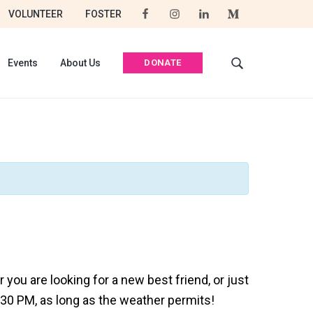
VOLUNTEER
FOSTER
DONATE
Events
About Us
S
e
a
r
c
h
t
h
i
s
w
e
b
s
you are looking for a new best friend, or just
i
:30 PM, as long as the weather permits!
t