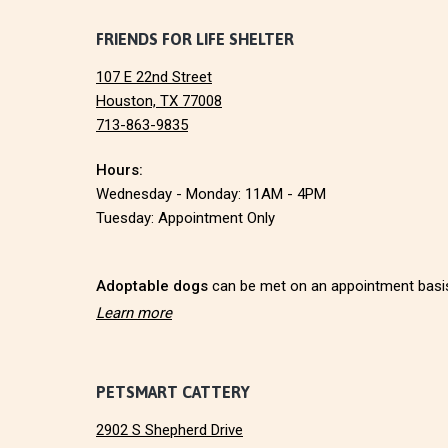
I
F
FRIENDS FOR LIFE SHELTER
O
N
107 E 22nd Street
o
Houston, TX 77008
713-863-9835
o
Hours:
t
Wednesday - Monday: 11AM - 4PM
e
Tuesday: Appointment Only
r
Adoptable dogs
can be met on an appointment basi
Learn more
PETSMART CATTERY
2902 S Shepherd Drive