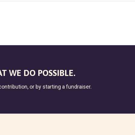
T WE DO POSSIBLE.
ontribution, or by starting a fundraiser.