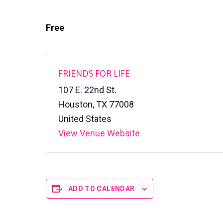
v
n
l
S
i
t
h
Free
g
e
l
a
t
e
t
r
i
FRIENDS FOR LIFE
o
107 E. 22nd St.
n
Houston
,
TX
77008
United States
View Venue Website
ADD TO CALENDAR