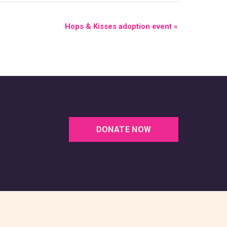
Hops & Kisses adoption event
»
DONATE NOW