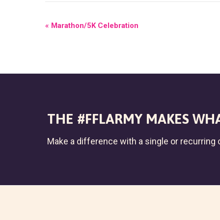
E
«
Marathon/5K Celebration
V
E
N
T
N
THE #FFLARMY MAKES WHA
A
Make a difference with a single or recurring c
V
I
G
A
T