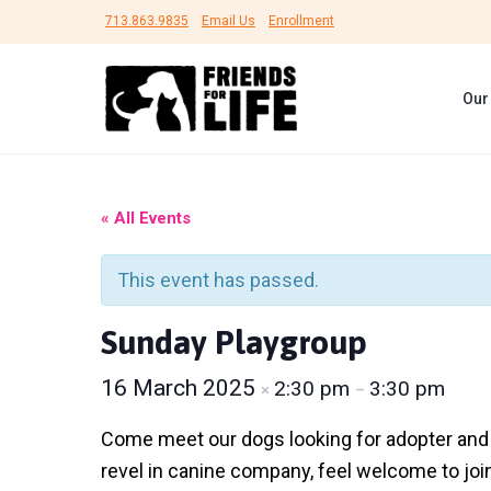
S
S
S
713.863.9835
Email Us
Enrollment
k
k
k
i
i
i
Our
p
p
p
F
t
t
t
#
r
B
o
o
o
i
e
e
p
m
f
U
« All Events
n
n
r
a
o
d
s
s
h
i
i
o
F
This event has passed.
e
o
m
n
t
l
r
t
a
c
e
Sunday Playgroup
L
e
i
r
o
r
r
f
16 March 2025
2:30 pm
3:30 pm
×
–
e
y
n
e
d
A
n
t
n
Come meet our dogs looking for adopter and fo
i
a
e
revel in canine company, feel welcome to joi
m