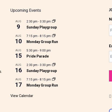
J
Upcoming Events
N
AUG
2:30 pm
-
3:30 pm
9
Sunday Playgroup
AUG
7:15 pm
-
8:15 pm
10
Monday Group Run
E
AUG
5:30 pm
-
9:00 pm
15
Pride Parade
AUG
2:30 pm
-
3:30 pm
16
Sunday Playgroup
s.
AUG
7:15 pm
-
8:15 pm
17
Monday Group Run
View Calendar