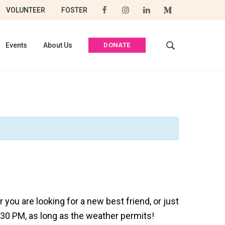
VOLUNTEER
FOSTER
DONATE
Events
About Us
S
e
a
r
c
h
t
h
i
s
w
e
b
s
you are looking for a new best friend, or just
i
:30 PM, as long as the weather permits!
t