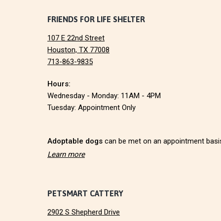
I
F
FRIENDS FOR LIFE SHELTER
O
N
107 E 22nd Street
o
Houston, TX 77008
713-863-9835
o
Hours:
t
Wednesday - Monday: 11AM - 4PM
e
Tuesday: Appointment Only
r
Adoptable dogs
can be met on an appointment basi
Learn more
PETSMART CATTERY
2902 S Shepherd Drive