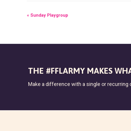
E
«
Sunday Playgroup
V
E
N
T
N
THE #FFLARMY MAKES WHA
A
Make a difference with a single or recurring c
V
I
G
A
T