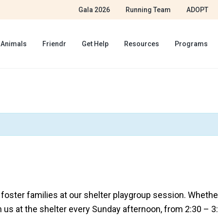
Gala 2026
Running Team
ADOPT
 Animals
Friendr
Get Help
Resources
Programs
ster families at our shelter playgroup session. Whether 
n us at the shelter every Sunday afternoon, from 2:30 – 3