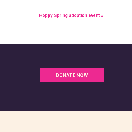
Hoppy Spring adoption event
»
DONATE NOW