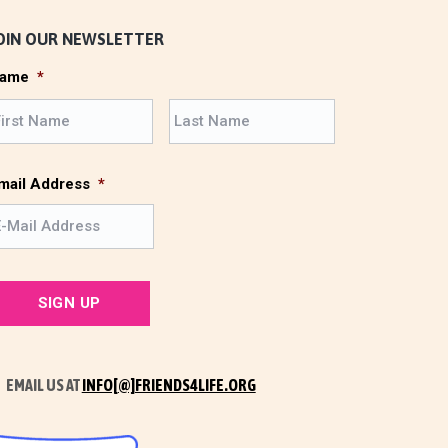
OIN OUR NEWSLETTER
ame
*
F
L
i
a
r
s
s
t
mail Address
*
t
EMAIL US AT
INFO[@]FRIENDS4LIFE.ORG