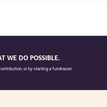
T WE DO POSSIBLE.
ontribution, or by starting a fundraiser.