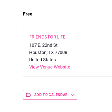
v
n
a
l
i
t
S
Free
h
g
e
a
l
t
t
e
i
FRIENDS FOR LIFE
r
o
107 E. 22nd St.
n
Houston
,
TX
77008
United States
View Venue Website
ADD TO CALENDAR