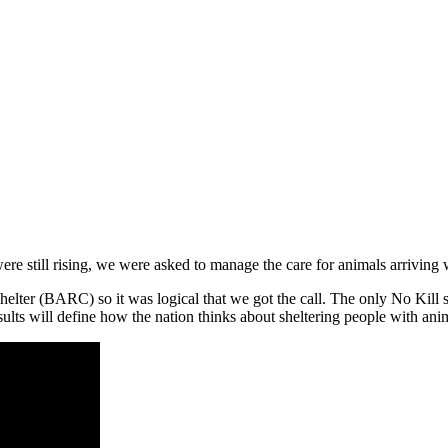
 were still rising, we were asked to manage the care for animals arrivi
shelter (BARC) so it was logical that we got the call. The only No Kill 
ults will define how the nation thinks about sheltering people with anim