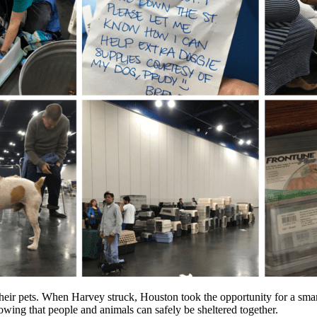
ir pets. When Harvey struck, Houston took the opportunity for a smart
ing that people and animals can safely be sheltered together.