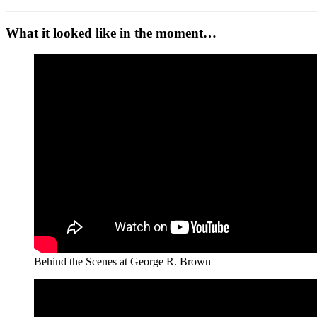
What it looked like in the moment…
Behind the Scenes at George R. Brown