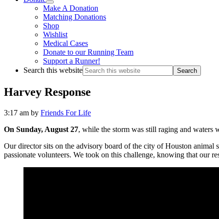
Make A Donation
Matching Donations
Shop
Wishlist
Medical Cases
Donate to our Running Team
Support a Runner!
Search this website
Harvey Response
3:17 am
by
Friends For Life
On Sunday, August 27
, while the storm was still raging and waters
Our director sits on the advisory board of the city of Houston animal 
passionate volunteers. We took on this challenge, knowing that our res