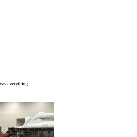
 was everything.