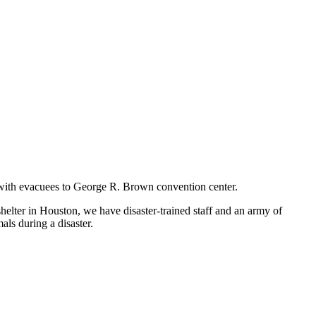
ng with evacuees to George R. Brown convention center.
shelter in Houston, we have disaster-trained staff and an army of
als during a disaster.