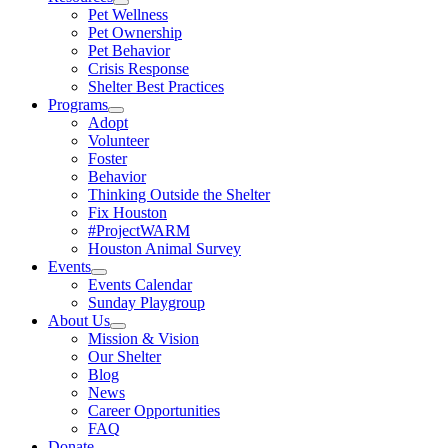
Pet Wellness
Pet Ownership
Pet Behavior
Crisis Response
Shelter Best Practices
Programs
Adopt
Volunteer
Foster
Behavior
Thinking Outside the Shelter
Fix Houston
#ProjectWARM
Houston Animal Survey
Events
Events Calendar
Sunday Playgroup
About Us
Mission & Vision
Our Shelter
Blog
News
Career Opportunities
FAQ
Donate