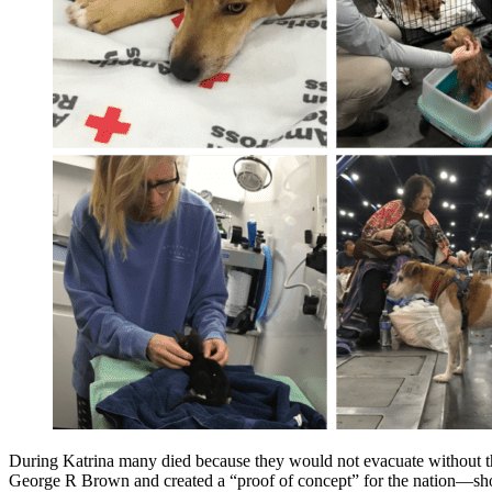
During Katrina many died because they would not evacuate without the
George R Brown and created a “proof of concept” for the nation—show