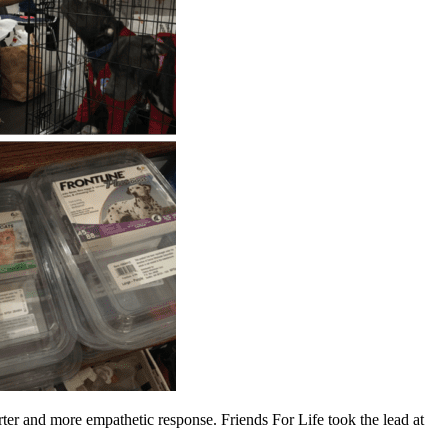
er and more empathetic response. Friends For Life took the lead at