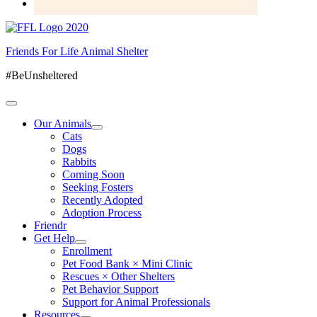
Friends For Life Animal Shelter
#BeUnsheltered
Our Animals
Cats
Dogs
Rabbits
Coming Soon
Seeking Fosters
Recently Adopted
Adoption Process
Friendr
Get Help
Enrollment
Pet Food Bank × Mini Clinic
Rescues × Other Shelters
Pet Behavior Support
Support for Animal Professionals
Resources