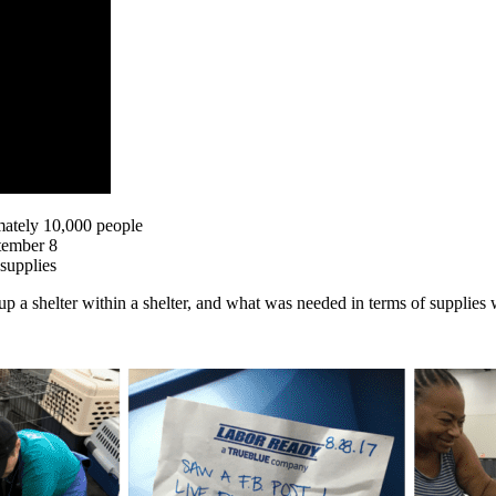
mately 10,000 people
tember 8
supplies
p a shelter within a shelter, and what was needed in terms of supplies