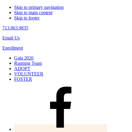
Skip to primary navigation
Skip to main content
Skip to footer
713.863.9835
Email Us
Enrollment
Gala 2026
Running Team
ADOPT
VOLUNTEER
FOSTER