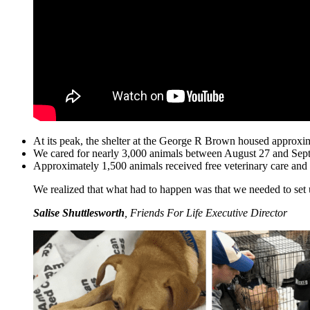
At its peak, the shelter at the George R Brown housed approxi
We cared for nearly 3,000 animals between August 27 and Sep
Approximately 1,500 animals received free veterinary care and 
We realized that what had to happen was that we needed to set u
Salise Shuttlesworth
,
Friends For Life Executive Director