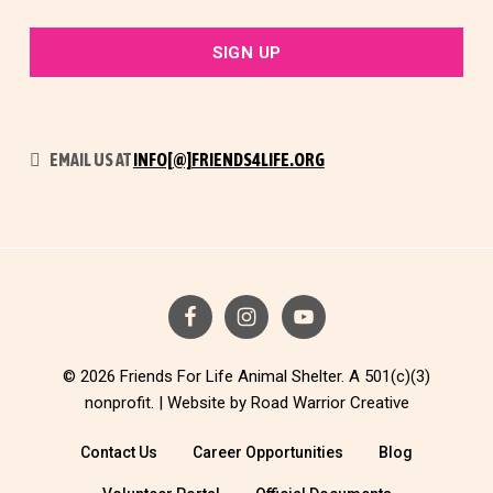
EMAIL US AT
INFO[@]FRIENDS4LIFE.ORG
© 2026 Friends For Life Animal Shelter. A 501(c)(3)
nonprofit. |
Website by Road Warrior Creative
Contact Us
Career Opportunities
Blog