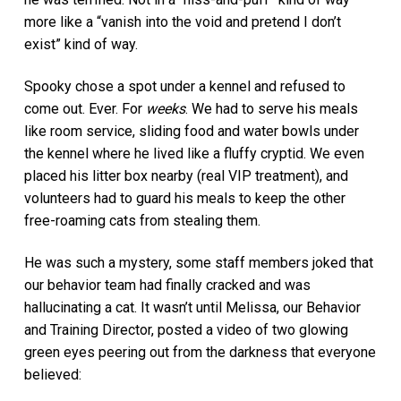
a
l
more like a “vanish into the void and pretend I don’t
t
t
exist” kind of way.
e
i
r
o
Spooky chose a spot under a kennel and refused to
n
come out. Ever. For
weeks
. We had to serve his meals
like room service, sliding food and water bowls under
the kennel where he lived like a fluffy cryptid. We even
placed his litter box nearby (real VIP treatment), and
volunteers had to guard his meals to keep the other
free-roaming cats from stealing them.
He was such a mystery, some staff members joked that
our behavior team had finally cracked and was
hallucinating a cat. It wasn’t until Melissa, our Behavior
and Training Director, posted a video of two glowing
green eyes peering out from the darkness that everyone
believed: