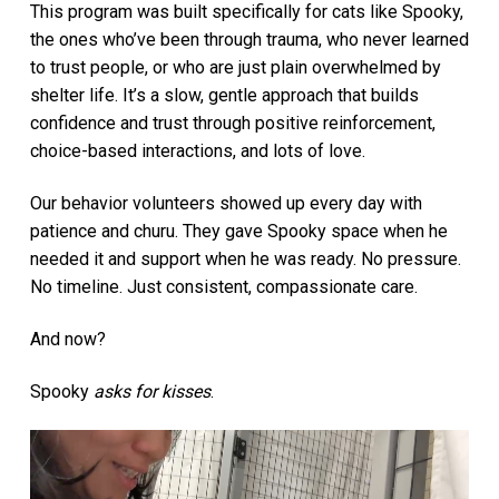
This program was built specifically for cats like Spooky,
the ones who’ve been through trauma, who never learned
to trust people, or who are just plain overwhelmed by
shelter life. It’s a slow, gentle approach that builds
confidence and trust through positive reinforcement,
choice-based interactions, and lots of love.
Our behavior volunteers showed up every day with
patience and churu. They gave Spooky space when he
needed it and support when he was ready. No pressure.
No timeline. Just consistent, compassionate care.
And now?
Spooky
asks for kisses
.