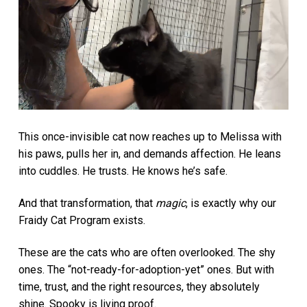
This once-invisible cat now reaches up to Melissa with
his paws, pulls her in, and demands affection. He leans
into cuddles. He trusts. He knows he’s safe.
And that transformation, that
magic
, is exactly why our
Fraidy Cat Program exists.
These are the cats who are often overlooked. The shy
ones. The “not-ready-for-adoption-yet” ones. But with
time, trust, and the right resources, they absolutely
shine. Spooky is living proof.