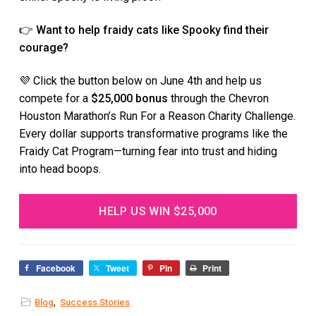
👉
Want to help fraidy cats like Spooky find their
courage?
💜 Click the button below on June 4th and help us
compete for a
$25,000 bonus
through the Chevron
Houston Marathon’s Run For a Reason Charity Challenge.
Every dollar supports transformative programs like the
Fraidy Cat Program—turning fear into trust and hiding
into head boops.
HELP US WIN $25,000
Facebook
Tweet
Pin
Print
Blog
,
Success Stories