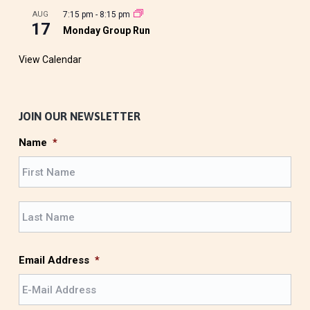
AUG
7:15 pm
-
8:15 pm
17
Monday Group Run
View Calendar
JOIN OUR NEWSLETTER
Name
*
F
i
r
L
s
a
t
s
t
Email Address
*