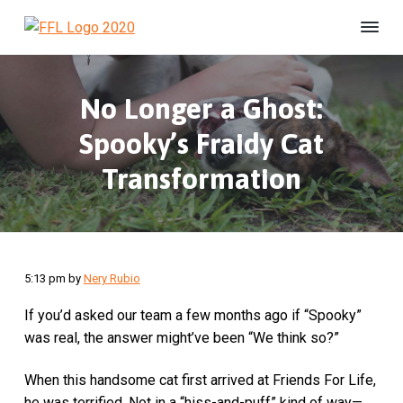
S
S
S
k
k
k
F
#
i
i
i
B
r
e
i
p
p
p
U
e
n
No Longer a Ghost:
t
t
t
s
n
h
o
o
o
d
e
Spooky’s Fraidy Cat
s
p
m
f
l
F
t
r
a
o
Transformation
e
o
r
r
i
i
o
e
L
d
m
n
t
i
a
c
e
f
e
r
o
r
A
5:13 pm
by
Nery Rubio
y
n
n
n
t
i
If you’d asked our team a few months ago if “Spooky”
m
a
e
a
was real, the answer might’ve been “We think so?”
v
n
l
S
i
t
When this handsome cat first arrived at Friends For Life,
h
g
e
he was terrified. Not in a “hiss-and-puff” kind of way—