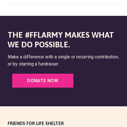
THE #FFLARMY MAKES WHAT
WE DO POSSIBLE.
Make a difference with a single or recurring contribution,
or by starting a fundraiser.
DONATE NOW
F
FRIENDS FOR LIFE SHELTER