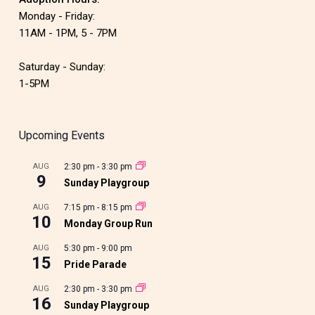
Monday - Friday:
11AM - 1PM, 5 - 7PM
Saturday - Sunday:
1-5PM
Upcoming Events
AUG
2:30 pm
-
3:30 pm
9
Sunday Playgroup
AUG
7:15 pm
-
8:15 pm
10
Monday Group Run
AUG
5:30 pm
-
9:00 pm
15
Pride Parade
AUG
2:30 pm
-
3:30 pm
16
Sunday Playgroup