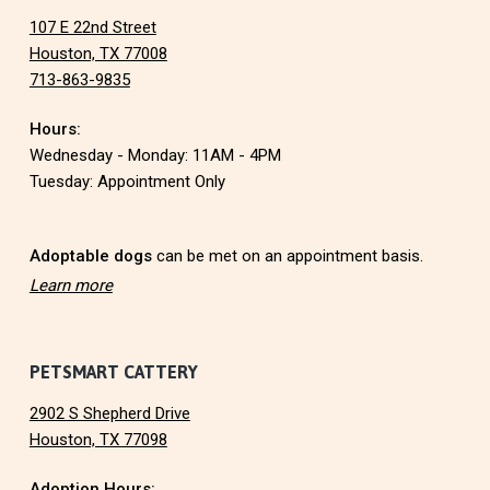
107 E 22nd Street
o
Houston, TX 77008
713-863-9835
o
Hours:
t
Wednesday - Monday: 11AM - 4PM
e
Tuesday: Appointment Only
r
Adoptable dogs
can be met on an appointment basis.
Learn more
PETSMART CATTERY
2902 S Shepherd Drive
Houston, TX 77098
Adoption Hours: