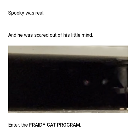
Spooky was real.
And he was scared out of his little mind.
Enter: the
FRAIDY CAT PROGRAM
.