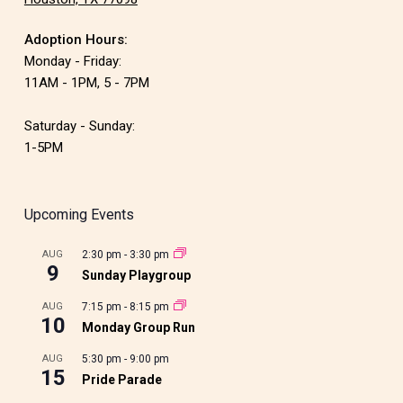
Adoption Hours:
Monday - Friday:
11AM - 1PM, 5 - 7PM
Saturday - Sunday:
1-5PM
Upcoming Events
AUG
2:30 pm
-
3:30 pm
9
Sunday Playgroup
AUG
7:15 pm
-
8:15 pm
10
Monday Group Run
AUG
5:30 pm
-
9:00 pm
15
Pride Parade