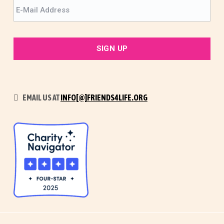
EMAIL US AT
INFO[@]FRIENDS4LIFE.ORG