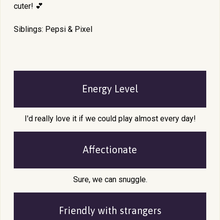
cuter! 💕
Siblings: Pepsi & Pixel
Energy Level
I'd really love it if we could play almost every day!
Affectionate
Sure, we can snuggle.
Friendly with
strangers