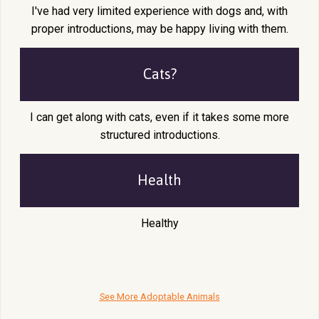
I've had very limited experience with dogs and, with
proper introductions, may be happy living with them.
Cats?
I can get along with cats, even if it takes some more
structured introductions.
Health
Healthy
See More Adoptable Animals