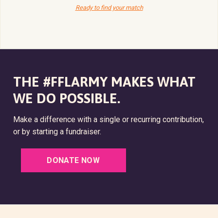
Ready to find your match
THE #FFLARMY MAKES WHAT
WE DO POSSIBLE.
Make a difference with a single or recurring contribution,
or by starting a fundraiser.
DONATE NOW