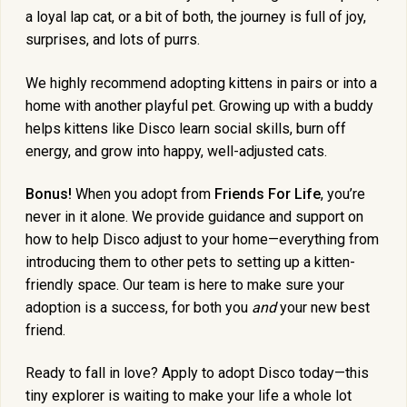
a loyal lap cat, or a bit of both, the journey is full of joy,
surprises, and lots of purrs.
We highly recommend adopting kittens in pairs or into a
home with another playful pet. Growing up with a buddy
helps kittens like Disco learn social skills, burn off
energy, and grow into happy, well-adjusted cats.
Bonus!
When you adopt from
Friends For Life
, you’re
never in it alone. We provide guidance and support on
how to help Disco adjust to your home—everything from
introducing them to other pets to setting up a kitten-
friendly space. Our team is here to make sure your
adoption is a success, for both you
and
your new best
friend.
Ready to fall in love? Apply to adopt Disco today—this
tiny explorer is waiting to make your life a whole lot