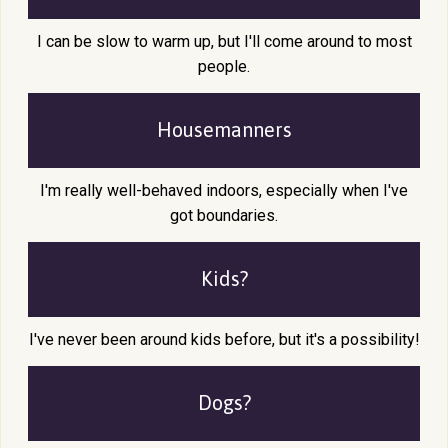
I can be slow to warm up, but I'll come around to most
people.
Housemanners
I'm really well-behaved indoors, especially when I've
got boundaries.
Kids?
I've never been around kids before, but it's a possibility!
Dogs?