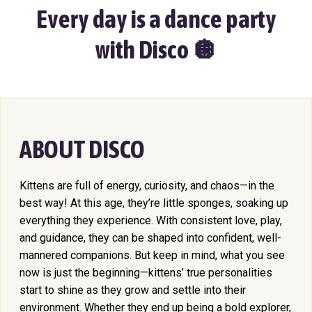
Every day is a dance party
with Disco 🪩
ABOUT DISCO
Kittens are full of energy, curiosity, and chaos—in the
best way! At this age, they’re little sponges, soaking up
everything they experience. With consistent love, play,
and guidance, they can be shaped into confident, well-
mannered companions. But keep in mind, what you see
now is just the beginning—kittens’ true personalities
start to shine as they grow and settle into their
environment. Whether they end up being a bold explorer,