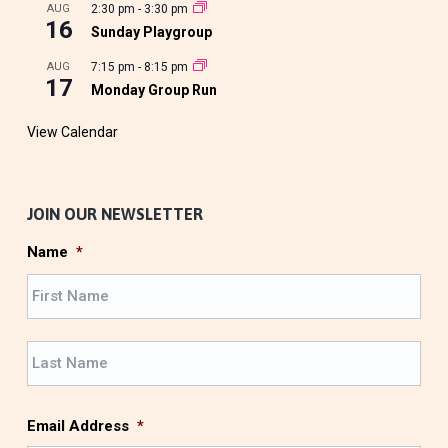
AUG
2:30 pm
-
3:30 pm
16
Sunday Playgroup
AUG
7:15 pm
-
8:15 pm
17
Monday Group Run
View Calendar
JOIN OUR NEWSLETTER
Name
*
F
i
r
L
s
a
t
s
t
Email Address
*