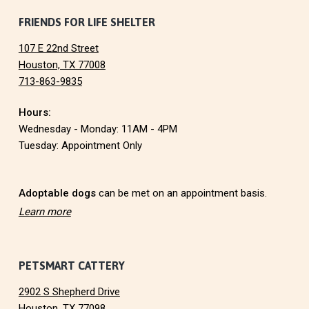
F
FRIENDS FOR LIFE SHELTER
107 E 22nd Street
o
Houston, TX 77008
713-863-9835
o
Hours:
t
Wednesday - Monday: 11AM - 4PM
e
Tuesday: Appointment Only
r
Adoptable dogs
can be met on an appointment basis.
Learn more
PETSMART CATTERY
2902 S Shepherd Drive
Houston, TX 77098