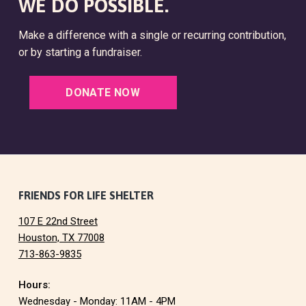
WE DO POSSIBLE.
Make a difference with a single or recurring contribution,
or by starting a fundraiser.
DONATE NOW
F
FRIENDS FOR LIFE SHELTER
107 E 22nd Street
o
Houston, TX 77008
713-863-9835
o
Hours:
t
Wednesday - Monday: 11AM - 4PM