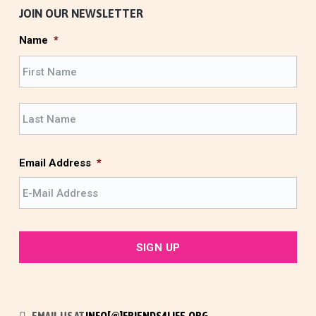
JOIN OUR NEWSLETTER
Name
*
F
i
r
L
s
a
t
s
t
Email Address
*