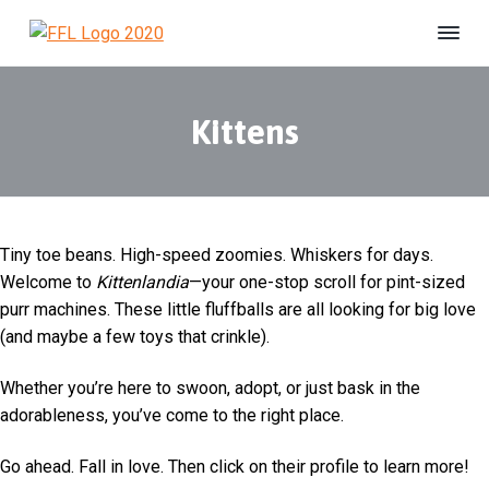
S
S
S
k
k
k
F
#
i
i
i
B
r
e
i
p
p
p
U
e
n
Kittens
t
t
t
s
n
h
o
o
o
d
e
s
p
m
f
l
F
t
r
a
o
e
o
r
r
i
i
o
e
L
d
Tiny toe beans. High-speed zoomies. Whiskers for days.
m
n
t
i
Welcome to
Kittenlandia
—your one-stop scroll for pint-sized
a
c
e
f
purr machines. These little fluffballs are all looking for big love
e
r
o
r
A
(and maybe a few toys that crinkle).
y
n
n
n
t
i
Whether you’re here to swoon, adopt, or just bask in the
m
a
e
a
adorableness, you’ve come to the right place.
v
n
l
S
i
t
Go ahead. Fall in love. Then click on their profile to learn more!
h
g
e