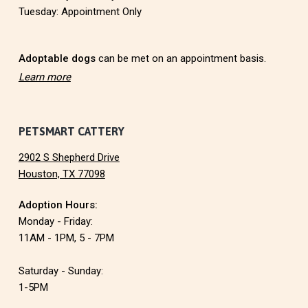
e
Tuesday: Appointment Only
r
Adoptable dogs
can be met on an appointment basis.
Learn more
PETSMART CATTERY
2902 S Shepherd Drive
Houston, TX 77098
Adoption Hours:
Monday - Friday:
11AM - 1PM, 5 - 7PM
Saturday - Sunday:
1-5PM