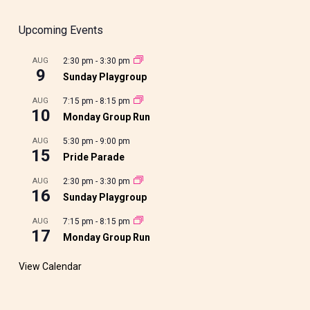
Upcoming Events
AUG
2:30 pm
-
3:30 pm
9
Sunday Playgroup
AUG
7:15 pm
-
8:15 pm
10
Monday Group Run
AUG
5:30 pm
-
9:00 pm
15
Pride Parade
AUG
2:30 pm
-
3:30 pm
16
Sunday Playgroup
AUG
7:15 pm
-
8:15 pm
17
Monday Group Run
View Calendar